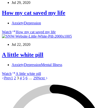
Jul 29, 2020
How my cat saved my life
Anxiety
Depression
Watch
How my cat saved my life
Jul 22, 2020
A little white pill
Anxiety
Depression
Mental Illness
Watch
A little white pill
Prev
1
2
3
4
5
6
…
29
Next