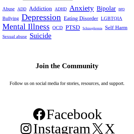
Anxiety
Bipolar
Addiction
Abuse
ADHD
ADD
BPD
Depression
Eating Disorder
Bullying
LGBTQIA
Mental Illness
PTSD
Self Harm
OCD
Schizophrenia
Suicide
Sexual abuse
Join the Community
Follow us on social media for stories, resources, and support.
Facebook
Instagram
X