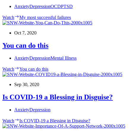
Anxiety
Depression
OCD
PTSD
Watch
My most successful failures
Oct 7, 2020
You can do this
Anxiety
Depression
Mental Illness
Watch
You can do this
Sep 30, 2020
Is COVID-19 a Blessing in Disguise?
Anxiety
Depression
Watch
Is COVID-19 a Blessing in Disguise?