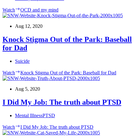
Watch
OCD and my mind
Aug 12, 2020
Knock Stigma Out of the Park: Baseball
for Dad
Suicide
Watch
Knock Stigma Out of the Park: Baseball for Dad
Aug 5, 2020
I Did My Job: The truth about PTSD
Mental Illness
PTSD
Watch
I Did My Job: The truth about PTSD