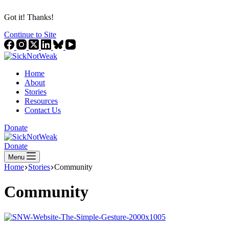
Got it! Thanks!
Continue to Site
Home
About
Stories
Resources
Contact Us
Donate
Donate
Menu
Home
Stories
Community
Community