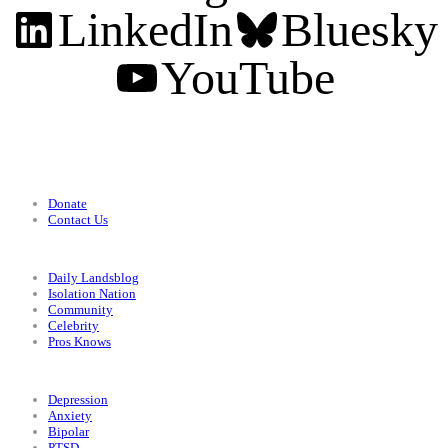
LinkedIn
Bluesky
YouTube
Support
Donate
Contact Us
Categories
Daily Landsblog
Isolation Nation
Community
Celebrity
Pros Knows
Conditions
Depression
Anxiety
Bipolar
PTSD