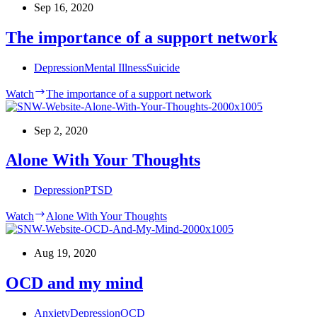
Sep 16, 2020
The importance of a support network
Depression
Mental Illness
Suicide
Watch
The importance of a support network
Sep 2, 2020
Alone With Your Thoughts
Depression
PTSD
Watch
Alone With Your Thoughts
Aug 19, 2020
OCD and my mind
Anxiety
Depression
OCD