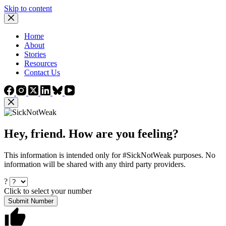
Skip to content
Home
About
Stories
Resources
Contact Us
Hey, friend. How are you feeling?
This information is intended only for #SickNotWeak purposes. No
information will be shared with any third party providers.
?
Click to select your number
Submit Number