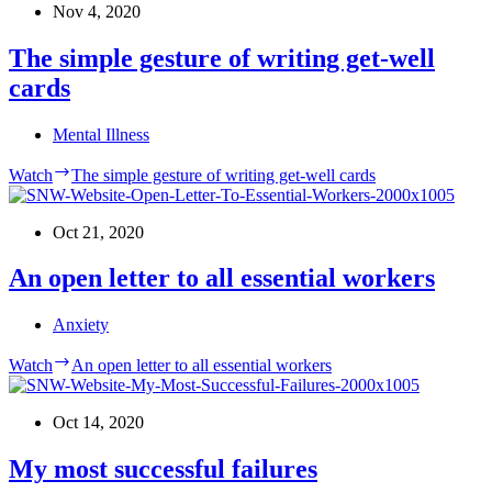
Nov 4, 2020
The simple gesture of writing get-well
cards
Mental Illness
Watch
The simple gesture of writing get-well cards
Oct 21, 2020
An open letter to all essential workers
Anxiety
Watch
An open letter to all essential workers
Oct 14, 2020
My most successful failures