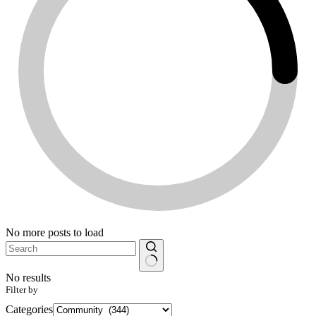
No more posts to load
No results
Filter by
Categories