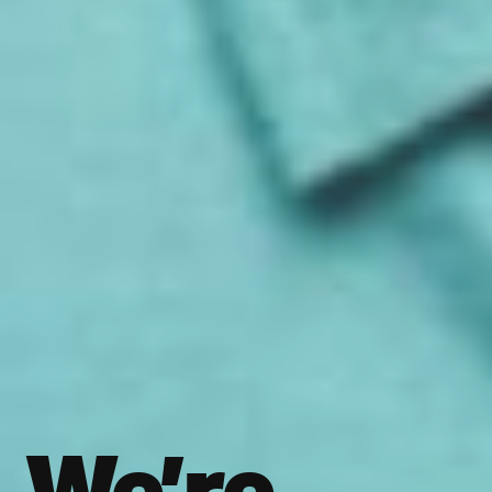
We’re