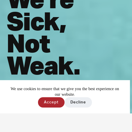
Sick,
Not
Weak.
Together we can end
We use cookies to ensure that we give you the best experience on
our website.
the stigma
Accept
Decline
surrounding mental
illness.