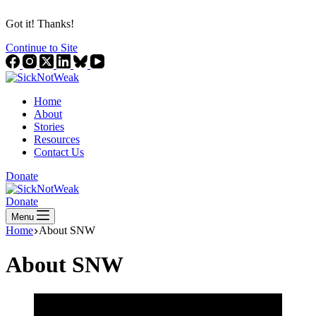
Got it! Thanks!
Continue to Site
Home
About
Stories
Resources
Contact Us
Donate
Donate
Menu
Home
About SNW
About SNW