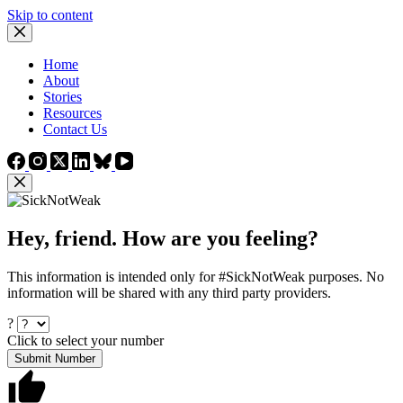
Skip to content
Home
About
Stories
Resources
Contact Us
Hey, friend. How are you feeling?
This information is intended only for #SickNotWeak purposes. No
information will be shared with any third party providers.
?
Click to select your number
Submit Number