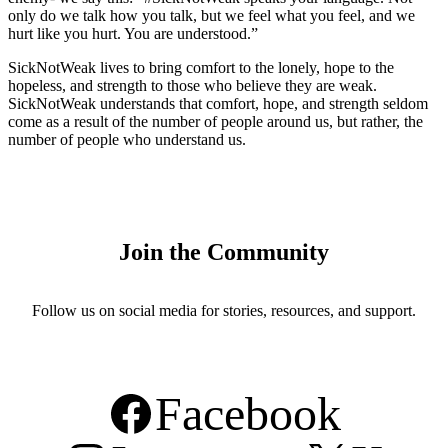
only do we talk how you talk, but we feel what you feel, and we
hurt like you hurt. You are understood.”
SickNotWeak lives to bring comfort to the lonely, hope to the
hopeless, and strength to those who believe they are weak.
SickNotWeak understands that comfort, hope, and strength seldom
come as a result of the number of people around us, but rather, the
number of people who understand us.
Join the Community
Follow us on social media for stories, resources, and support.
Facebook