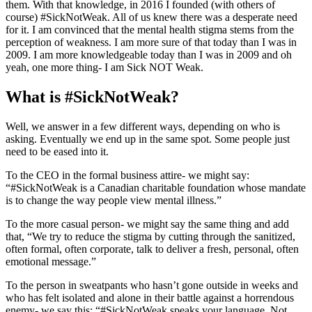
them. With that knowledge, in 2016 I founded (with others of
course)
#SickNotWeak
. All of us knew there was a desperate need
for it. I am convinced that the mental health stigma stems from the
perception of weakness. I am more sure of that today than I was in
2009. I am more knowledgeable today than I was in 2009 and oh
yeah, one more thing- I am Sick NOT Weak.
What is
#SickNotWeak
?​
Well, we answer in a few different ways, depending on who is
asking. Eventually we end up in the same spot. Some people just
need to be eased into it.
To the CEO in the formal business attire- we might say:
“
#SickNotWeak
is a Canadian charitable foundation whose mandate
is to change the way people view mental illness.”​
To the more casual person- we might say the same thing and add
that, “We try to reduce the stigma by cutting through the sanitized,
often formal, often corporate, talk to deliver a fresh, personal, often
emotional message.”
To the person in sweatpants who hasn’t gone outside in weeks and
who has felt isolated and alone in their battle against a horrendous
enemy- we say this: “
#SickNotWeak
speaks your language. Not