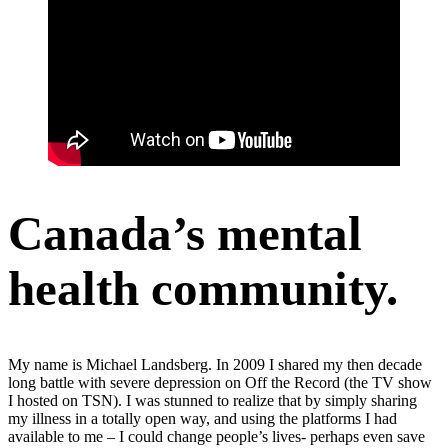
Canada’s mental
health community.
My name is Michael Landsberg. In 2009 I shared my then decade
long battle with severe depression on Off the Record (the TV show
I hosted on TSN). I was stunned to realize that by simply sharing
my illness in a totally open way, and using the platforms I had
available to me – I could change people’s lives- perhaps even save