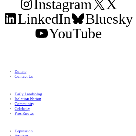
Instagram
X
LinkedIn
Bluesky
YouTube
Support
Donate
Contact Us
Categories
Daily Landsblog
Isolation Nation
Community
Celebrity
Pros Knows
Conditions
Depression
Anxiety