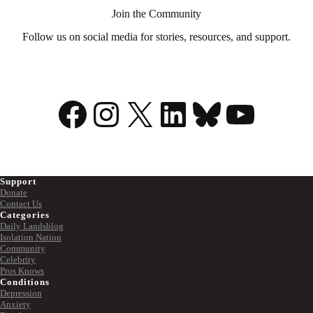
Join the Community
Follow us on social media for stories, resources, and support.
Facebook
Instagram
X
LinkedIn
Bluesky
YouTu
Support
Donate
Contact Us
Categories
Daily Landsblog
Isolation Nation
Community
Celebrity
Pros Knows
Conditions
Depression
Anxiety