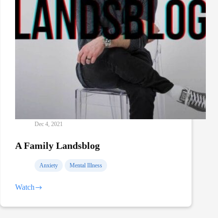
Dec 4, 2021
A Family Landsblog
Anxiety
Mental Illness
Watch
A
Family
Landsblog