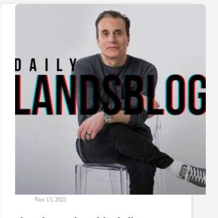
Nov 13, 2021