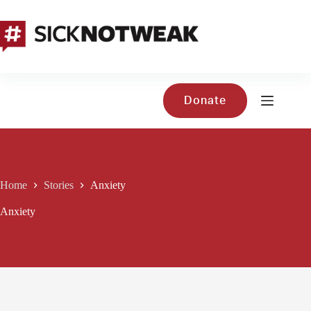
Skip
to
content
Donate
Home
Stories
Anxiety
Anxiety