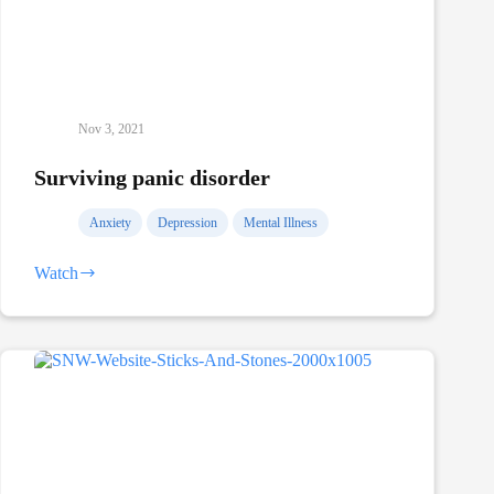
Nov 3, 2021
Surviving panic disorder
Anxiety
Depression
Mental Illness
Watch
Surviving
panic
disorder