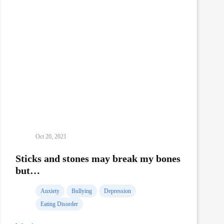
Oct 20, 2021
Sticks and stones may break my bones
but…
Anxiety
Bullying
Depression
Eating Disorder