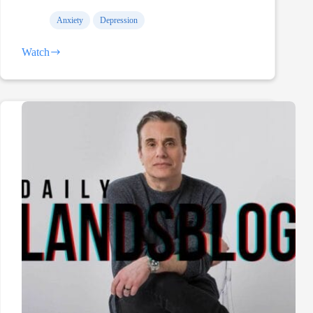
Anxiety
Depression
Watch
Hey,
Kelly
Hrudey…