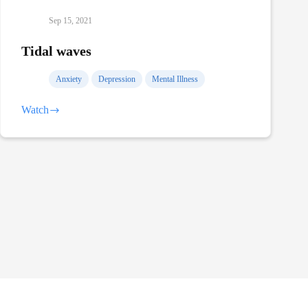
Sep 15, 2021
Tidal waves
Anxiety
Depression
Mental Illness
Watch
Tidal
waves