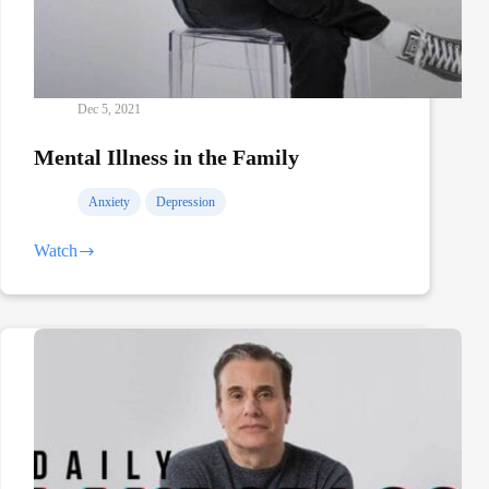
Dec 5, 2021
Mental Illness in the Family
Anxiety
Depression
Watch
Mental
Illness
in
the
Family