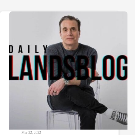
Mar 22, 2022