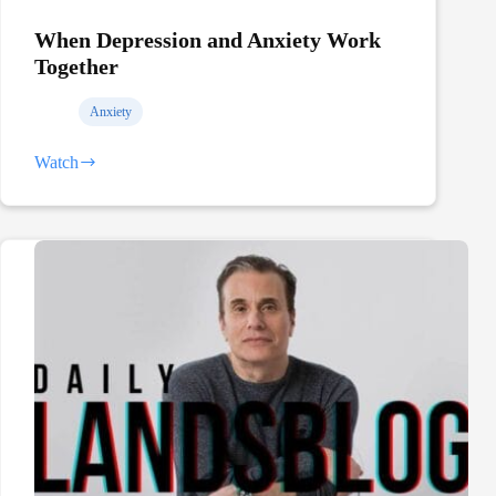
When Depression and Anxiety Work
Together
Anxiety
Watch
When
Depression
and
Anxiety
Work
Together