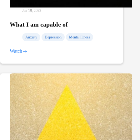
Jan 19, 2022
What I am capable of
Anxiety
Depression
Mental Illness
Watch
What
I
am
capable
of