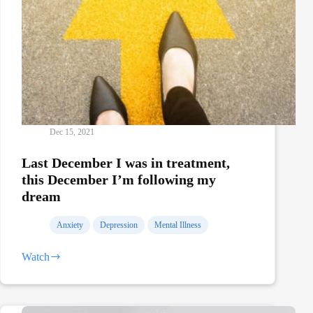
Dec 15, 2021
Last December I was in treatment,
this December I’m following my
dream
Anxiety
Depression
Mental Illness
Watch
Last
December
I
was
in