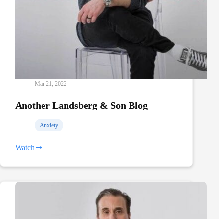
Mar 21, 2022
Another Landsberg & Son Blog
Anxiety
Watch
Another
Landsberg
&
Son
Blog