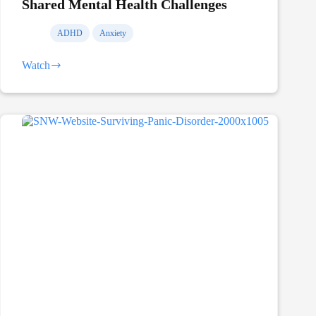
Shared Mental Health Challenges
ADHD
Anxiety
Watch
Shared
Mental
Health
Challenges