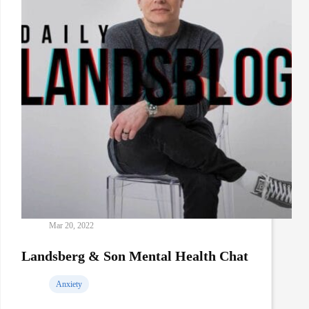
Mar 20, 2022
Landsberg & Son Mental Health Chat
Anxiety