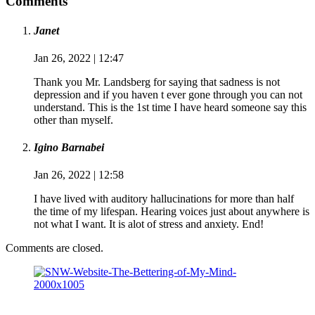
Comments
Janet
Jan 26, 2022 | 12:47
Thank you Mr. Landsberg for saying that sadness is not
depression and if you haven t ever gone through you can not
understand. This is the 1st time I have heard someone say this
other than myself.
Igino Barnabei
Jan 26, 2022 | 12:58
I have lived with auditory hallucinations for more than half
the time of my lifespan. Hearing voices just about anywhere is
not what I want. It is alot of stress and anxiety. End!
Comments are closed.