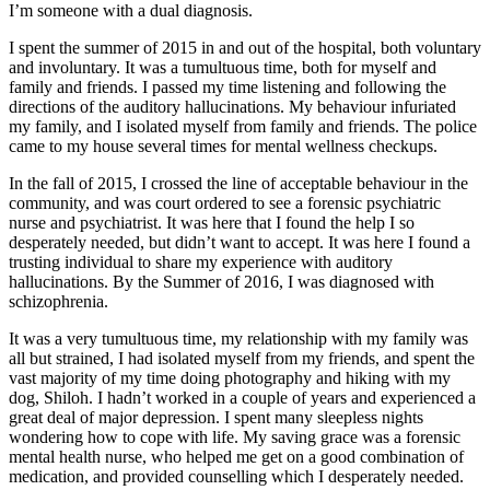
I’m someone with a dual diagnosis.
I spent the summer of 2015 in and out of the hospital, both voluntary
and involuntary. It was a tumultuous time, both for myself and
family and friends. I passed my time listening and following the
directions of the auditory hallucinations. My behaviour infuriated
my family, and I isolated myself from family and friends. The police
came to my house several times for mental wellness checkups.
In the fall of 2015, I crossed the line of acceptable behaviour in the
community, and was court ordered to see a forensic psychiatric
nurse and psychiatrist. It was here that I found the help I so
desperately needed, but didn’t want to accept. It was here I found a
trusting individual to share my experience with auditory
hallucinations. By the Summer of 2016, I was diagnosed with
schizophrenia.
It was a very tumultuous time, my relationship with my family was
all but strained, I had isolated myself from my friends, and spent the
vast majority of my time doing photography and hiking with my
dog, Shiloh. I hadn’t worked in a couple of years and experienced a
great deal of major depression. I spent many sleepless nights
wondering how to cope with life. My saving grace was a forensic
mental health nurse, who helped me get on a good combination of
medication, and provided counselling which I desperately needed.