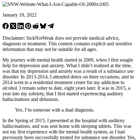
January 19, 2022
Disclaimer: SickNotWeak does not provide medical advice,
diagnosis or treatment. This content contains explicit and sensitive
information that may not be suitable for all ages.
My journey with mental health started in 2009, when I first sought
help for depression and anxiety. What I didn’t realized at the time,
was that my depression and anxiety was a result of a substance use
disorder. In 2013-2014, I attended detox on three occasions, and in
2014 went to a residential treatment center for my addiction to
alcohol. I remain sober to date, eight years later. It was in 2015, a
year into my sobriety, that I first started experiencing auditory
hallucinations and delusions.
Yes, I’m someone with a dual diagnosis.
In the Spring of 2015, I presented at the hospital with auditory
hallucinations, and was sent home with sleeping tablets. This was
not my first experience with the mental health system, as I had
previously been successfully treated for substance use disorder. Yes,