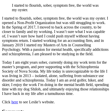
I started to flourish, sober, symptom free, the world was
my oyster.
I started to flourish, sober, symptom free, the world was my oyster. I
opened a Non-Profit Organization but was still struggling to work.
In the Spring of 2017, I moved to back across the country, to be
closer to family and try working. I wasn’t sure what I was capable
of, I wasn’t sure how hard I could push myself without having
symptoms return. I started working for an accounting firm, and in
January 2019 I started my Masters of Arts in Counselling
Psychology. With a passion for mental health, specifically addictions
and schizophrenia, I am pleased to be studying in the field.
Today I am eight years sober, currently doing my work term for the
master’s program, and peer supporting with the Schizophrenia
Society of Nova Scotia. My life today is unrecognizable to the life I
was living in 2013 – isolated, alone, suffering from substance use
disorder and schizophrenia. Today I am an avid golfer, hiker, and
skier, I enjoy the work I’m doing in the mental health field, spending
time with my dog Shiloh, and ultimately enjoying those relationships
I have back in my life after a tumultuous time.
Click
here
to see Leslie’s website.