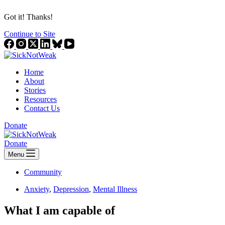
Got it! Thanks!
Continue to Site
Home
About
Stories
Resources
Contact Us
Donate
Donate
Menu
Community
Anxiety
,
Depression
,
Mental Illness
What I am capable of