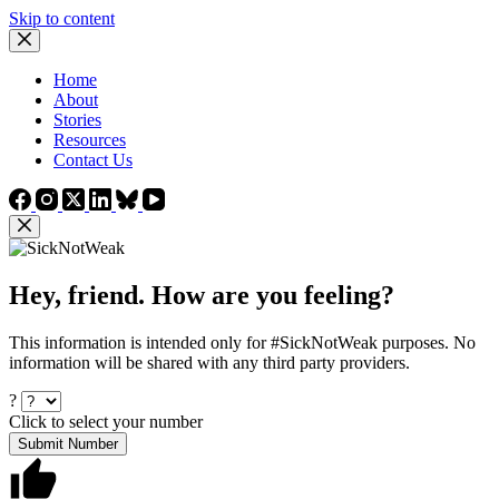
Skip to content
Home
About
Stories
Resources
Contact Us
Hey, friend. How are you feeling?
This information is intended only for #SickNotWeak purposes. No
information will be shared with any third party providers.
?
Click to select your number
Submit Number