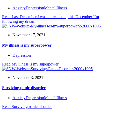
Anxiety
Depression
Mental Illness
Read
Last December I was in treatment, this December I’m
following my dream
November 17, 2021
My illness is my superpower
Depression
Read
My illness is my superpower
November 3, 2021
Surviving panic disorder
Anxiety
Depression
Mental Illness
Read
Surviving panic disorder