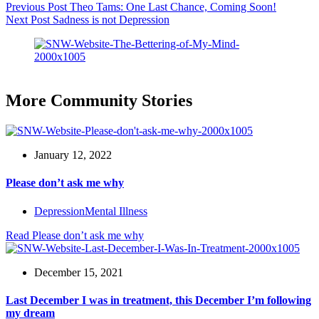
Previous
Post
Theo Tams: One Last Chance, Coming Soon!
Next
Post
Sadness is not Depression
More Community Stories
January 12, 2022
Please don’t ask me why
Depression
Mental Illness
Read
Please don’t ask me why
December 15, 2021
Last December I was in treatment, this December I’m following
my dream