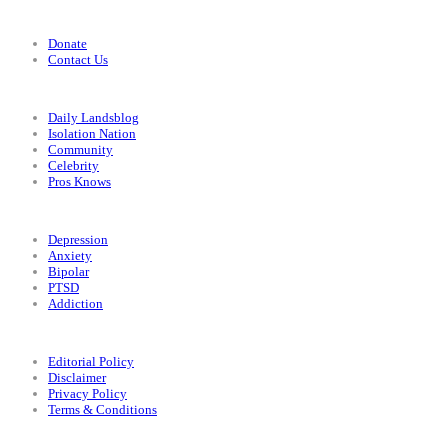
Support
Donate
Contact Us
Categories
Daily Landsblog
Isolation Nation
Community
Celebrity
Pros Knows
Conditions
Depression
Anxiety
Bipolar
PTSD
Addiction
Legal
Editorial Policy
Disclaimer
Privacy Policy
Terms & Conditions