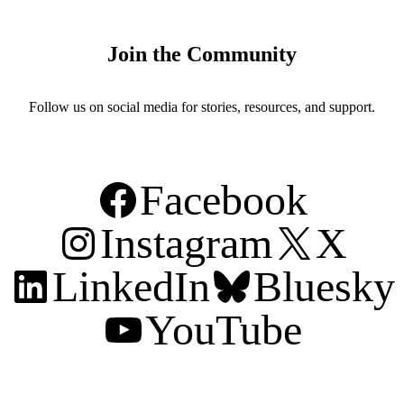
Join the Community
Follow us on social media for stories, resources, and support.
Facebook
Instagram
X
LinkedIn
Bluesky
YouTube