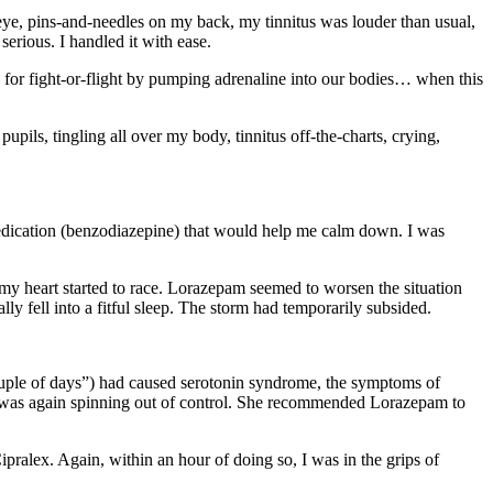
t eye, pins-and-needles on my back, my tinnitus was louder than usual,
rious. I handled it with ease.
s for fight-or-flight by pumping adrenaline into our bodies… when this
 pupils, tingling all over my body, tinnitus off-the-charts, crying,
 medication (benzodiazepine) that would help me calm down. I was
d my heart started to race. Lorazepam seemed to worsen the situation
y fell into a fitful sleep. The storm had temporarily subsided.
 couple of days”) had caused serotonin syndrome, the symptoms of
nd I was again spinning out of control. She recommended Lorazepam to
pralex. Again, within an hour of doing so, I was in the grips of