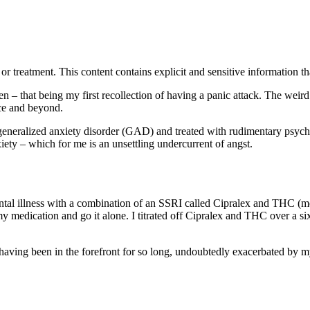
treatment. This content contains explicit and sensitive information tha
en – that being my first recollection of having a panic attack. The wei
nce and beyond.
eneralized anxiety disorder (GAD) and treated with rudimentary psych
ety – which for me is an unsettling undercurrent of angst.
ntal illness with a combination of an SSRI called Cipralex and THC (me
my medication and go it alone. I titrated off Cipralex and THC over a 
aving been in the forefront for so long, undoubtedly exacerbated by my