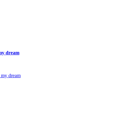
 my dream
g my dream