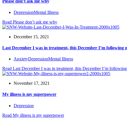
Please don’t ask me why
Depression
Mental Illness
Read
Please don’t ask me why
December 15, 2021
Last December I was in treatment, this December I’m following
Anxiety
Depression
Mental Illness
Read
Last December I was in treatment, this December I’m followin
November 17, 2021
My illness is my superpower
Depression
Read
My illness is my superpower