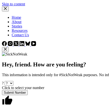
Skip to content
Home
About
Stories
Resources
Contact Us
Hey, friend. How are you feeling?
This information is intended only for #SickNotWeak purposes. No info
?
Click to select your number
Submit Number