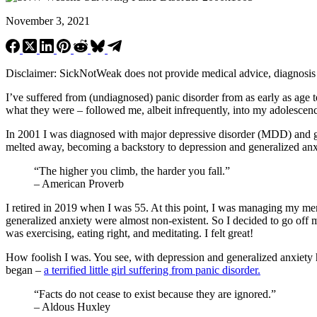
November 3, 2021
Disclaimer: SickNotWeak does not provide medical advice, diagnosis or 
I’ve suffered from (undiagnosed) panic disorder from as early as age t
what they were – followed me, albeit infrequently, into my adolesce
In 2001 I was diagnosed with major depressive disorder (MDD) and g
melted away, becoming a backstory to depression and generalized anxi
“The higher you climb, the harder you fall.”
– American Proverb
I retired in 2019 when I was 55. At this point, I was managing my me
generalized anxiety were almost non-existent. So I decided to go off 
was exercising, eating right, and meditating. I felt great!
How foolish I was. You see, with depression and generalized anxiety h
began –
a terrified little girl suffering from panic disorder.
“Facts do not cease to exist because they are ignored.”
– Aldous Huxley