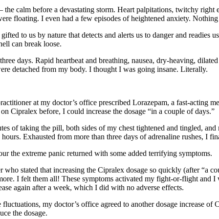
– the calm before a devastating storm. Heart palpitations, twitchy righ
 floating. I even had a few episodes of heightened anxiety. Nothing se
ifted to us by nature that detects and alerts us to danger and readies u
hell can break loose.
for three days. Rapid heartbeat and breathing, nausea, dry-heaving, dilated
were detached from my body. I thought I was going insane. Literally.
 practitioner at my doctor’s office prescribed Lorazepam, a fast-acting
 on Cipralex before, I could increase the dosage “in a couple of days.”
es of taking the pill, both sides of my chest tightened and tingled, an
urs. Exhausted from more than three days of adrenaline rushes, I finall
hour the extreme panic returned with some added terrifying symptoms.
ner who stated that increasing the Cipralex dosage so quickly (after “a
nd more. I felt them all! These symptoms activated my fight-or-flight a
se again after a week, which I did with no adverse effects.
luctuations, my doctor’s office agreed to another dosage increase of Ci
duce the dosage.