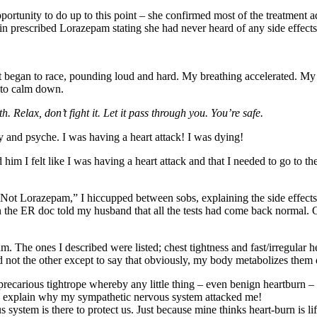
rtunity to do up to this point – she confirmed most of the treatment ad
 prescribed Lorazepam stating she had never heard of any side effects, a
rt began to race, pounding loud and hard. My breathing accelerated. My
t to calm down.
Relax, don’t fight it. Let it pass through you. You’re safe.
 and psyche. I was having a heart attack! I was dying!
him I felt like I was having a heart attack and that I needed to go to t
“Not Lorazepam,” I hiccupped between sobs, explaining the side effect
n the ER doc told my husband that all the tests had come back normal. Of 
 The ones I described were listed; chest tightness and fast/irregular hea
not the other except to say that obviously, my body metabolizes them d
 precarious tightrope whereby any little thing – even benign heartburn 
ld explain why my sympathetic nervous system attacked me!
s system is there to protect us. Just because mine thinks heart-burn is li