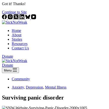
Got it! Thanks!
Continue to Site
Home
About
Stories
Resources
Contact Us
Donate
Donate
Menu
Community
Anxiety
,
Depression
,
Mental Illness
Surviving panic disorder