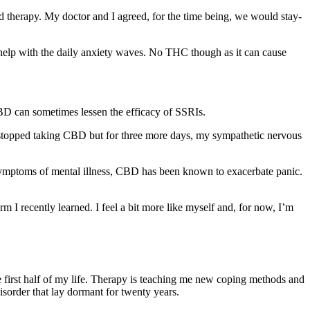
nd therapy. My doctor and I agreed, for the time being, we would stay-
 help with the daily anxiety waves. No THC though as it can cause
BD can sometimes lessen the efficacy of SSRIs.
I stopped taking CBD but for three more days, my sympathetic nervous
e symptoms of mental illness, CBD has been known to exacerbate panic.
 I recently learned. I feel a bit more like myself and, for now, I’m
he first half of my life. Therapy is teaching me new coping methods and
isorder that lay dormant for twenty years.