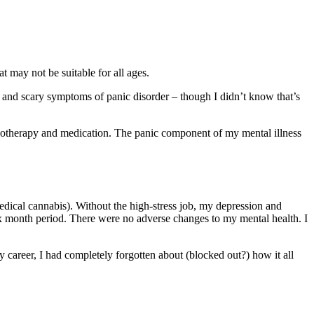
t may not be suitable for all ages.
rd and scary symptoms of panic disorder – though I didn’t know that’s
otherapy and medication. The panic component of my mental illness
dical cannabis). Without the high-stress job, my depression and
six month period. There were no adverse changes to my mental health. I
 career, I had completely forgotten about (blocked out?) how it all