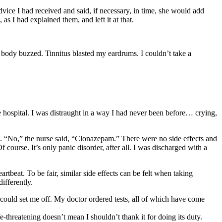
vice I had received and said, if necessary, in time, she would add
s I had explained them, and left it at that.
 body buzzed. Tinnitus blasted my eardrums. I couldn’t take a
he hospital. I was distraught in a way I had never been before… crying,
s. “No,” the nurse said, “Clonazepam.” There were no side effects and
course. It’s only panic disorder, after all. I was discharged with a
rtbeat. To be fair, similar side effects can be felt when taking
ifferently.
– could set me off. My doctor ordered tests, all of which have come
fe-threatening doesn’t mean I shouldn’t thank it for doing its duty.