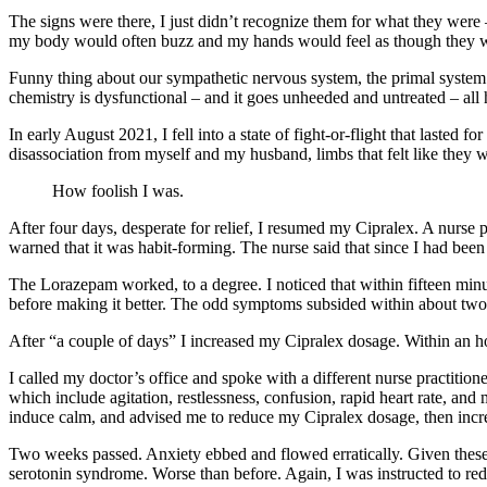
The signs were there, I just didn’t recognize them for what they were 
my body would often buzz and my hands would feel as though they were
Funny thing about our sympathetic nervous system, the primal system g
chemistry is dysfunctional – and it goes unheeded and untreated – all 
In early August 2021, I fell into a state of fight-or-flight that lasted 
disassociation from myself and my husband, limbs that felt like they 
How foolish I was.
After four days, desperate for relief, I resumed my Cipralex. A nurse
warned that it was habit-forming. The nurse said that since I had been
The Lorazepam worked, to a degree. I noticed that within fifteen minut
before making it better. The odd symptoms subsided within about two ho
After “a couple of days” I increased my Cipralex dosage. Within an 
I called my doctor’s office and spoke with a different nurse practitio
which include agitation, restlessness, confusion, rapid heart rate, a
induce calm, and advised me to reduce my Cipralex dosage, then increa
Two weeks passed. Anxiety ebbed and flowed erratically. Given these f
serotonin syndrome. Worse than before. Again, I was instructed to re