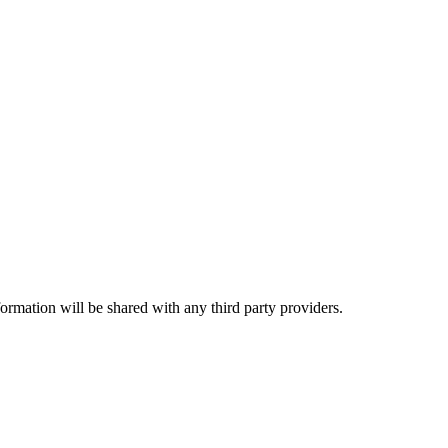
rmation will be shared with any third party providers.