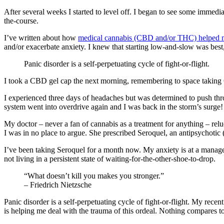
After several weeks I started to level off. I began to see some immed
the-course.
I’ve written about how
medical cannabis (CBD and/or THC) helped me 
and/or exacerbate anxiety. I knew that starting low-and-slow was best,
Panic disorder is a self-perpetuating cycle of fight-or-flight.
I took a CBD gel cap the next morning, remembering to space taking 
I experienced three days of headaches but was determined to push th
system went into overdrive again and I was back in the storm’s surge!
My doctor – never a fan of cannabis as a treatment for anything – rel
I was in no place to argue. She prescribed Seroquel, an antipsychotic 
I’ve been taking Seroquel for a month now. My anxiety is at a manageab
not living in a persistent state of waiting-for-the-other-shoe-to-drop.
“What doesn’t kill you makes you stronger.”
– Friedrich Nietzsche
Panic disorder is a self-perpetuating cycle of fight-or-flight. My rec
is helping me deal with the trauma of this ordeal. Nothing compares to