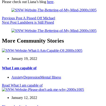
Please check out Liana’s blog
here
.
Previous
Post
A Pissed Off Michael
Next
Post
Landsberg is Still Pissed
More Community Stories
January 19, 2022
What I am capable of
Anxiety
Depression
Mental Illness
Read
What I am capable of
January 12, 2022