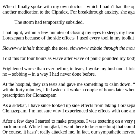
When I finally spoke with my own doctor – which I hadn’t had the oppo
another medication to the Cipralex. For breakthrough anxiety, she again
The storm had temporarily subsided.
That night, within a few minutes of closing my eyes to sleep, my hea
Lorazepam because of the side effects. I used every tool in my toolki
Slowwww inhale
through the nose,
slowwww exhale through the mouth. 
I did this for four hours as wave after wave of panic pounded my body
Frightened worse than ever before, in tears, I woke my husband. I told 
no – sobbing – in a way I had never done before.
At the hospital, they ran tests and gave me something to calm down. 
within forty minutes, I fell asleep. I woke a couple of hours later whe
prescription for Clonazepam.
As a sidebar, I have since looked up side effects from taking Lorazepam.
Clonazepam. I’m not sure why I experienced side effects with one and 
After a few days I started to make progress. I was teetering on a very
back normal. While I am glad, I want there to be something that cou
Or course, it hasn’t really attacked me. In fact, our sympathetic nervou