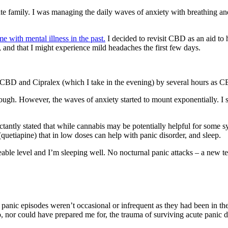
iate family. I was managing the daily waves of anxiety with breathing a
with mental illness in the past.
I decided to revisit CBD as an aid to
 and that I might experience mild headaches the first few days.
CBD and Cipralex (which I take in the evening) by several hours as C
rough. However, the waves of anxiety started to mount exponentially. 
uctantly stated that while cannabis may be potentially helpful for som
(quetiapine) that in low doses can help with panic disorder, and sleep.
le level and I’m sleeping well. No nocturnal panic attacks – a new term
ent panic episodes weren’t occasional or infrequent as they had been in t
, nor could have prepared me for, the trauma of surviving acute panic d