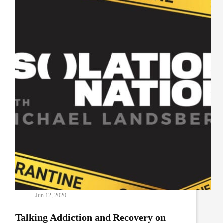
Relations
with
Rich
Clune
and
Justin
Johnson
Jun 12, 2020
Talking Addiction and Recovery on