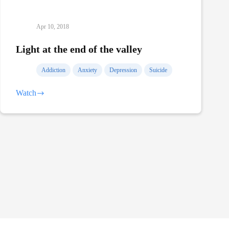
Apr 10, 2018
Light at the end of the valley
Addiction
Anxiety
Depression
Suicide
Watch
Light
at
the
end
of
the
valley