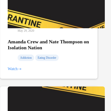
May 29, 2020
Amanda Crew and Nate Thompson on
Isolation Nation
Addiction
Eating Disorder
Watch
Amanda
Crew
and
Nate
Thompson
on
Isolation
Nation