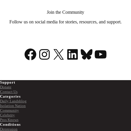
Join the Community
Follow us on social media for stories, resources, and support.
Facebook
Instagram
X
LinkedIn
Bluesky
YouTu
Support
Donate
Contact Us
Categories
Daily Landsblog
Isolation Nation
Community
Celebrity
Pros Knows
Conditions
Depression