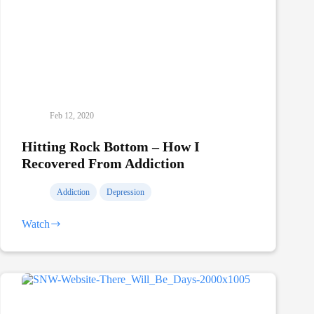
Feb 12, 2020
Hitting Rock Bottom – How I
Recovered From Addiction
Addiction
Depression
Watch
Hitting
Rock
Bottom
–
How
I
Recovered
From