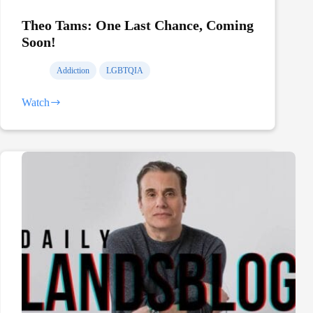
Theo Tams: One Last Chance, Coming
Soon!
Addiction
LGBTQIA
Watch
Theo
Tams:
One
Last
Chance,
Coming
Soon!