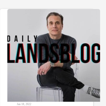
Jan 18, 2022