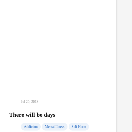
Addiction
Jul 25, 2018
There will be days
Addiction
Mental Illness
Self Harm