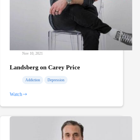
Nov 10, 2021
Landsberg on Carey Price
Addiction
Depression
Watch
Landsberg
on
Carey
Price