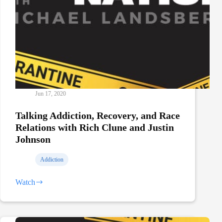
Jun 17, 2020
Talking Addiction, Recovery, and Race
Relations with Rich Clune and Justin
Johnson
Addiction
Watch
Talking
Addiction,
Recovery,
and
Race