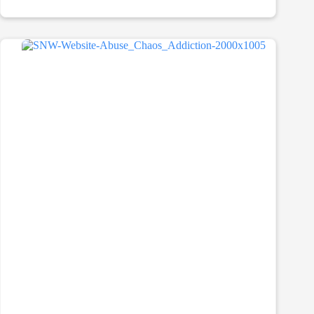
Nation:
Episode
39