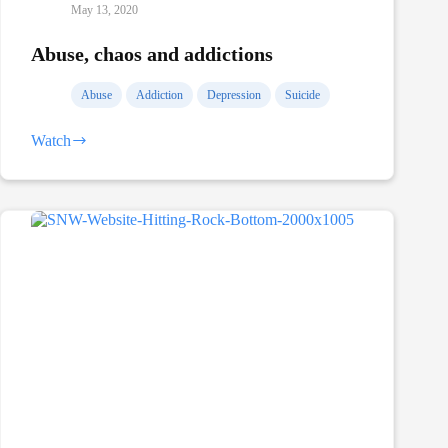
May 13, 2020
Abuse, chaos and addictions
Abuse
Addiction
Depression
Suicide
Watch
Abuse,
chaos
and
addictions