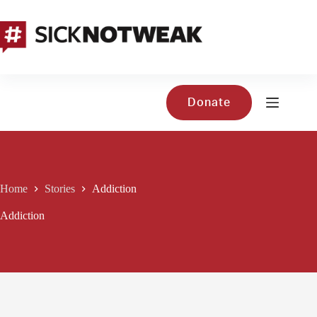
Skip
to
content
Donate
Home
Stories
Addiction
Addiction