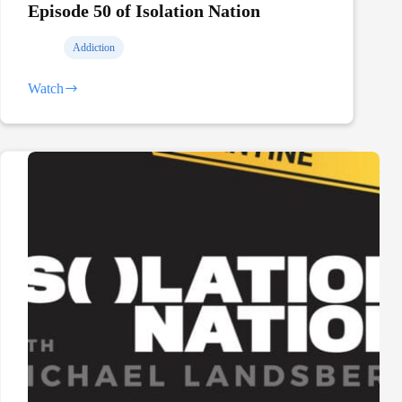
Episode 50 of Isolation Nation
Addiction
Watch
Talking
Addiction
and
Recovery
on
Episode
50
of
Isolation
Nation