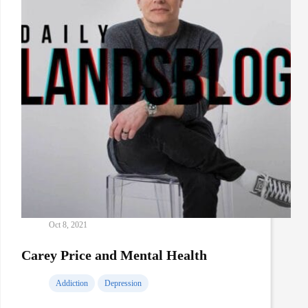
Oct 8, 2021
Carey Price and Mental Health
Addiction
Depression