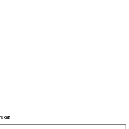
we can.