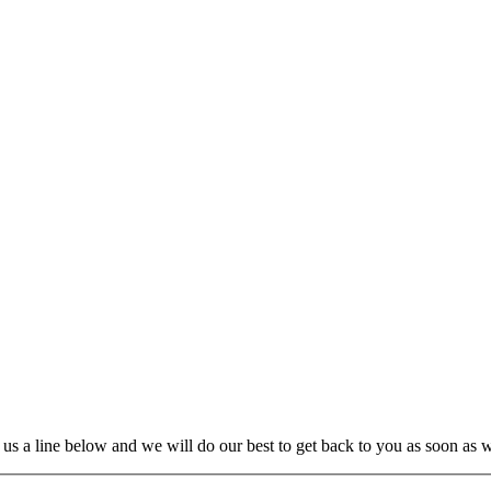
us a line below and we will do our best to get back to you as soon as 