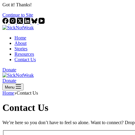
Got it! Thanks!
Continue to Site
Home
About
Stories
Resources
Contact Us
Donate
Donate
Menu
Home
Contact Us
Contact Us
We’re here so you don’t have to feel so alone. Want to connect? Drop 