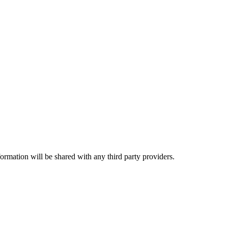
rmation will be shared with any third party providers.