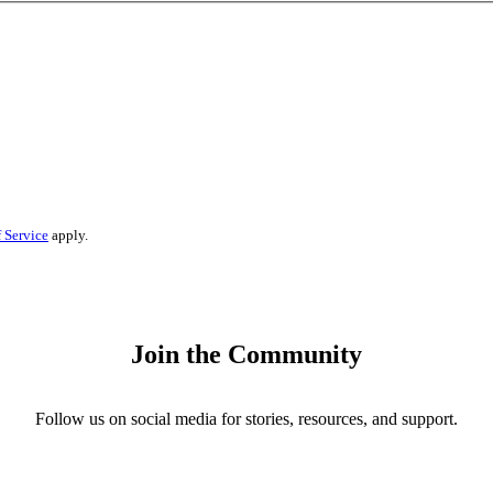
 Service
apply.
Join the Community
Follow us on social media for stories, resources, and support.