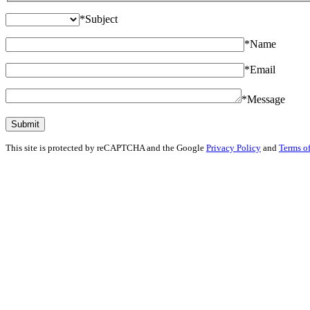
*
Subject
*
Name
*
Email
*
Message
This site is protected by reCAPTCHA and the Google
Privacy Policy
and
Terms of