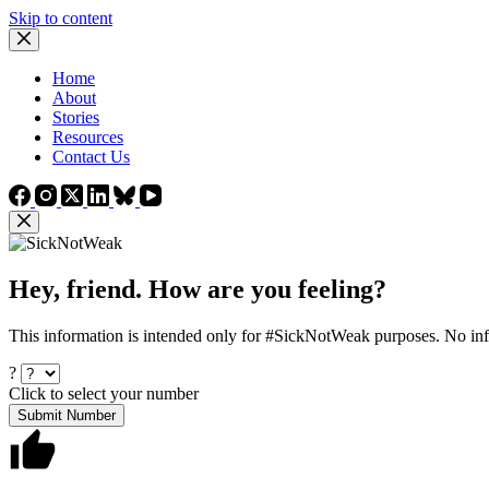
Skip to content
Home
About
Stories
Resources
Contact Us
Hey, friend. How are you feeling?
This information is intended only for #SickNotWeak purposes. No info
?
Click to select your number
Submit Number