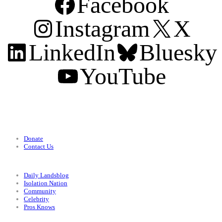
Facebook
Instagram
X
LinkedIn
Bluesky
YouTube
Support
Donate
Contact Us
Categories
Daily Landsblog
Isolation Nation
Community
Celebrity
Pros Knows
Conditions