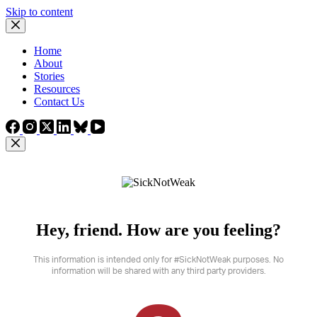
Skip to content
Home
About
Stories
Resources
Contact Us
Hey, friend. How are you feeling?
This information is intended only for #SickNotWeak purposes. No
information will be shared with any third party providers.