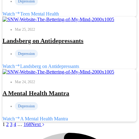
Depression
Watch
Teen Mental Health
Mar 25, 2022
Landsberg on Antidepressants
Depression
Watch
Landsberg on Antidepressants
Mar 24, 2022
A Mental Health Mantra
Depression
Watch
A Mental Health Mantra
1
2
3
4
…
168
Next