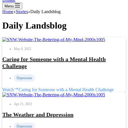
Menu
Home
Stories
Daily Landsblog
Daily Landsblog
May 9, 2022
Caring for Someone with a Mental Health
Challenge
Depression
Watch
Caring for Someone with a Mental Health Challenge
Apr 21, 2022
The Weather and Depression
Depression