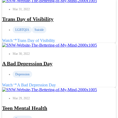
Mar 31, 2022
Trans Day of Visibility
LGBTQIA
Suicide
Watch
Trans Day of Visibility
Mar 30, 2022
A Bad Depression Day
Depression
Watch
A Bad Depression Day
Mar 29, 2022
Teen Mental Health