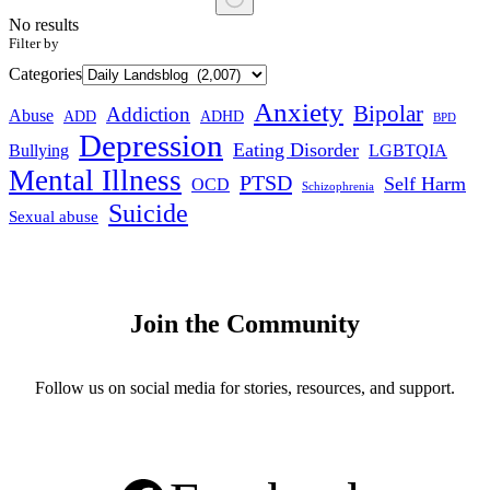
No results
Filter by
Categories
Anxiety
Bipolar
Addiction
Abuse
ADHD
ADD
BPD
Depression
Eating Disorder
Bullying
LGBTQIA
Mental Illness
PTSD
Self Harm
OCD
Schizophrenia
Suicide
Sexual abuse
Join the Community
Follow us on social media for stories, resources, and support.