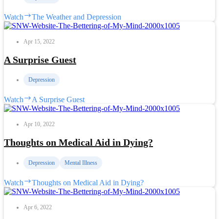
Watch
The Weather and Depression
Apr 15, 2022
A Surprise Guest
Depression
Watch
A Surprise Guest
Apr 10, 2022
Thoughts on Medical Aid in Dying?
Depression
Mental Illness
Watch
Thoughts on Medical Aid in Dying?
Apr 6, 2022