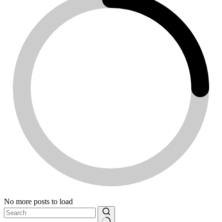
No more posts to load