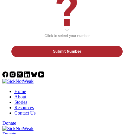
?
Click to select your number
Submit Number
Home
About
Stories
Resources
Contact Us
Donate
Donate