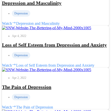
Depression and Masculinity
Depression
Watch
Depression and Masculinity
Apr 4, 2022
Loss of Self Esteem from Depression and Anxiety
Depression
Watch
Loss of Self Esteem from Depression and Anxiety
Apr 2, 2022
The Pain of Depression
Depression
Watch
The Pain of Depression