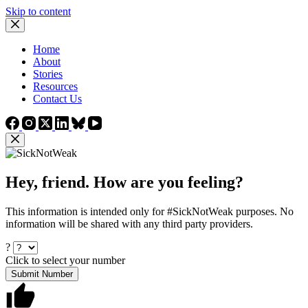
Skip to content
Home
About
Stories
Resources
Contact Us
Hey, friend. How are you feeling?
This information is intended only for #SickNotWeak purposes. No
information will be shared with any third party providers.
?
Click to select your number
Submit Number