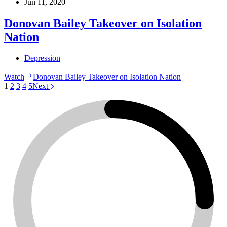
Jun 11, 2020
Donovan Bailey Takeover on Isolation
Nation
Depression
Watch
Donovan Bailey Takeover on Isolation Nation
1
2
3
4
5
Next