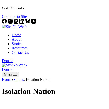
Got it! Thanks!
Continue to Site
Home
About
Stories
Resources
Contact Us
Donate
Donate
Menu
Home
Stories
Isolation Nation
Isolation Nation