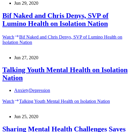
Jun 29, 2020
Bif Naked and Chris Denys, SVP of
Lumino Health on Isolation Nation
Watch
Bif Naked and Chris Denys, SVP of Lumino Health on
Isolation Nation
Jun 27, 2020
Talking Youth Mental Health on Isolation
Nation
Anxiety
Depression
Watch
Talking Youth Mental Health on Isolation Nation
Jun 25, 2020
Sharing Mental Health Challenges Saves