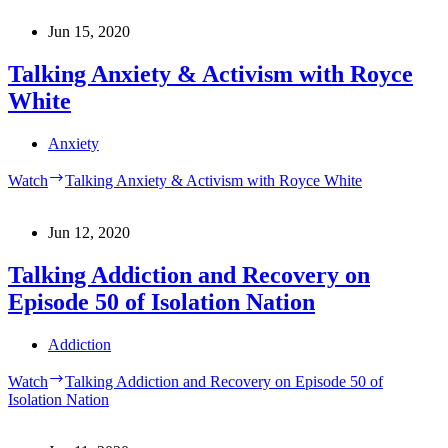
Jun 15, 2020
Talking Anxiety & Activism with Royce
White
Anxiety
Watch
Talking Anxiety & Activism with Royce White
Jun 12, 2020
Talking Addiction and Recovery on
Episode 50 of Isolation Nation
Addiction
Watch
Talking Addiction and Recovery on Episode 50 of
Isolation Nation