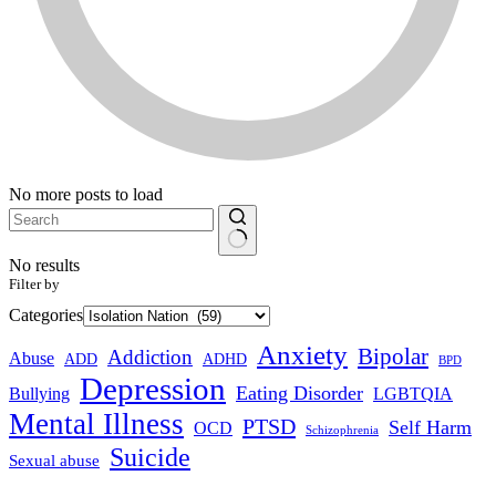
No more posts to load
No results
Filter by
Categories
Anxiety
Bipolar
Addiction
Abuse
ADHD
ADD
BPD
Depression
Eating Disorder
Bullying
LGBTQIA
Mental Illness
PTSD
Self Harm
OCD
Schizophrenia
Suicide
Sexual abuse