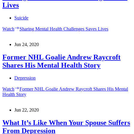
Lives
Suicide
Watch
Sharing Mental Health Challenges Saves Lives
Jun 24, 2020
Former NHL Goalie Andrew Raycroft
Shares His Mental Health Story
Depression
Watch
Former NHL Goalie Andrew Raycroft Shares His Mental
Health Story
Jun 22, 2020
What It’s Like When Your Spouse Suffers
From Depression