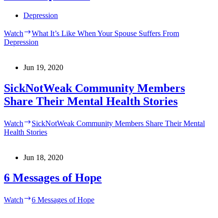
Depression
Watch
What It’s Like When Your Spouse Suffers From
Depression
Jun 19, 2020
SickNotWeak Community Members
Share Their Mental Health Stories
Watch
SickNotWeak Community Members Share Their Mental
Health Stories
Jun 18, 2020
6 Messages of Hope
Watch
6 Messages of Hope