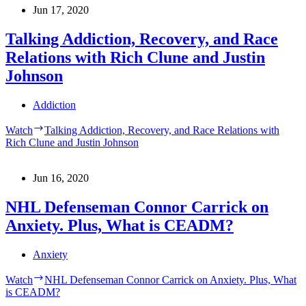
Jun 17, 2020
Talking Addiction, Recovery, and Race
Relations with Rich Clune and Justin
Johnson
Addiction
Watch
Talking Addiction, Recovery, and Race Relations with
Rich Clune and Justin Johnson
Jun 16, 2020
NHL Defenseman Connor Carrick on
Anxiety. Plus, What is CEADM?
Anxiety
Watch
NHL Defenseman Connor Carrick on Anxiety. Plus, What
is CEADM?