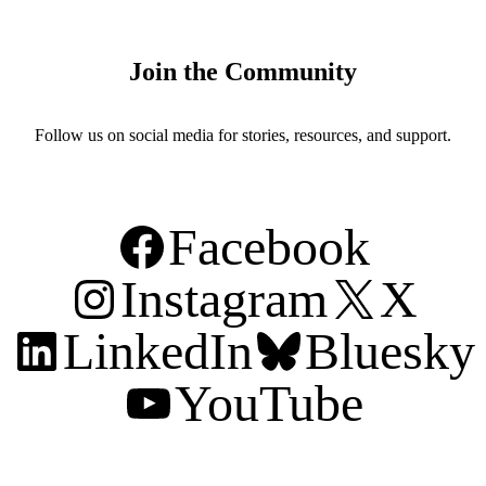
Join the Community
Follow us on social media for stories, resources, and support.
Facebook
Instagram
X
LinkedIn
Bluesky
YouTube