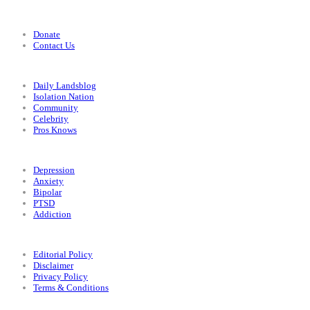
Support
Donate
Contact Us
Categories
Daily Landsblog
Isolation Nation
Community
Celebrity
Pros Knows
Conditions
Depression
Anxiety
Bipolar
PTSD
Addiction
Legal
Editorial Policy
Disclaimer
Privacy Policy
Terms & Conditions