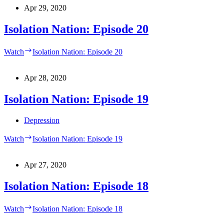
Apr 29, 2020
Isolation Nation: Episode 20
Watch
Isolation Nation: Episode 20
Apr 28, 2020
Isolation Nation: Episode 19
Depression
Watch
Isolation Nation: Episode 19
Apr 27, 2020
Isolation Nation: Episode 18
Watch
Isolation Nation: Episode 18