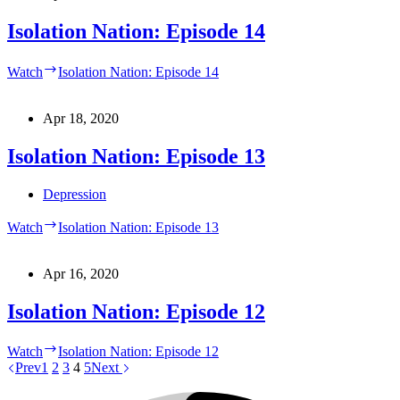
Isolation Nation: Episode 14
Watch
Isolation Nation: Episode 14
Apr 18, 2020
Isolation Nation: Episode 13
Depression
Watch
Isolation Nation: Episode 13
Apr 16, 2020
Isolation Nation: Episode 12
Watch
Isolation Nation: Episode 12
Prev
1
2
3
4
5
Next