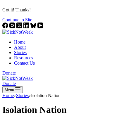
Got it! Thanks!
Continue to Site
Home
About
Stories
Resources
Contact Us
Donate
Donate
Menu
Home
Stories
Isolation Nation
Isolation Nation