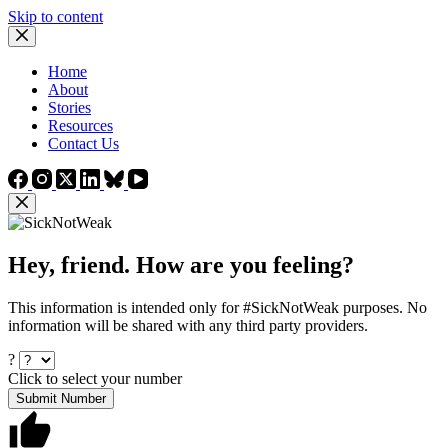
Skip to content
Home
About
Stories
Resources
Contact Us
Hey, friend. How are you feeling?
This information is intended only for #SickNotWeak purposes. No
information will be shared with any third party providers.
?
Click to select your number
Submit Number