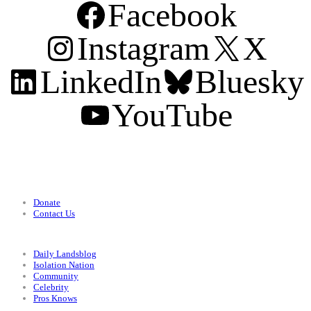
Facebook
Instagram
X
LinkedIn
Bluesky
YouTube
Support
Donate
Contact Us
Categories
Daily Landsblog
Isolation Nation
Community
Celebrity
Pros Knows