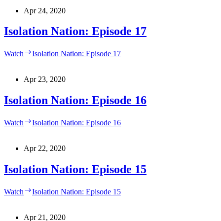
Apr 24, 2020
Isolation Nation: Episode 17
Watch
Isolation Nation: Episode 17
Apr 23, 2020
Isolation Nation: Episode 16
Watch
Isolation Nation: Episode 16
Apr 22, 2020
Isolation Nation: Episode 15
Watch
Isolation Nation: Episode 15
Apr 21, 2020