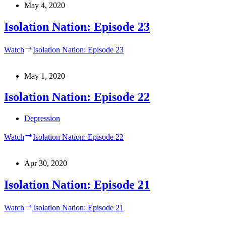
May 4, 2020
Isolation Nation: Episode 23
Watch
Isolation Nation: Episode 23
May 1, 2020
Isolation Nation: Episode 22
Depression
Watch
Isolation Nation: Episode 22
Apr 30, 2020
Isolation Nation: Episode 21
Watch
Isolation Nation: Episode 21