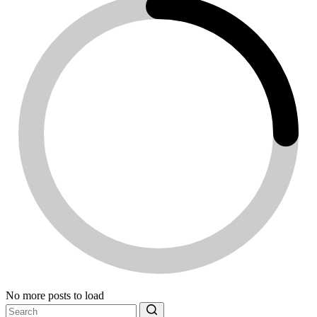
No more posts to load