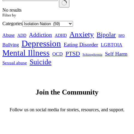
No results
Filter by
Categories
Anxiety
Bipolar
Addiction
Abuse
ADHD
ADD
BPD
Depression
Eating Disorder
Bullying
LGBTQIA
Mental Illness
PTSD
Self Harm
OCD
Schizophrenia
Suicide
Sexual abuse
Join the Community
Follow us on social media for stories, resources, and support.