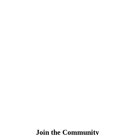
Join the Community