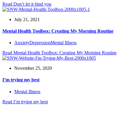
Read
Don’t let it bind you
July 21, 2021
Mental Health Toolbox: Creating My Morning Routine
Anxiety
Depression
Mental Illness
Read
Mental Health Toolbox: Creating My Morning Routine
November 25, 2020
I’m trying my best
Mental Illness
Read
I’m trying my best