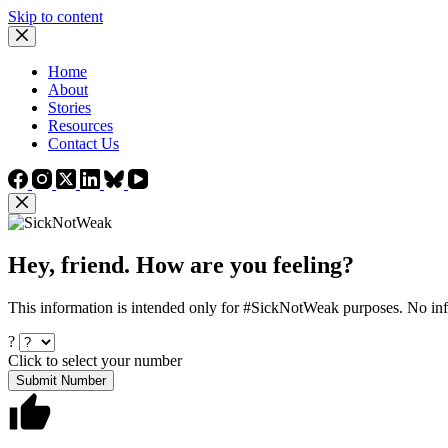
Skip to content
Home
About
Stories
Resources
Contact Us
Hey, friend. How are you feeling?
This information is intended only for #SickNotWeak purposes. No info
?
Click to select your number
Submit Number