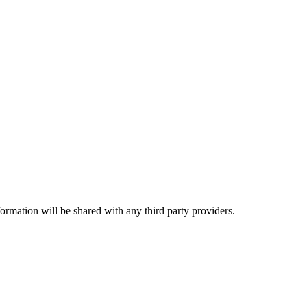
rmation will be shared with any third party providers.