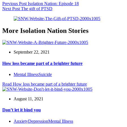
Previous
Post
Isolation Nation: Episode 18
Next
Post
The gift of PTSD
More Isolation Nation Stories
September 22, 2021
How loss became part of a brighter future
Mental Illness
Suicide
Read
How loss became part of a brighter future
August 11, 2021
Don’t let it bind you
Anxiety
Depression
Mental Illness