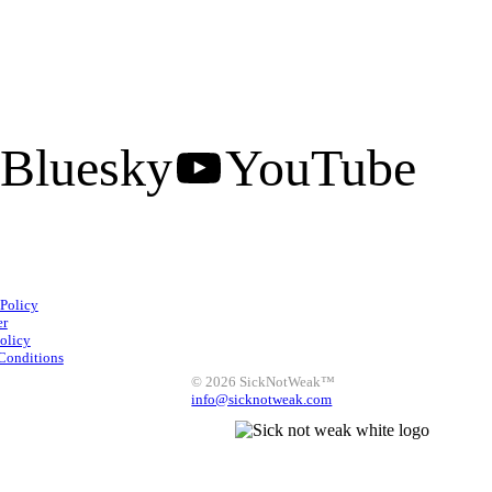
Bluesky
YouTube
Facebook
Instagram
 Policy
X
LinkedIn
Bluesky
er
olicy
YouTube
Conditions
© 2026 SickNotWeak™
info@sicknotweak.com