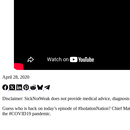
April 28, 2020
Disclaimer: SickNotWeak does not provide medical advice, diagnosis or 
Guess who is back on today’s episode of #IsolationNation? Chief Ma
the #COVID19 pandemic.