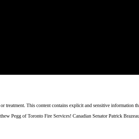
treatment. This content contains explicit and sensitive information tha
tthew Pegg of Toronto Fire Services! Canadian Senator Patrick Brazeau