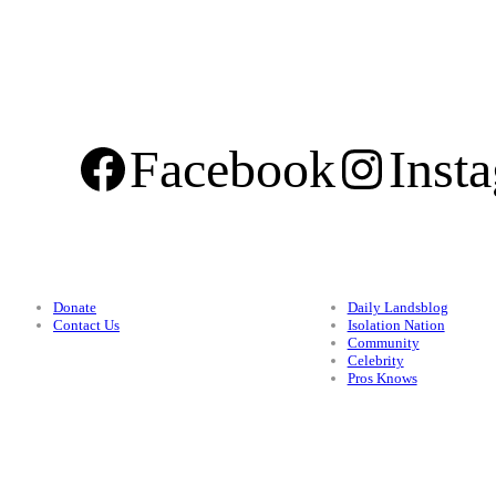
Facebook
Inst
Support
Categories
Donate
Daily Landsblog
Contact Us
Isolation Nation
Community
Celebrity
Pros Knows