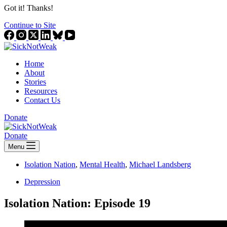
Got it! Thanks!
Continue to Site
Home
About
Stories
Resources
Contact Us
Donate
Donate
Menu
Isolation Nation
,
Mental Health
,
Michael Landsberg
Depression
Isolation Nation: Episode 19