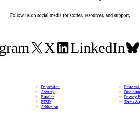
Follow us on social media for stories, resources, and support.
agram
X
LinkedIn
Conditions
Legal
Depression
Editorial
Anxiety
Disclaim
Bipolar
Privacy P
PTSD
Terms & 
Addiction