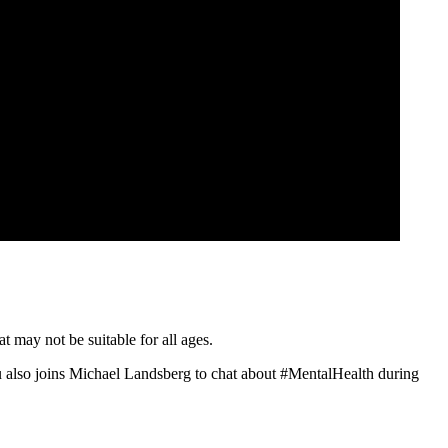
t may not be suitable for all ages.
 also joins Michael Landsberg to chat about #MentalHealth during