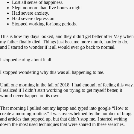
Lost all sense of happiness.
Slept no more than five hours a night.
Had severe anxiety.
Had severe depression.
Stopped working for long periods.
This is how my days looked, and they didn’t get better after May when
my father finally died. Things just became more numb, harder to do,
and I started to wonder if it all would ever go back to normal.
I stopped caring about it all.
I stopped wondering why this was all happening to me.
Until one morning in the fall of 2018, I had enough of feeling this way.
I realized if I didn’t start working on trying to get myself better, it
would never happen on its own.
That morning I pulled out my laptop and typed into google “How to
create a morning routine.” I was overwhelmed by the number of blogs
and articles that popped up, but that didn’t stop me. I started writing
down the most used techniques that were shared in these searches.