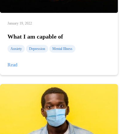
January 19, 2022
What I am capable of
Anxiety
Depression
Mental Illness
What
Read
I
am
capable
of