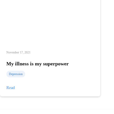
November 17, 2021
My illness is my superpower
Depression
My
Read
illness
is
my
superpower