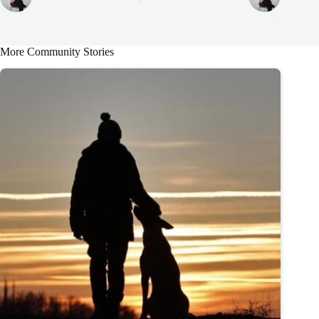
More Community Stories