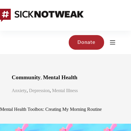
Skip
to
content
Donate
Community
Mental Health
,
Anxiety
,
Depression
,
Mental Illness
Mental Health Toolbox: Creating My Morning Routine