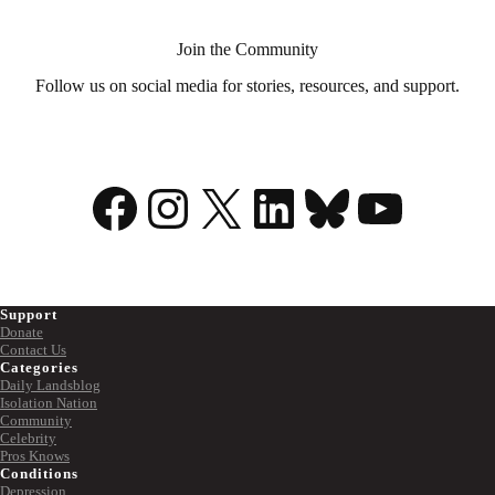
Join the Community
Follow us on social media for stories, resources, and support.
Facebook
Instagram
X
LinkedIn
Bluesky
YouTu
Support
Donate
Contact Us
Categories
Daily Landsblog
Isolation Nation
Community
Celebrity
Pros Knows
Conditions
Depression