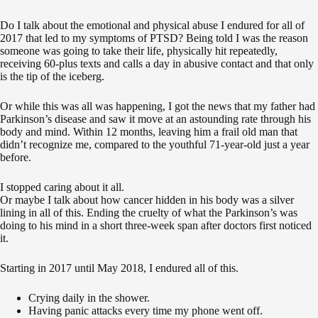
Do I talk about the emotional and physical abuse I endured for all of
2017 that led to my symptoms of PTSD? Being told I was the reason
someone was going to take their life, physically hit repeatedly,
receiving 60-plus texts and calls a day in abusive contact and that only
is the tip of the iceberg.
Or while this was all was happening, I got the news that my father had
Parkinson’s disease and saw it move at an astounding rate through his
body and mind. Within 12 months, leaving him a frail old man that
didn’t recognize me, compared to the youthful 71-year-old just a year
before.
I stopped caring about it all.
Or maybe I talk about how cancer hidden in his body was a silver
lining in all of this. Ending the cruelty of what the Parkinson’s was
doing to his mind in a short three-week span after doctors first noticed
it.
Starting in 2017 until May 2018, I endured all of this.
Crying daily in the shower.
Having panic attacks every time my phone went off.