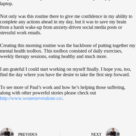
laptop.
Not only was this routine there to give me confidence in my ability to
complete any actions ahead in my day, but it was to save my brain
from a harsh wake-up from anxiety-driven social media posts or
stressful work emails.
Creating this morning routine was the backbone of putting together my
mental health toolbox. This toolbox consisted of daily exercises,
weekly therapy sessions, eating healthy and much more.
I am grateful I could start working on myself finally. I hope you, too,
find the day where you have the desire to take the first step forward.
To see more of Paul’s work and how he’s helping those suffering,
along with other powerful stories please check out
http://www.weareneveralone.co/
.
PREVIOUS
NEXT