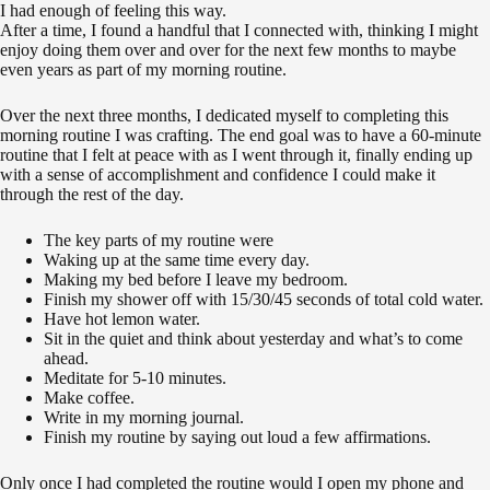
I had enough of feeling this way.
After a time, I found a handful that I connected with, thinking I might
enjoy doing them over and over for the next few months to maybe
even years as part of my morning routine.
Over the next three months, I dedicated myself to completing this
morning routine I was crafting. The end goal was to have a 60-minute
routine that I felt at peace with as I went through it, finally ending up
with a sense of accomplishment and confidence I could make it
through the rest of the day.
The key parts of my routine were
Waking up at the same time every day.
Making my bed before I leave my bedroom.
Finish my shower off with 15/30/45 seconds of total cold water.
Have hot lemon water.
Sit in the quiet and think about yesterday and what’s to come
ahead.
Meditate for 5-10 minutes.
Make coffee.
Write in my morning journal.
Finish my routine by saying out loud a few affirmations.
Only once I had completed the routine would I open my phone and