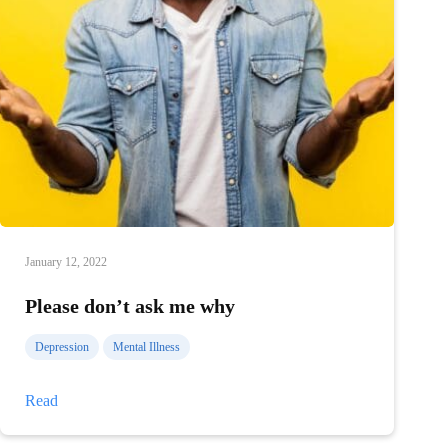
January 12, 2022
Please don’t ask me why
Depression
Mental Illness
Please
Read
don’t
ask
me