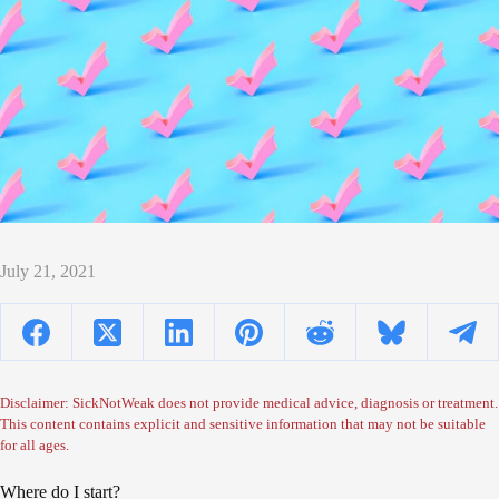
July 21, 2021
Disclaimer: SickNotWeak does not provide medical advice, diagnosis or treatment.
This content contains explicit and sensitive information that may not be suitable
for all ages.
Where do I start?