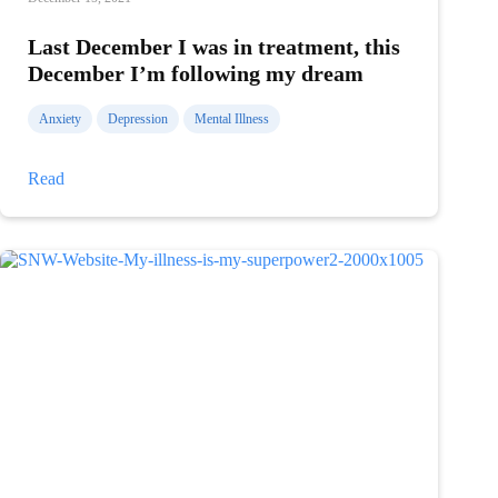
Last December I was in treatment, this
December I’m following my dream
Anxiety
Depression
Mental Illness
Last
Read
December
I
was
in
treatment,
this
December
I’m
following
my
dream