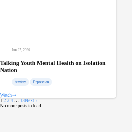
Jun 27, 2020
Talking Youth Mental Health on Isolation
Nation
Anxiety
Depression
Watch
Talking
1
2
3
4
…
13
Next
Youth
No more posts to load
Mental
Health
on
Isolation
Nation