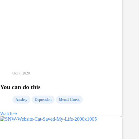
Oct 7, 2020
You can do this
Anxiety
Depression
Mental Illness
Watch
You
can
do
this