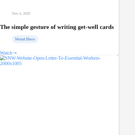
Nov 4, 2020
The simple gesture of writing get-well cards
Mental Illness
Watch
The
simple
gesture
of
writing
get-
well
cards