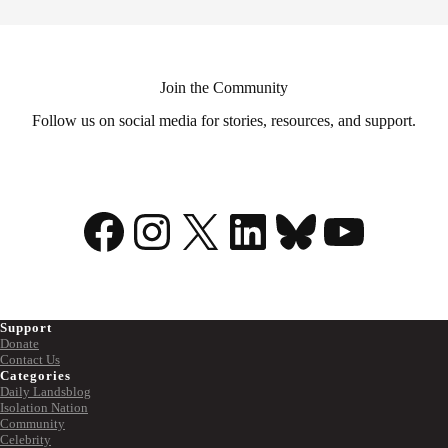
Join the Community
Follow us on social media for stories, resources, and support.
Facebook
Instagram
X
LinkedIn
Bluesky
YouTu
Support
Donate
Contact Us
Categories
Daily Landsblog
Isolation Nation
Community
Celebrity