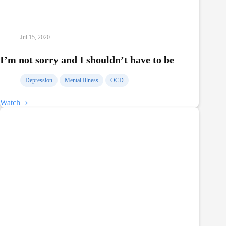
Jul 15, 2020
I’m not sorry and I shouldn’t have to be
Depression
Mental Illness
OCD
Watch
I’m
not
sorry
and
I
shouldn’t
have
to
be