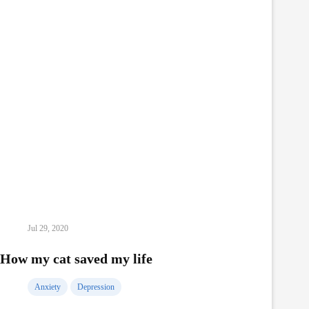
Jul 29, 2020
How my cat saved my life
Anxiety
Depression