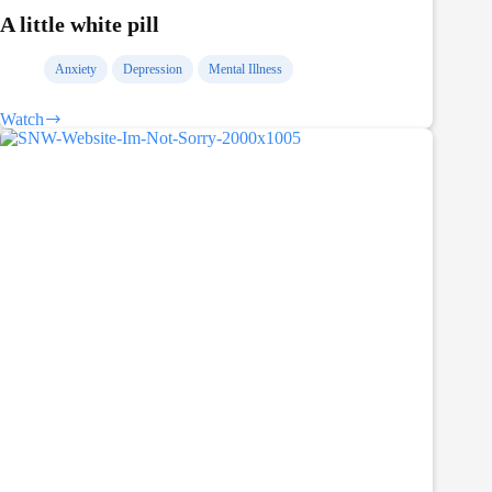
A little white pill
Anxiety
Depression
Mental Illness
Watch
A
little
white
pill