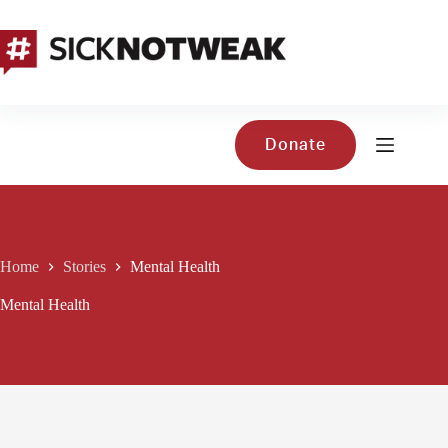
Skip
to
content
Donate
Home
Stories
Mental Health
Mental Health