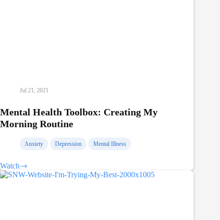
Jul 21, 2021
Mental Health Toolbox: Creating My
Morning Routine
Anxiety
Depression
Mental Illness
Watch
Mental
Health
Toolbox:
Creating
My
Morning
Routine