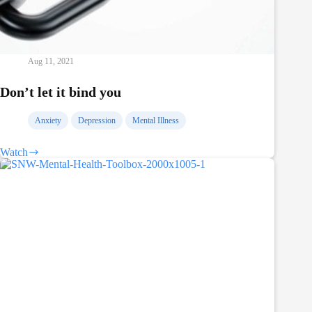
Aug 11, 2021
Don’t let it bind you
Anxiety
Depression
Mental Illness
Watch
Don’t
let
it
bind
you