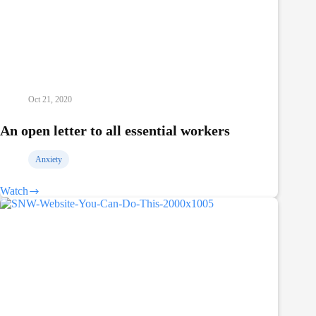
Oct 21, 2020
An open letter to all essential workers
Anxiety
Watch
An
open
letter
to
all
essential
workers