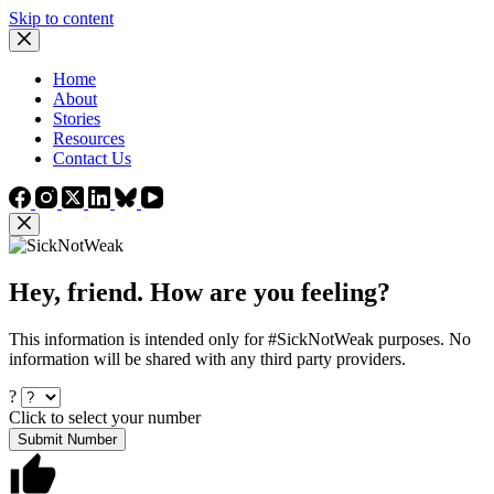
Skip to content
Home
About
Stories
Resources
Contact Us
Hey, friend. How are you feeling?
This information is intended only for #SickNotWeak purposes. No
information will be shared with any third party providers.
?
Click to select your number
Submit Number