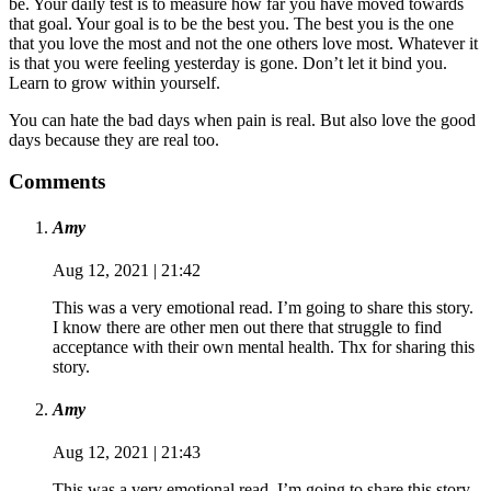
be. Your daily test is to measure how far you have moved towards
that goal. Your goal is to be the best you. The best you is the one
that you love the most and not the one others love most. Whatever it
is that you were feeling yesterday is gone. Don’t let it bind you.
Learn to grow within yourself.
You can hate the bad days when pain is real. But also love the good
days because they are real too.
Comments
Amy
Aug 12, 2021 | 21:42
This was a very emotional read. I’m going to share this story.
I know there are other men out there that struggle to find
acceptance with their own mental health. Thx for sharing this
story.
Amy
Aug 12, 2021 | 21:43
This was a very emotional read. I’m going to share this story.