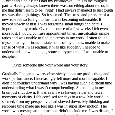
A year and a half later I had my breakdown… this is the toughest
part… Having always known there was something about me or, in
me that didn’t seem to be “right” I had always managed to just tough
my way through things. So it seemed. The stress and pressure of a
new role felt so foreign to me, it was becoming unbearable. It
moved slowly at first. I was forgetting small things and details
important to my work. Over the course of a few weeks I felt even
more lost. I would confuse appointment times, miscalculate simple
ratios and was unable to find the errors in my work. I often found
myself staring at financial statements of my clients, unable to make
sense of what I was reading. It was like suddenly I needed to
understand a new language, some encrypted code I was unable to
decipher.
Invite someone into your world and your story.
Gradually I began to worry obsessively about my productivity and
work performance. I increasingly felt more and more incapable. I
didn’t or couldn’t understand why I was having such a difficult time
understanding what I wasn’t comprehending. Something in my
brain just shut down. It was as if I was having fewer and fewer
moments of clarity. I felt confused for days in a row. My world, it
seemed, from my perspective, had slowed down. My thinking and
response time made me feel like I was in super slow motion. The
world was moving around me but, didn’t include me. I was distant, I