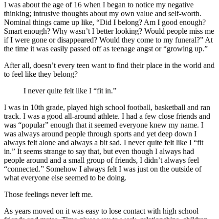
I was about the age of 16 when I began to notice my negative
thinking; intrusive thoughts about my own value and self-worth.
Nominal things came up like, “Did I belong? Am I good enough?
Smart enough? Why wasn’t I better looking? Would people miss me
if I were gone or disappeared? Would they come to my funeral?” At
the time it was easily passed off as teenage angst or “growing up.”
After all, doesn’t every teen want to find their place in the world and
to feel like they belong?
I never quite felt like I “fit in.”
I was in 10th grade, played high school football, basketball and ran
track. I was a good all-around athlete. I had a few close friends and
was “popular” enough that it seemed everyone knew my name. I
was always around people through sports and yet deep down I
always felt alone and always a bit sad. I never quite felt like I “fit
in.” It seems strange to say that, but even though I always had
people around and a small group of friends, I didn’t always feel
“connected.” Somehow I always felt I was just on the outside of
what everyone else seemed to be doing.
Those feelings never left me.
As years moved on it was easy to lose contact with high school