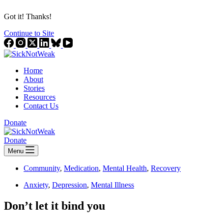
Got it! Thanks!
Continue to Site
Home
About
Stories
Resources
Contact Us
Donate
Donate
Menu
Community
,
Medication
,
Mental Health
,
Recovery
Anxiety
,
Depression
,
Mental Illness
Don’t let it bind you