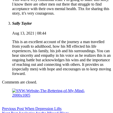
I know there are other men out there that struggle to find
acceptance with their own mental health. Thx for sharing this
story, it’s very courageous.
Sally Taylor
Aug 13, 2021 | 08:44
This is an excellent account of the journey a man travelled
from youth to adulthood, how his MI effected his life
experiences, his family, his job and his surroundings. You can
hear sincerity and empathy in his voice as he realizes this is an
ongoing battle but acknowledges his wins and the importance
of reaching out and connecting with others. It provides us
(especially men) with hope and encourages us to keep moving
forward.
Comments are closed.
Previous
Post
When Depression Lifts