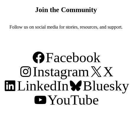
Join the Community
Follow us on social media for stories, resources, and support.
Facebook
Instagram
X
LinkedIn
Bluesky
YouTube
Support