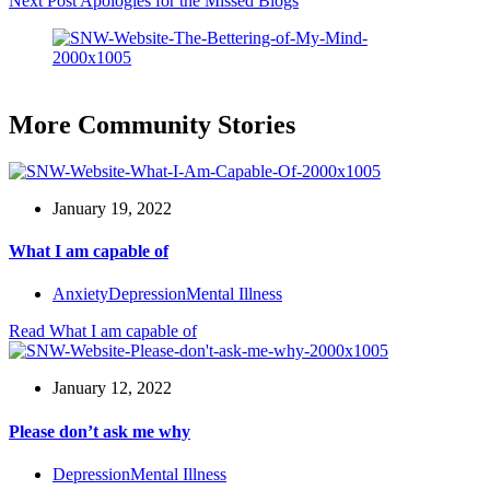
Next
Post
Apologies for the Missed Blogs
More Community Stories
January 19, 2022
What I am capable of
Anxiety
Depression
Mental Illness
Read
What I am capable of
January 12, 2022
Please don’t ask me why
Depression
Mental Illness