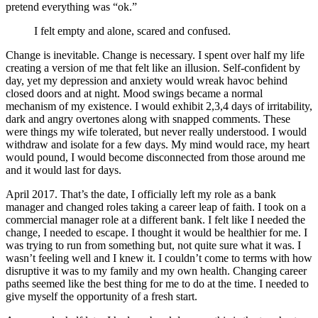
pretend everything was “ok.”
I felt empty and alone, scared and confused.
Change is inevitable. Change is necessary. I spent over half my life
creating a version of me that felt like an illusion. Self-confident by
day, yet my depression and anxiety would wreak havoc behind
closed doors and at night. Mood swings became a normal
mechanism of my existence. I would exhibit 2,3,4 days of irritability,
dark and angry overtones along with snapped comments. These
were things my wife tolerated, but never really understood. I would
withdraw and isolate for a few days. My mind would race, my heart
would pound, I would become disconnected from those around me
and it would last for days.
April 2017. That’s the date, I officially left my role as a bank
manager and changed roles taking a career leap of faith. I took on a
commercial manager role at a different bank. I felt like I needed the
change, I needed to escape. I thought it would be healthier for me. I
was trying to run from something but, not quite sure what it was. I
wasn’t feeling well and I knew it. I couldn’t come to terms with how
disruptive it was to my family and my own health. Changing career
paths seemed like the best thing for me to do at the time. I needed to
give myself the opportunity of a fresh start.