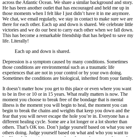
across the Atlantic Ocean. We share a similar background and story.
He has been another outlet that has encouraged and held me up in
those moments when I felt like I just didn’t have it in me anymore.
We chat, we email regularly, we stay in contact to make sure we are
there for each other. Each up and down is shared. We celebrate little
victories and we do our best to carry each other when we fall down.
This has become a remarkable friendship that has helped to save my
life. Literally!
Each up and down is shared.
Depression is a symptom caused by many conditions. Sometimes
those conditions are environmental such as a traumatic life
experiences that are not in your control or by your own doing.
Sometimes the conditions are biological, inherited from your family.
It doesn’t matter how you get to this place or even where you want
to be in five or 10 or in 15 years. What really matters is now. The
moment you choose to break free of the bondage that is mental
illness is the moment you will begin to heal, the moment you can
begin to break the chains and weights that keep you down and the
fear that you will never escape the hole you’re in. Everyone has a
different healing cycle. Some are a lot longer or a lot shorter than
others. That’s OK too. Don’t judge yourself based on what you see
others doing. Judge yourself based on what and who you want to