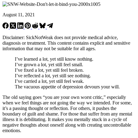
August 11, 2021
Disclaimer: SickNotWeak does not provide medical advice,
diagnosis or treatment. This content contains explicit and sensitive
information that may not be suitable for all ages.
I’ve learned a lot, yet still know nothing.
I’ve grown a lot, yet still feel small.
I’ve fixed a lot, yet still feel broken.
I’ve reflected a lot, yet still see nothing.
I’ve carried a lot, yet still feel weak.
The vacuous appetite of depression devours your will.
The old saying goes “you are your own worst critic,” especially
when we feel things are not going the way we intended. For some,
it’s a passing thought or reflection. For others, it pushes the
boundary of guilt and shame. For those that suffer from any mental
illness it is debilitating. It makes you mentally stuck in a cycle of
negative thoughts about oneself along with creating uncontrollable
emotions.