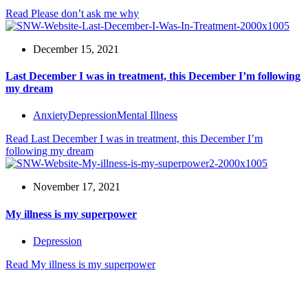
Read
Please don’t ask me why
December 15, 2021
Last December I was in treatment, this December I’m following
my dream
Anxiety
Depression
Mental Illness
Read
Last December I was in treatment, this December I’m
following my dream
November 17, 2021
My illness is my superpower
Depression
Read
My illness is my superpower