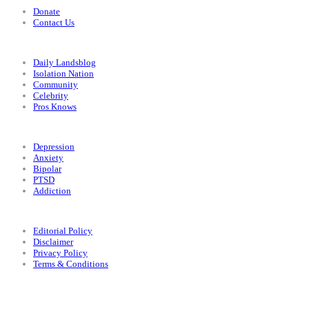
Donate
Contact Us
Categories
Daily Landsblog
Isolation Nation
Community
Celebrity
Pros Knows
Conditions
Depression
Anxiety
Bipolar
PTSD
Addiction
Legal
Editorial Policy
Disclaimer
Privacy Policy
Terms & Conditions
Facebook
Instagram
X
LinkedIn