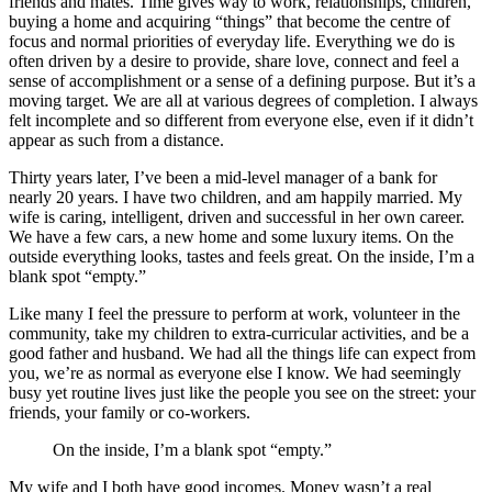
friends and mates. Time gives way to work, relationships, children,
buying a home and acquiring “things” that become the centre of
focus and normal priorities of everyday life. Everything we do is
often driven by a desire to provide, share love, connect and feel a
sense of accomplishment or a sense of a defining purpose. But it’s a
moving target. We are all at various degrees of completion. I always
felt incomplete and so different from everyone else, even if it didn’t
appear as such from a distance.
Thirty years later, I’ve been a mid-level manager of a bank for
nearly 20 years. I have two children, and am happily married. My
wife is caring, intelligent, driven and successful in her own career.
We have a few cars, a new home and some luxury items. On the
outside everything looks, tastes and feels great. On the inside, I’m a
blank spot “empty.”
Like many I feel the pressure to perform at work, volunteer in the
community, take my children to extra-curricular activities, and be a
good father and husband. We had all the things life can expect from
you, we’re as normal as everyone else I know. We had seemingly
busy yet routine lives just like the people you see on the street: your
friends, your family or co-workers.
On the inside, I’m a blank spot “empty.”
My wife and I both have good incomes. Money wasn’t a real