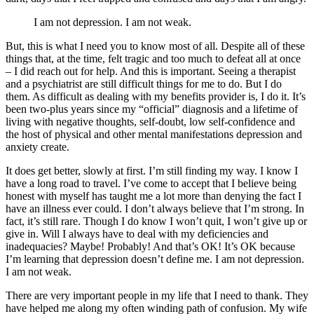
I am not depression. I am not weak.
But, this is what I need you to know most of all. Despite all of these
things that, at the time, felt tragic and too much to defeat all at once
– I did reach out for help. And this is important. Seeing a therapist
and a psychiatrist are still difficult things for me to do. But I do
them. As difficult as dealing with my benefits provider is, I do it. It’s
been two-plus years since my “official” diagnosis and a lifetime of
living with negative thoughts, self-doubt, low self-confidence and
the host of physical and other mental manifestations depression and
anxiety create.
It does get better, slowly at first. I’m still finding my way. I know I
have a long road to travel. I’ve come to accept that I believe being
honest with myself has taught me a lot more than denying the fact I
have an illness ever could. I don’t always believe that I’m strong. In
fact, it’s still rare. Though I do know I won’t quit, I won’t give up or
give in. Will I always have to deal with my deficiencies and
inadequacies? Maybe! Probably! And that’s OK! It’s OK because
I’m learning that depression doesn’t define me. I am not depression.
I am not weak.
There are very important people in my life that I need to thank. They
have helped me along my often winding path of confusion. My wife