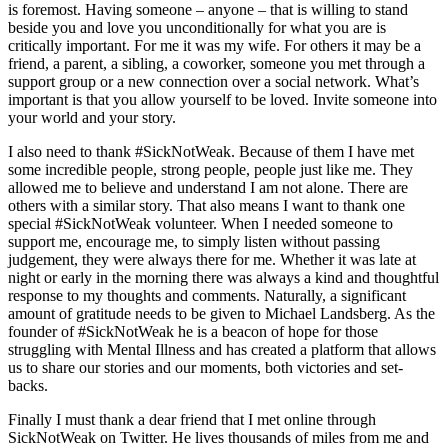
is foremost. Having someone – anyone – that is willing to stand
beside you and love you unconditionally for what you are is
critically important. For me it was my wife. For others it may be a
friend, a parent, a sibling, a coworker, someone you met through a
support group or a new connection over a social network. What’s
important is that you allow yourself to be loved. Invite someone into
your world and your story.
I also need to thank
#SickNotWeak
. Because of them I have met
some incredible people, strong people, people just like me. They
allowed me to believe and understand I am not alone. There are
others with a similar story. That also means I want to thank one
special
#SickNotWeak
volunteer. When I needed someone to
support me, encourage me, to simply listen without passing
judgement, they were always there for me. Whether it was late at
night or early in the morning there was always a kind and thoughtful
response to my thoughts and comments. Naturally, a significant
amount of gratitude needs to be given to Michael Landsberg. As the
founder of
#SickNotWeak
he is a beacon of hope for those
struggling with Mental Illness and has created a platform that allows
us to share our stories and our moments, both victories and set-
backs.
Finally I must thank a dear friend that I met online through
SickNotWeak on Twitter. He lives thousands of miles from me and