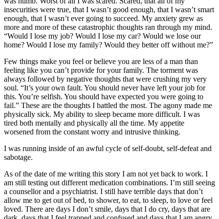
was numb. Worst of all I was scared. Scared, that all of my
insecurities were true, that I wasn’t good enough, that I wasn’t smart
enough, that I wasn’t ever going to succeed. My anxiety grew as
more and more of these catastrophic thoughts ran through my mind.
“Would I lose my job? Would I lose my car? Would we lose our
home? Would I lose my family? Would they better off without me?”
Few things make you feel or believe you are less of a man than
feeling like you can’t provide for your family. The torment was
always followed by negative thoughts that were crushing my very
soul. “It’s your own fault. You should never have left your job for
this. You’re selfish. You should have expected you were going to
fail.” These are the thoughts I battled the most. The agony made me
physically sick. My ability to sleep became more difficult. I was
tired both mentally and physically all the time. My appetite
worsened from the constant worry and intrusive thinking.
I was running inside of an awful cycle of self-doubt, self-defeat and
sabotage.
As of the date of me writing this story I am not yet back to work. I
am still testing out different medication combinations. I’m still seeing
a counsellor and a psychiatrist. I still have terrible days that don’t
allow me to get out of bed, to shower, to eat, to sleep, to love or feel
loved. There are days I don’t smile, days that I do cry, days that are
dark, days that I feel trapped and confused and days that I am angry.