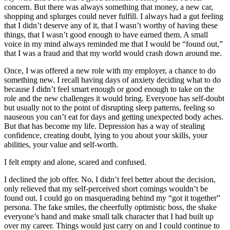
concern. But there was always something that money, a new car,
shopping and splurges could never fulfill. I always had a gut feeling
that I didn’t deserve any of it, that I wasn’t worthy of having these
things, that I wasn’t good enough to have earned them. A small
voice in my mind always reminded me that I would be “found out,”
that I was a fraud and that my world would crash down around me.
Once, I was offered a new role with my employer, a chance to do
something new. I recall having days of anxiety deciding what to do
because I didn’t feel smart enough or good enough to take on the
role and the new challenges it would bring. Everyone has self-doubt
but usually not to the point of disrupting sleep patterns, feeling so
nauseous you can’t eat for days and getting unexpected body aches.
But that has become my life. Depression has a way of stealing
confidence, creating doubt, lying to you about your skills, your
abilities, your value and self-worth.
I felt empty and alone, scared and confused.
I declined the job offer. No, I didn’t feel better about the decision,
only relieved that my self-perceived short comings wouldn’t be
found out. I could go on masquerading behind my “got it together”
persona. The fake smiles, the cheerfully optimistic boss, the shake
everyone’s hand and make small talk character that I had built up
over my career. Things would just carry on and I could continue to