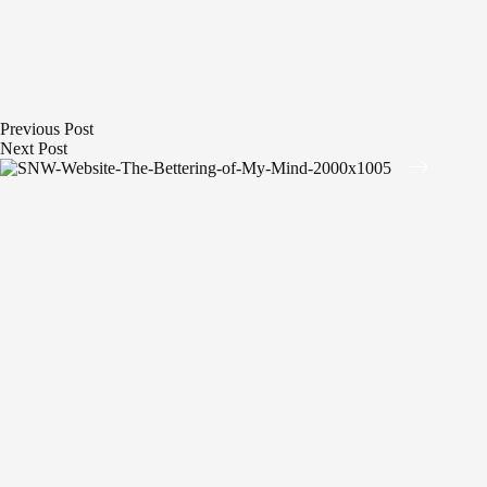
Previous
Post
Next
Post