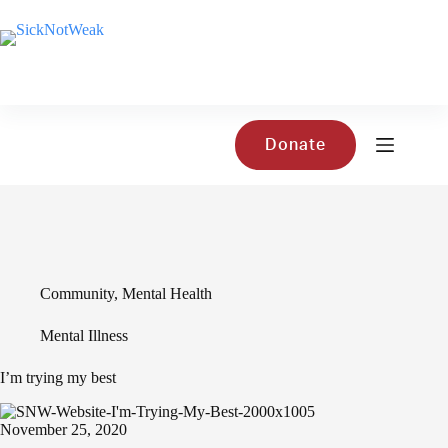
Skip
to
content
Donate
Community
,
Mental Health
Mental Illness
I’m trying my best
November 25, 2020