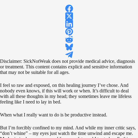
Disclaimer: SickNotWeak does not provide medical advice, diagnosis
or treatment. This content contains explicit and sensitive information
that may not be suitable for all ages.
I feel so raw and exposed, on this healing journey I’ve chose. And
nobody even knows, if this will work or when. It’s difficult to deal
with all these thoughts in my head; they sometimes leave me lifeless
feeling like I need to lay in bed.
When what I really want to do is be productive instead.
But I’m forcibly confined to my mind. And while my inner critic says,
“don’t whine” – my eyes just watch the time unwind and escape me.