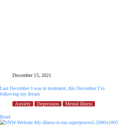
December 15, 2021
Last December I was in treatment, this December I’m
following my dream
Anxiety
Depression
Mental Illness
Last
Read
December
I
was
in