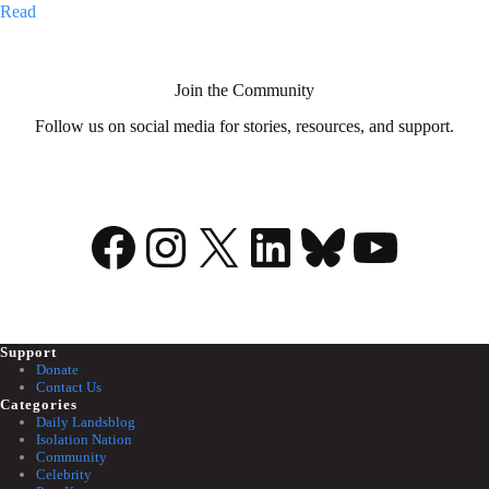
My
Read
illness
is
my
superpower
Join the Community
Follow us on social media for stories, resources, and support.
Facebook
Instagram
X
LinkedIn
Bluesky
YouTu
Support
Donate
Contact Us
Categories
Daily Landsblog
Isolation Nation
Community
Celebrity