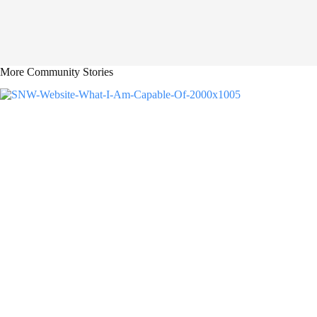
More Community Stories