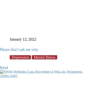
January 12, 2022
Please don’t ask me why
Depression
Mental Illness
Please
Read
don’t
ask
me
why