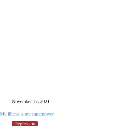
treatment,
this
December
I’m
following
my
dream
November 17, 2021
My illness is my superpower
Depression