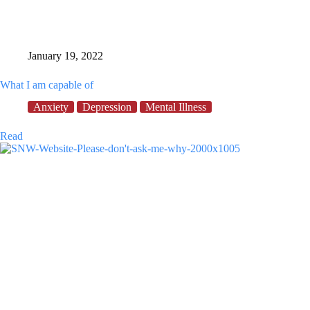
January 19, 2022
What I am capable of
Anxiety
Depression
Mental Illness
What
Read
I
am
capable
of