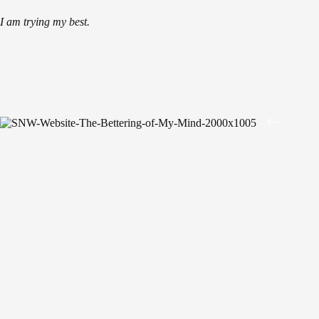
I am trying my best.