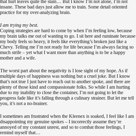
that hurt leaves quite the stain… But I know I’m not alone, I’m not
insane. These bad days just allow me to train. Some detail oriented
practice for my over-analyzing brain.
I am trying my best.
Coping strategies are hard to come by when I’m feeling low, because
my brain talks me out of wanting to go. I sit here and ruminate because
my body feels so heavy, it feels like everything’s broken just like a
Chevy. Telling me I’m not ready for life because I’m always facing so
much strife – yet what I want more than anything is to be a happy
mother and a wife.
The worst part about the negativity is I lose sight of my hope. As if
multiple days of happiness was nothing but a cruel joke. But I know
that’s not true I just have to reach out to another spoke, and there are
plenty of those kind and compassionate folks. So while I am hurting
due to my inability to close the container, I’m not going to let the
progress fade like it’s falling through a culinary strainer. But let me tell
you, it’s not a no-brainer.
I sometimes am frustrated when the Kleenex is soaked, I feel like I am
disappointing my genuine spokes – I incorrectly assume they’re
annoyed of my constant unrest, and so to combat those feelings, I
remind myself that…