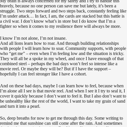
My brain is always concerned for my safety and I try to handle this
bravely, because no one person can save me but lately, it’s been a
struggle. Two steps forward and two steps back, constantly feeling like
I’m under attack… In fact, I am, the cards are stacked but this battle is
a civil war. I don’t know what’s in store but I do know that I’m a
fighter so when it comes to my resilience there will always be more.
I know I’m not alone, I’m not insane.
And all lions learn how to roar. And through building relationships
with people I will learn how to soar. Community supports, with people
who “get me” – even when I’m feeling low and the situation is tricky.
They will all be a spoke in my wheel, and once I have enough of that
combined steel – perhaps the bad days won’t feel so intense like a
movie reel. Or maybe they will be? But if I have the support –
hopefully I can feel stronger like I have a cohort.
And on these bad days, maybe I can learn how to feel, because when
I’m alone all I see is that movie reel. And when I see it I try to seal it, I
cover it quickly because I don’t want to feel it. But I also don’t want to
be unhealthy like the rest of the world, I want to take my grain of sand
and turn it into a pearl.
So, deep breaths for now to get me through this day. Some writing to
remind me that sunshine can still come after the rain. And sometimes