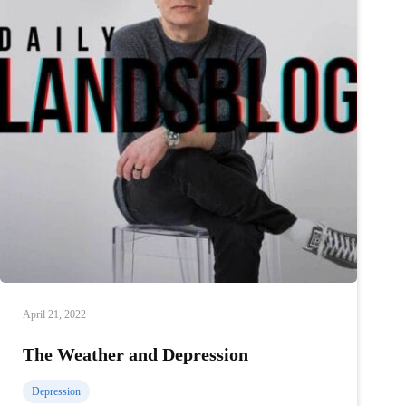
April 21, 2022
The Weather and Depression
Depression