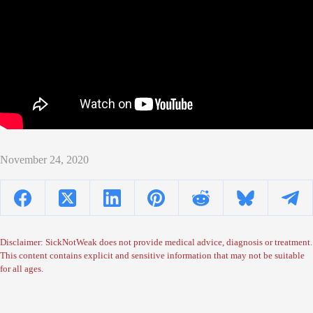
November 24, 2020
Disclaimer: SickNotWeak does not provide medical advice, diagnosis or treatment.
This content contains explicit and sensitive information that may not be suitable
for all ages.