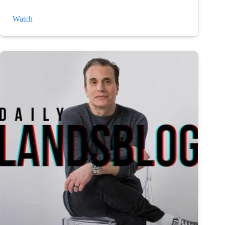
The
Watch
Weather
and
Depression