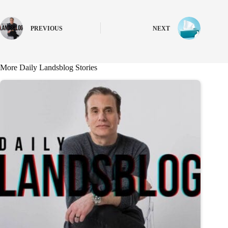
PREVIOUS
NEXT
More Daily Landsblog Stories