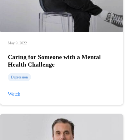
May 9, 2022
Caring for Someone with a Mental
Health Challenge
Depression
Caring
Watch
for
Someone
with
a
Mental
Health
Challenge