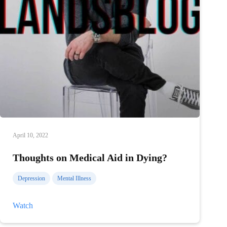
April 10, 2022
Thoughts on Medical Aid in Dying?
Depression
Mental Illness
Thoughts
Watch
on
Medical