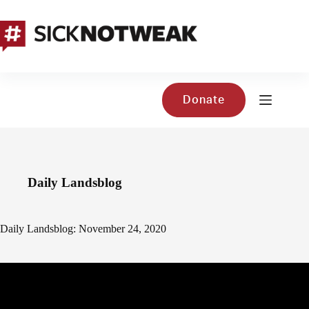
Skip
to
content
Donate
Daily Landsblog
Daily Landsblog: November 24, 2020