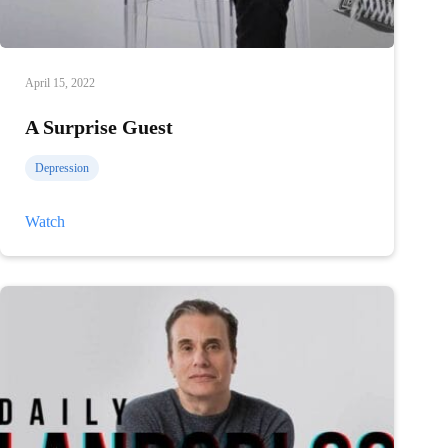
April 15, 2022
A Surprise Guest
Depression
A
Watch
Surprise
Guest