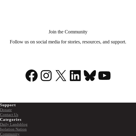
Aid
in
Dying?
Join the Community
Follow us on social media for stories, resources, and support.
Facebook
Instagram
X
LinkedIn
Bluesky
YouTu
Support
Donate
Contact Us
Categories
Daily Landsblog
Isolation Nation
Community