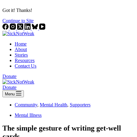
Got it! Thanks!
Continue to Site
Home
About
Stories
Resources
Contact Us
Donate
Donate
Menu
Community
,
Mental Health
,
Supporters
Mental Illness
The simple gesture of writing get-well
cards