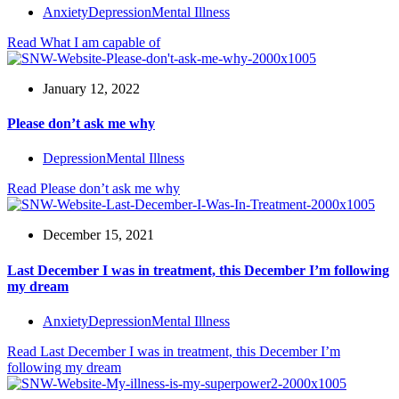
Anxiety
Depression
Mental Illness
Read
What I am capable of
January 12, 2022
Please don’t ask me why
Depression
Mental Illness
Read
Please don’t ask me why
December 15, 2021
Last December I was in treatment, this December I’m following
my dream
Anxiety
Depression
Mental Illness
Read
Last December I was in treatment, this December I’m
following my dream