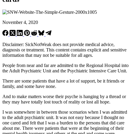
November 4, 2020
Disclaimer: SickNotWeak does not provide medical advice,
diagnosis or treatment. This content contains explicit and sensitive
information that may not be suitable for all ages.
People from near and far are admitted to the Regional Hospital into
the Adult Psychiatric Unit and the Psychiatric Intensive Care Unit.
There are some patients that have a lot of support, be it friends or
family, and some have none.
And to make matters worse their psyche is hanging by a thread or
they may have totally lost touch of reality or lost all hope.
I was somewhere in between those scenarios when I was admitted
to the adult psychiatric unit. It was not easy because I thought no
one cared and felt that I was a burden to the persons that did care
about me. There were patients that were at the beginning of their
mental health journeys and others at the end and some were