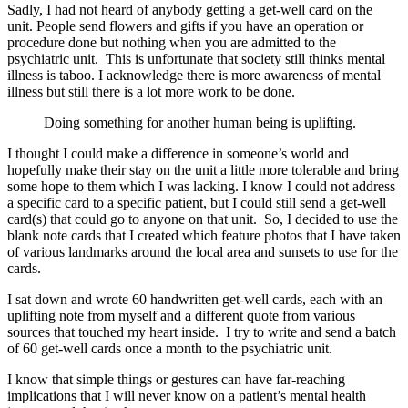
Sadly, I had not heard of anybody getting a get-well card on the
unit. People send flowers and gifts if you have an operation or
procedure done but nothing when you are admitted to the
psychiatric unit. This is unfortunate that society still thinks mental
illness is taboo. I acknowledge there is more awareness of mental
illness but still there is a lot more work to be done.
Doing something for another human being is uplifting.
I thought I could make a difference in someone’s world and
hopefully make their stay on the unit a little more tolerable and bring
some hope to them which I was lacking. I know I could not address
a specific card to a specific patient, but I could still send a get-well
card(s) that could go to anyone on that unit. So, I decided to use the
blank note cards that I created which feature photos that I have taken
of various landmarks around the local area and sunsets to use for the
cards.
I sat down and wrote 60 handwritten get-well cards, each with an
uplifting note from myself and a different quote from various
sources that touched my heart inside. I try to write and send a batch
of 60 get-well cards once a month to the psychiatric unit.
I know that simple things or gestures can have far-reaching
implications that I will never know on a patient’s mental health