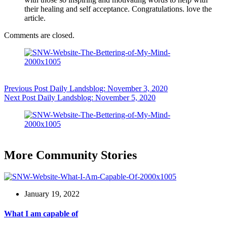
their healing and self acceptance. Congratulations. love the
article.
Comments are closed.
Previous
Post
Daily Landsblog: November 3, 2020
Next
Post
Daily Landsblog: November 5, 2020
More Community Stories
January 19, 2022
What I am capable of