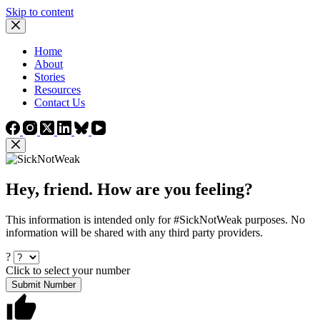
Skip to content
Home
About
Stories
Resources
Contact Us
Hey, friend. How are you feeling?
This information is intended only for #SickNotWeak purposes. No
information will be shared with any third party providers.
?
Click to select your number
Submit Number