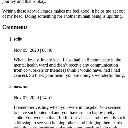
journey and that is okay.
Writing these get-well cards makes me feel good; it helps me get out
of my head. Doing something for another human being is uplifting.
Comments
sally
Nov 05, 2020 | 08:40
What a lovely, lovely idea. I also had an 8 month stay in the
mental health ward and didn’t receive any communication
from co-workers or friends (I think I would have, had i had
cancer). So bless your heart, you are doing a wonderful thing.
melanie
Nov 07, 2020 | 14:51
I remember visiting when you were in hospital. You seemed
to have such potential and you have such a happy pretty
smile. You were so thankful for our visit…. and now it is such
a blessing to see you helping others and bringing them cards
with those so inspiring and motivating words to help with