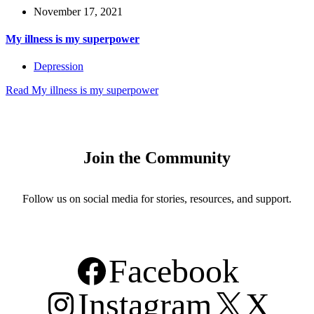
November 17, 2021
My illness is my superpower
Depression
Read
My illness is my superpower
Join the Community
Follow us on social media for stories, resources, and support.
Facebook
Instagram
X