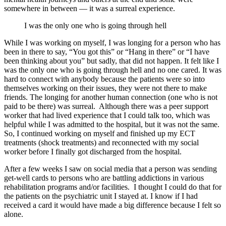
somewhere in between — it was a surreal experience.
I was the only one who is going through hell
While I was working on myself, I was longing for a person who has
been in there to say, “You got this” or “Hang in there” or “I have
been thinking about you” but sadly, that did not happen. It felt like I
was the only one who is going through hell and no one cared. It was
hard to connect with anybody because the patients were so into
themselves working on their issues, they were not there to make
friends. The longing for another human connection (one who is not
paid to be there) was surreal. Although there was a peer support
worker that had lived experience that I could talk too, which was
helpful while I was admitted to the hospital, but it was not the same.
So, I continued working on myself and finished up my ECT
treatments (shock treatments) and reconnected with my social
worker before I finally got discharged from the hospital.
After a few weeks I saw on social media that a person was sending
get-well cards to persons who are battling addictions in various
rehabilitation programs and/or facilities. I thought I could do that for
the patients on the psychiatric unit I stayed at. I know if I had
received a card it would have made a big difference because I felt so
alone.