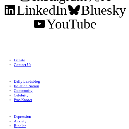
LinkedIn
Bluesky
YouTube
Support
Donate
Contact Us
Categories
Daily Landsblog
Isolation Nation
Community
Celebrity
Pros Knows
Conditions
Depression
Anxiety
Bipolar