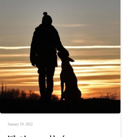
January 19, 2022