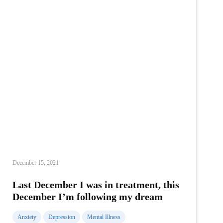
December 15, 2021
Last December I was in treatment, this
December I’m following my dream
Anxiety
Depression
Mental Illness