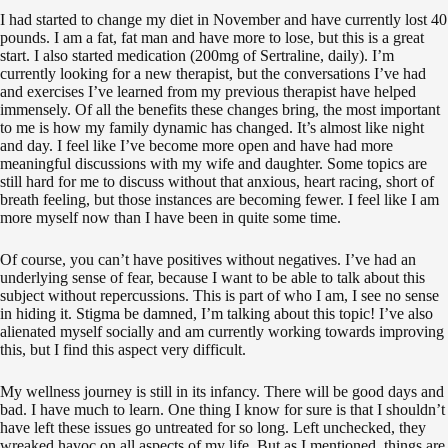
I had started to change my diet in November and have currently lost 40
pounds. I am a fat, fat man and have more to lose, but this is a great
start. I also started medication (200mg of Sertraline, daily). I’m
currently looking for a new therapist, but the conversations I’ve had
and exercises I’ve learned from my previous therapist have helped
immensely. Of all the benefits these changes bring, the most important
to me is how my family dynamic has changed. It’s almost like night
and day. I feel like I’ve become more open and have had more
meaningful discussions with my wife and daughter. Some topics are
still hard for me to discuss without that anxious, heart racing, short of
breath feeling, but those instances are becoming fewer. I feel like I am
more myself now than I have been in quite some time.
Of course, you can’t have positives without negatives. I’ve had an
underlying sense of fear, because I want to be able to talk about this
subject without repercussions. This is part of who I am, I see no sense
in hiding it. Stigma be damned, I’m talking about this topic! I’ve also
alienated myself socially and am currently working towards improving
this, but I find this aspect very difficult.
My wellness journey is still in its infancy. There will be good days and
bad. I have much to learn. One thing I know for sure is that I shouldn’t
have left these issues go untreated for so long.‬ Left unchecked, they
wreaked havoc on all aspects of my life.‬ But as I mentioned, things are