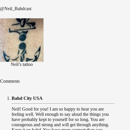
@Neil_Bahdcast
Neil’s tattoo
Comments
Bahd City USA
Neil! Good for you! I am so happy to hear you are
feeling well. Well enough to say aloud the things you
have probably kept to yourself for so long. You are
courageous and strong and will get through anything.
Keep it up bahd. You have more support than you