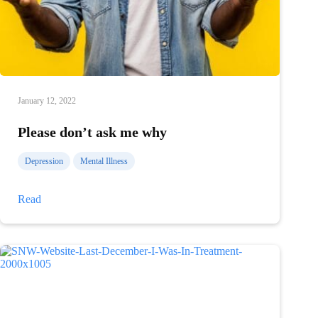
January 12, 2022
Please don’t ask me why
Depression
Mental Illness
Please
Read
don’t
ask
me
why