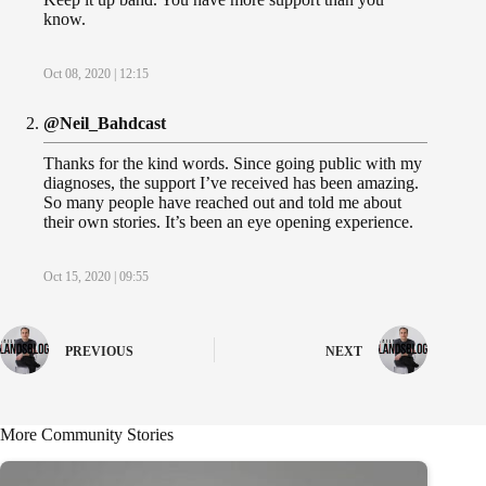
know.
Oct 08, 2020 | 12:15
@Neil_Bahdcast
Thanks for the kind words. Since going public with my
diagnoses, the support I’ve received has been amazing.
So many people have reached out and told me about
their own stories. It’s been an eye opening experience.
Oct 15, 2020 | 09:55
PREVIOUS
NEXT
More Community Stories