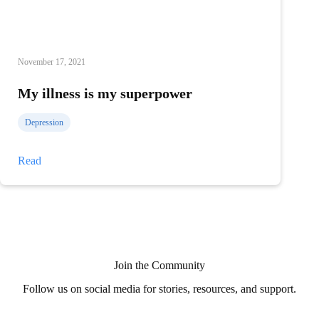
November 17, 2021
My illness is my superpower
Depression
My
Read
illness
is
my
superpower
Join the Community
Follow us on social media for stories, resources, and support.