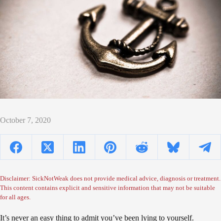
October 7, 2020
Disclaimer: SickNotWeak does not provide medical advice, diagnosis or treatment.
This content contains explicit and sensitive information that may not be suitable
for all ages.
It’s never an easy thing to admit you’ve been lying to yourself.