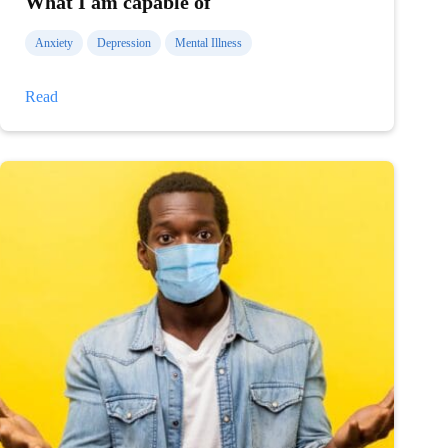
What I am capable of
Anxiety
Depression
Mental Illness
What
Read
I
am
capable
of