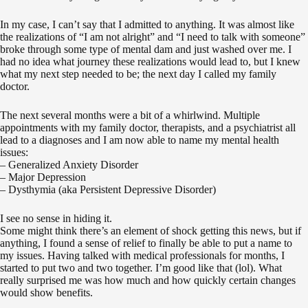
In my case, I can’t say that I admitted to anything. It was almost like
the realizations of “I am not alright” and “I need to talk with someone”
broke through some type of mental dam and just washed over me. I
had no idea what journey these realizations would lead to, but I knew
what my next step needed to be; the next day I called my family
doctor.
The next several months were a bit of a whirlwind. Multiple
appointments with my family doctor, therapists, and a psychiatrist all
lead to a diagnoses and I am now able to name my mental health
issues:
– Generalized Anxiety Disorder‬
– Major Depression‬
– Dysthymia (aka Persistent Depressive Disorder)
I see no sense in hiding it.
Some might think there’s an element of shock getting this news, but if
anything, I found a sense of relief to finally be able to put a name to
my issues. Having talked with medical professionals for months, I
started to put two and two together. I’m good like that (lol). What
really surprised me was how much and how quickly certain changes
would show benefits.