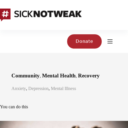
Skip
to
content
Donate
Community
Mental Health
Recovery
,
,
Anxiety
,
Depression
,
Mental Illness
You can do this