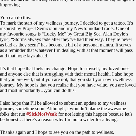
improving.
You can do this.
To mark the start of my wellness journey, I decided to get a tattoo. It’s
inspired by Project Semicolon and my Newfoundland roots. One of
my favourite songs is “Lucky Me” by Great Big Sea. Alan Doyle’s
lyric, “Storms always fade after they’ve had their way. They’re never
as bad as they seem” has become a bit of a personal mantra. It serves
as a reminder that whatever I’m dealing with at that moment will pass
and that hope lays ahead.
It’s that hope that fuels my change. Hope for myself, my loved ones
and anyone else that is struggling with their mental health. I also hope
that you are well, but if you are not, that you start your own wellness
journey. My hope is that you realize that you have value, you are loved
and most importantly…you can do this.
I also hope that I’ll be allowed to submit an update to my wellness
journey sometime soon. Although, I wouldn’t blame the awesome
folks that run
#SickNotWeak
for not letting this happen because let’s
be honest… there’s a reason why I’m not a writer for a living.
Thanks again and I hope to see you on the path to wellness.