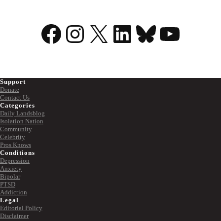
Facebook
Instagram
X
LinkedIn
Bluesky
YouTu
Support
Donate
Contact Us
Categories
Daily Landsblog
Isolation Nation
Community
Celebrity
Pros Knows
Conditions
Depression
Anxiety
Bipolar
PTSD
Addiction
Legal
Editorial Policy
Disclaimer