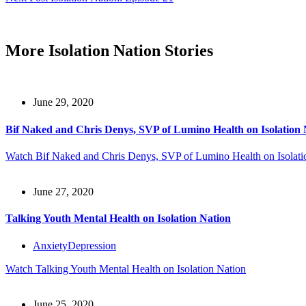
More Isolation Nation Stories
June 29, 2020
Bif Naked and Chris Denys, SVP of Lumino Health on Isolation 
Watch
Bif Naked and Chris Denys, SVP of Lumino Health on Isolati
June 27, 2020
Talking Youth Mental Health on Isolation Nation
Anxiety
Depression
Watch
Talking Youth Mental Health on Isolation Nation
June 25, 2020