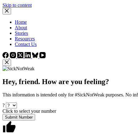
Skip to content
Home
About
Stories
Resources
Contact Us
Hey, friend. How are you feeling?
This information is intended only for #SickNotWeak purposes. No info
?
Click to select your number
Submit Number