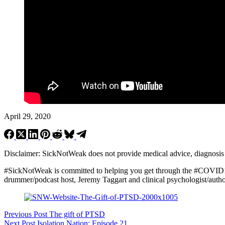
April 29, 2020
Disclaimer: SickNotWeak does not provide medical advice, diagnosis or 
#SickNotWeak
is committed to helping you get through the #COVID1
drummer/podcast host, Jeremy Taggart and clinical psychologist/autho
Previous
Post
The gift of PTSD
Next
Post
Isolation Nation: Episode 21