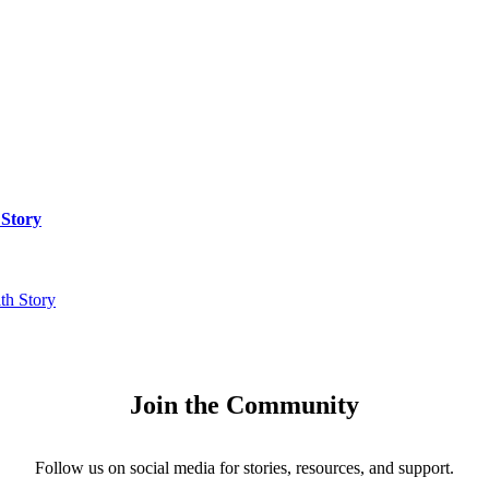
 Story
th Story
Join the Community
Follow us on social media for stories, resources, and support.