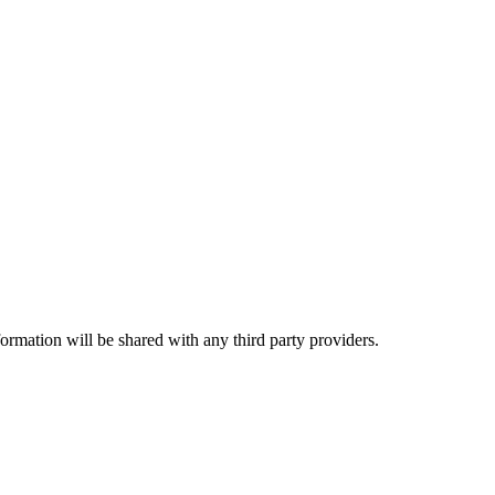
rmation will be shared with any third party providers.