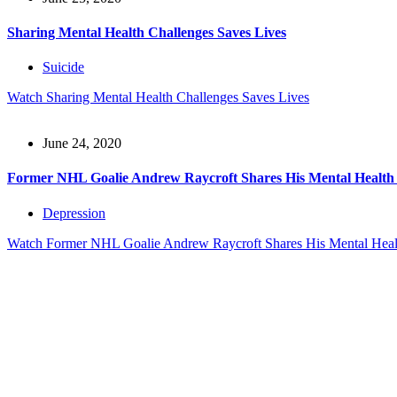
Sharing Mental Health Challenges Saves Lives
Suicide
Watch
Sharing Mental Health Challenges Saves Lives
June 24, 2020
Former NHL Goalie Andrew Raycroft Shares His Mental Health
Depression
Watch
Former NHL Goalie Andrew Raycroft Shares His Mental Heal