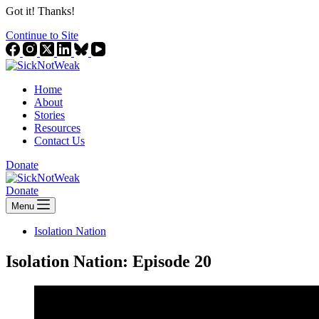
Got it! Thanks!
Continue to Site
Home
About
Stories
Resources
Contact Us
Donate
Donate
Menu
Isolation Nation
Isolation Nation: Episode 20