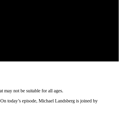
t may not be suitable for all ages.
On today’s episode, Michael Landsberg is joined by