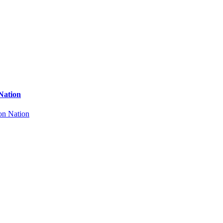
Nation
on Nation