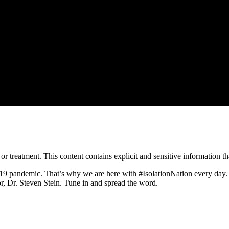
treatment. This content contains explicit and sensitive information tha
9 pandemic. That’s why we are here with #IsolationNation every day. 
r, Dr. Steven Stein. Tune in and spread the word.