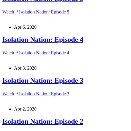
Watch
Isolation Nation: Episode 5
Apr 6, 2020
Isolation Nation: Episode 4
Watch
Isolation Nation: Episode 4
Apr 3, 2020
Isolation Nation: Episode 3
Watch
Isolation Nation: Episode 3
Apr 2, 2020
Isolation Nation: Episode 2