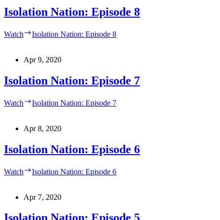
Isolation Nation: Episode 8
Watch
Isolation Nation: Episode 8
Apr 9, 2020
Isolation Nation: Episode 7
Watch
Isolation Nation: Episode 7
Apr 8, 2020
Isolation Nation: Episode 6
Watch
Isolation Nation: Episode 6
Apr 7, 2020
Isolation Nation: Episode 5