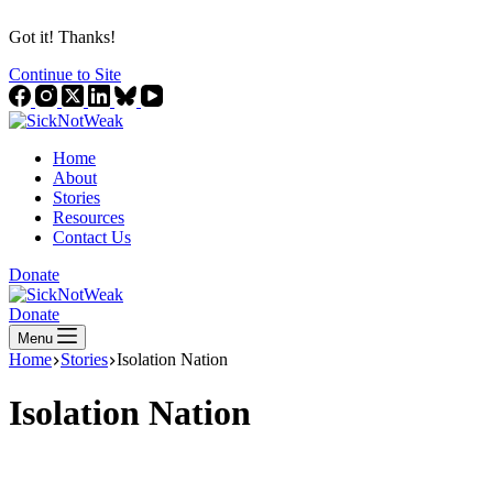
Got it! Thanks!
Continue to Site
Home
About
Stories
Resources
Contact Us
Donate
Donate
Menu
Home
Stories
Isolation Nation
Isolation Nation