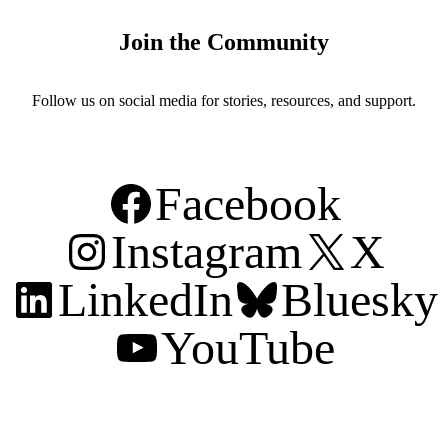
Join the Community
Follow us on social media for stories, resources, and support.
Facebook
Instagram
X
LinkedIn
Bluesky
YouTube
Support