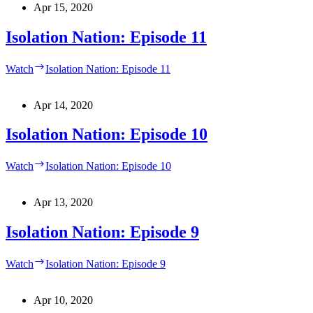
Apr 15, 2020
Isolation Nation: Episode 11
Watch
Isolation Nation: Episode 11
Apr 14, 2020
Isolation Nation: Episode 10
Watch
Isolation Nation: Episode 10
Apr 13, 2020
Isolation Nation: Episode 9
Watch
Isolation Nation: Episode 9
Apr 10, 2020