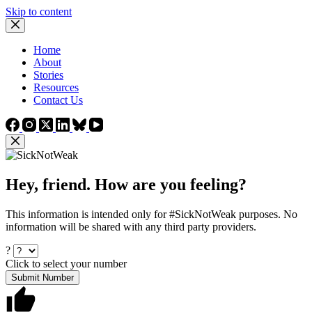
Skip to content
Home
About
Stories
Resources
Contact Us
Hey, friend. How are you feeling?
This information is intended only for #SickNotWeak purposes. No
information will be shared with any third party providers.
?
Click to select your number
Submit Number