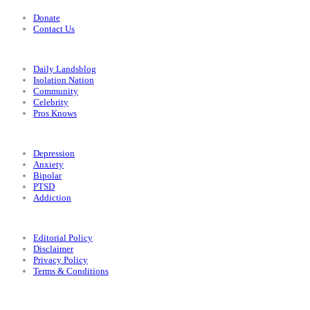
Donate
Contact Us
Categories
Daily Landsblog
Isolation Nation
Community
Celebrity
Pros Knows
Conditions
Depression
Anxiety
Bipolar
PTSD
Addiction
Legal
Editorial Policy
Disclaimer
Privacy Policy
Terms & Conditions
Facebook
Instagram
X
LinkedIn