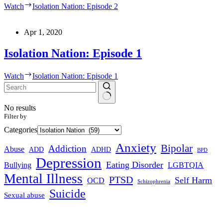
Watch
Isolation Nation: Episode 2
Apr 1, 2020
Isolation Nation: Episode 1
Watch
Isolation Nation: Episode 1
No results
Filter by
Categories
Anxiety
Bipolar
Addiction
Abuse
ADHD
ADD
BPD
Depression
Eating Disorder
Bullying
LGBTQIA
Mental Illness
PTSD
Self Harm
OCD
Schizophrenia
Suicide
Sexual abuse