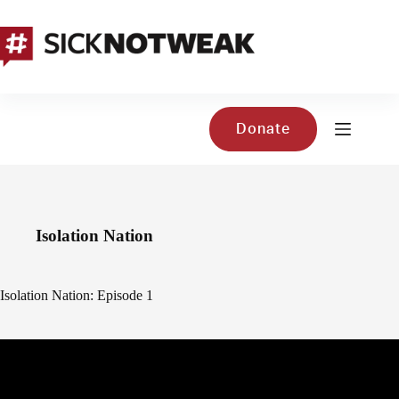
Skip
to
content
Donate
Isolation Nation
Isolation Nation: Episode 1