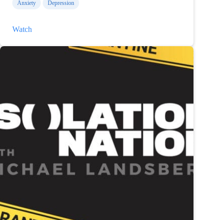
Anxiety
Depression
Talking
Watch
Youth
Mental
Health
on
Isolation
Nation