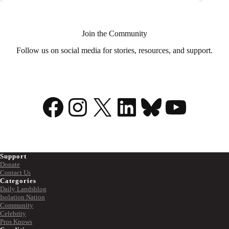
Andrew
Raycroft
Shares
His
Join the Community
Mental
Health
Follow us on social media for stories, resources, and support.
Story
Facebook
Instagram
X
LinkedIn
Bluesky
YouTu
Support
Donate
Contact Us
Categories
Daily Landsblog
Isolation Nation
Community
Celebrity
Pros Knows