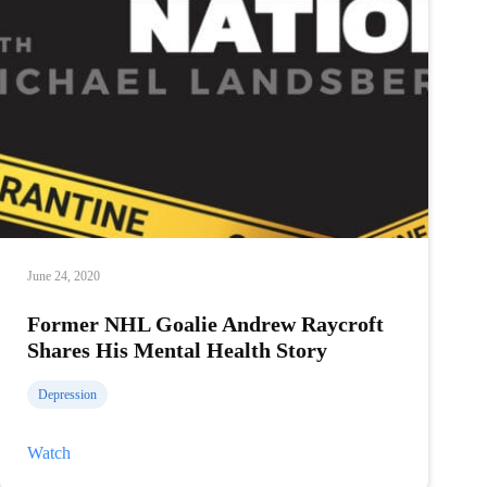
June 24, 2020
Former NHL Goalie Andrew Raycroft
Shares His Mental Health Story
Depression
Former
Watch
NHL
Goalie