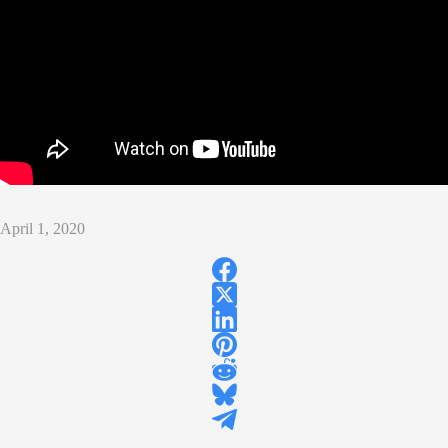
April 1, 2020