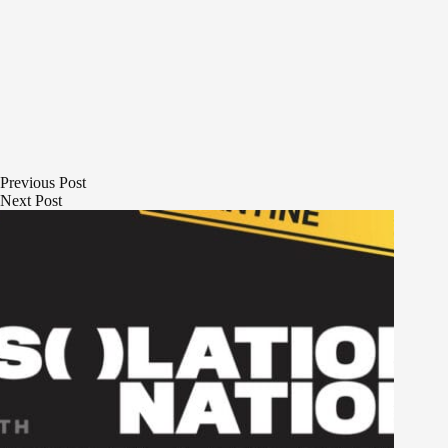
Previous
Post
Next
Post