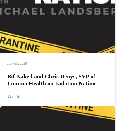
June 29, 2020
Bif Naked and Chris Denys, SVP of
Lumino Health on Isolation Nation
Bif
Watch
Naked
and
Chris
Denys,
SVP
of
Lumino