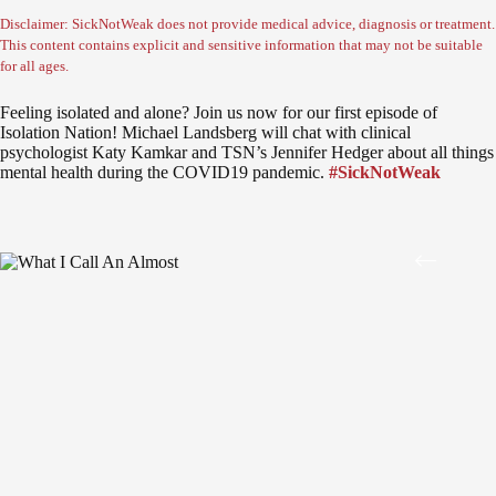
Disclaimer: SickNotWeak does not provide medical advice, diagnosis or treatment.
This content contains explicit and sensitive information that may not be suitable
for all ages.
Feeling isolated and alone? Join us now for our first episode of
Isolation Nation! Michael Landsberg will chat with clinical
psychologist Katy Kamkar and TSN’s Jennifer Hedger about all things
mental health during the COVID19 pandemic.
#SickNotWeak