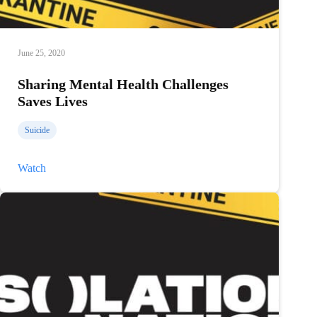
June 25, 2020
Sharing Mental Health Challenges
Saves Lives
Suicide
Sharing
Watch
Mental
Health
Challenges
Saves
Lives