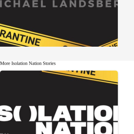
More Isolation Nation Stories