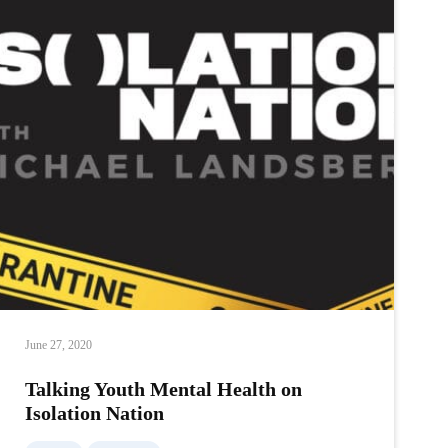
Health
on
Isolation
Nation
June 27, 2020
Talking Youth Mental Health on
Isolation Nation