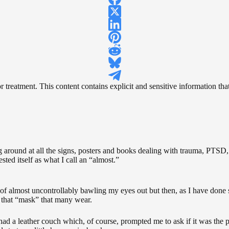
reatment. This content contains explicit and sensitive information that 
ng around at all the signs, posters and books dealing with trauma, PTSD, 
sted itself as what I call an “almost.”
of almost uncontrollably bawling my eyes out but then, as I have done so
of that “mask” that many wear.
 had a leather couch which, of course, prompted me to ask if it was the 