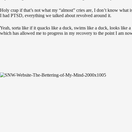
Holy crap if that’s not what my “almost” cries are, I don’t know what i
I had PTSD, everything we talked about revolved around it.
Yeah, sorta like if it quacks like a duck, swims like a duck, looks like 
which has allowed me to progress in my recovery to the point I am now, 