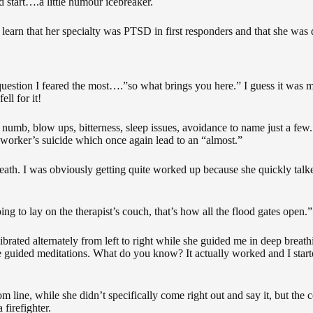
 start….a little humour icebreaker.
to learn that her specialty was PTSD in first responders and that she was
 question I feared the most….”so what brings you here.” I guess it was
ll for it!
 numb, blow ups, bitterness, sleep issues, avoidance to name just a few
c-worker’s suicide which once again lead to an “almost.”
ath. I was obviously getting quite worked up because she quickly talk
ng to lay on the therapist’s couch, that’s how all the flood gates open.”
brated alternately from left to right while she guided me in deep breat
like guided meditations. What do you know? It actually worked and I sta
 line, while she didn’t specifically come right out and say it, but the 
firefighter.