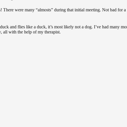
s! There were many “almosts” during that initial meeting. Not bad for a 
a duck and flies like a duck, it’s most likely not a dog. I’ve had many mo
all with the help of my therapist.