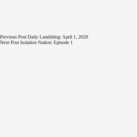
Previous
Post
Daily Landsblog: April 1, 2020
Next
Post
Isolation Nation: Episode 1