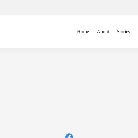
Home
About
Stories