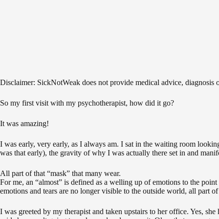
Disclaimer: SickNotWeak does not provide medical advice, diagnosis or t
So my first visit with my psychotherapist, how did it go?
It was amazing!
I was early, very early, as I always am. I sat in the waiting room looki
was that early), the gravity of why I was actually there set in and manife
All part of that “mask” that many wear.
For me, an “almost” is defined as a welling up of emotions to the point 
emotions and tears are no longer visible to the outside world, all part 
I was greeted by my therapist and taken upstairs to her office. Yes, she