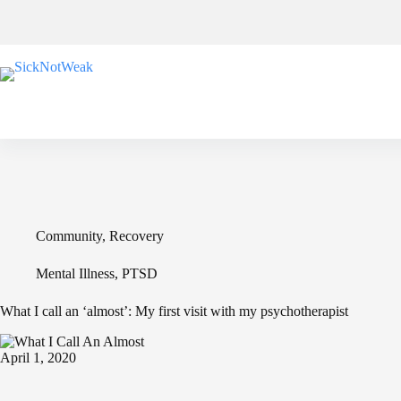
Skip
to
content
Community
,
Recovery
Mental Illness
,
PTSD
What I call an ‘almost’: My first visit with my psychotherapist
April 1, 2020