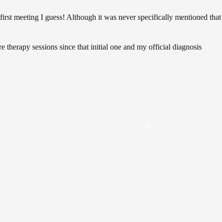
first meeting I guess! Although it was never specifically mentioned that
re therapy sessions since that initial one and my official diagnosis