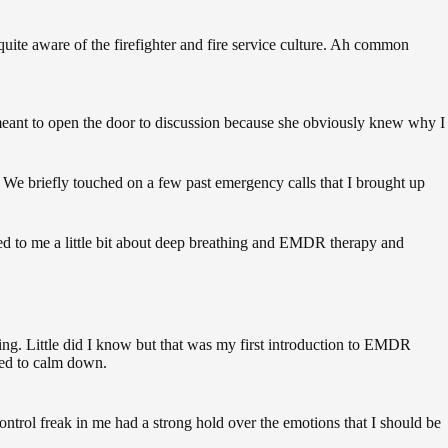
 quite aware of the firefighter and fire service culture. Ah common
 meant to open the door to discussion because she obviously knew why I
. We briefly touched on a few past emergency calls that I brought up
ed to me a little bit about deep breathing and EMDR therapy and
hing. Little did I know but that was my first introduction to EMDR
rted to calm down.
control freak in me had a strong hold over the emotions that I should be