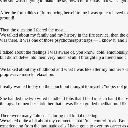
said she wasn’t going to make me lay down on it. Okay that was a good
After the formalities of introducing herself to me I was quite relieved 
ground!
Then the question I feared the most…
We talked about my family and my history in the fire service, then the
was there. It was one of those psychotherapist traps — I know it, and I fe
I talked about the feelings I was aware of, you know, cold, emotionally
but didn’t delve into them very much at all. I brought up a friend and 
We talked about my childhood and what I was like after my mother’s de
progressive muscle relaxation.
I really wanted to lay on the couch but thought to myself, “nope, not goi
She handed me two wired handheld fobs that I held in each hand that vi
therapy. I remember I told her that it was like a guided meditation. I 
There were many “almosts” during that initial meeting.
We talked quite a bit about my comments that I’m a control freak. Bottom
experiencing from the traumatic calls I have gone to over my career as a 