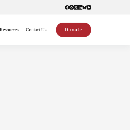
Resources
Contact Us
Donate