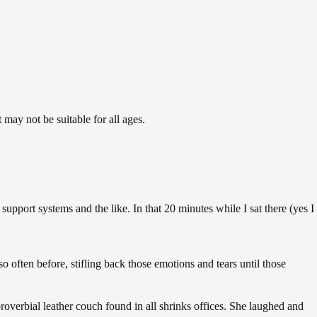
may not be suitable for all ages.
support systems and the like. In that 20 minutes while I sat there (yes I
 often before, stifling back those emotions and tears until those
proverbial leather couch found in all shrinks offices. She laughed and