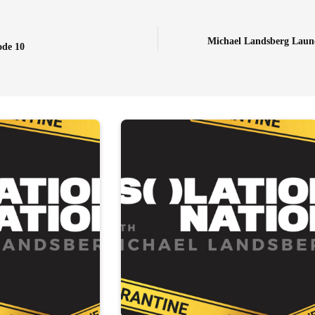
Michael Landsberg Launc
ode 10