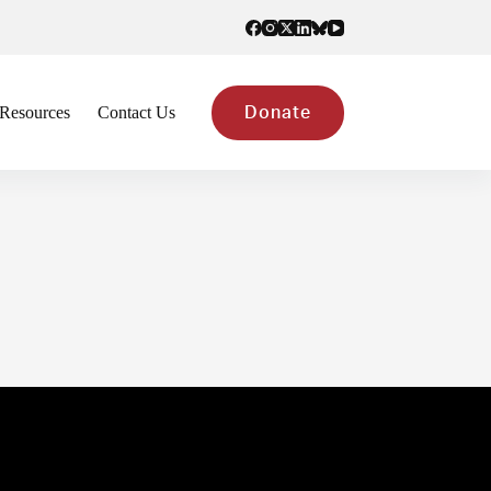
Resources
Contact Us
Donate