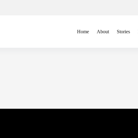
Home
About
Stories