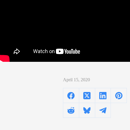
April 15, 2020