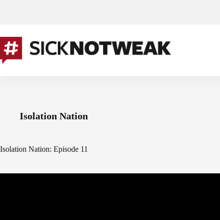
Skip
to
content
Isolation Nation
Isolation Nation: Episode 11