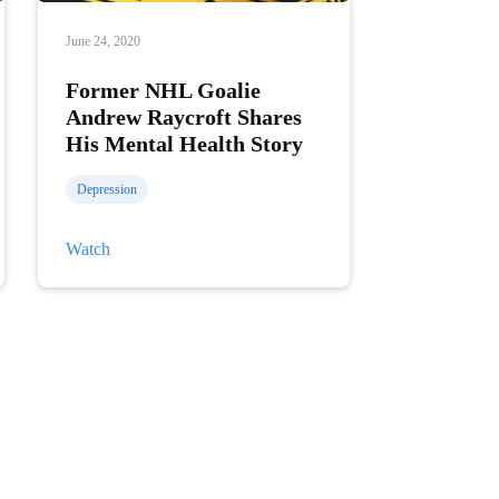
June 24, 2020
Former NHL Goalie
Andrew Raycroft Shares
His Mental Health Story
Depression
Former
Watch
NHL
Goalie
Andrew
Raycroft
Shares
His
Mental
Health
Story