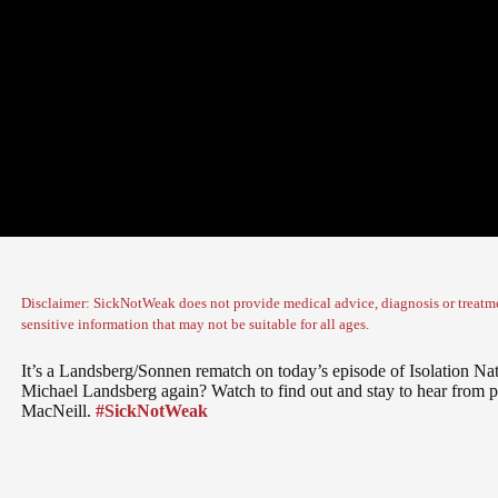
Disclaimer: SickNotWeak does not provide medical advice, diagnosis or treatme
sensitive information that may not be suitable for all ages.
It’s a Landsberg/Sonnen rematch on today’s episode of Isolation Na
Michael Landsberg again? Watch to find out and stay to hear from 
MacNeill.
#SickNotWeak