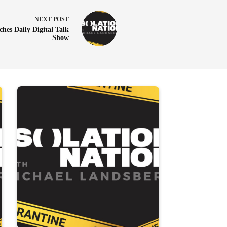
NEXT
POST
hes Daily Digital Talk
Show