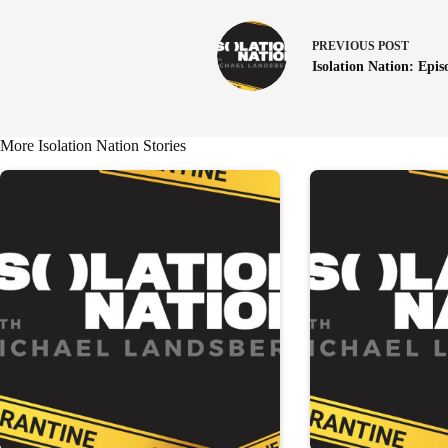
PREVIOUS
POST
Isolation Nation: Epis
More Isolation Nation Stories