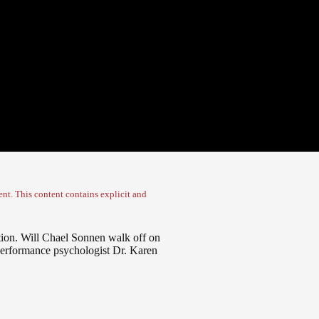
nt. This content contains explicit and
tion. Will Chael Sonnen walk off on
performance psychologist Dr. Karen