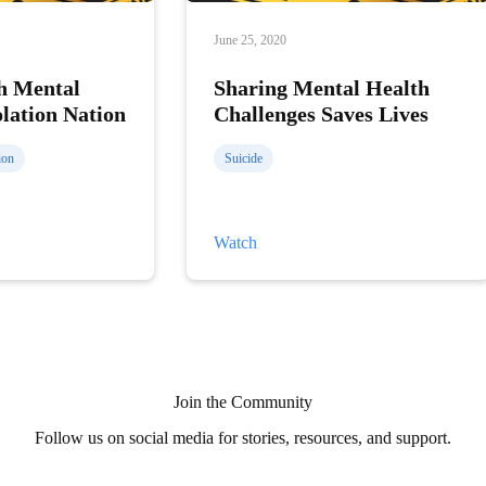
June 25, 2020
h Mental
Sharing Mental Health
olation Nation
Challenges Saves Lives
ion
Suicide
Sharing
Watch
Mental
Health
Challenges
Saves
Lives
Join the Community
Follow us on social media for stories, resources, and support.