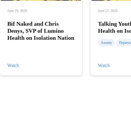
June 29, 2020
June 27, 2020
Bif Naked and Chris
Talking Yout
Denys, SVP of Lumino
Health on Is
Health on Isolation Nation
Anxiety
Depress
Bif
Talking
Watch
Watch
Naked
Youth
and
Mental
Chris
Health
Denys,
on
SVP
Isolation
of
Nation
Lumino
Health
on
Isolation
Nation