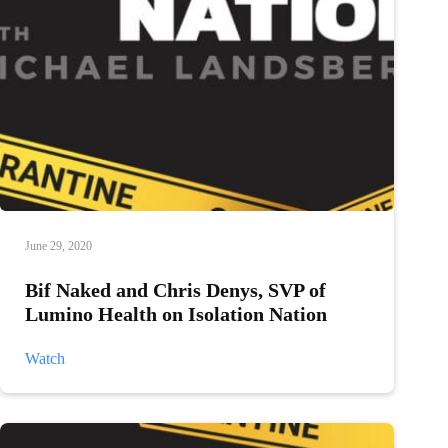
June 29, 2020
Bif Naked and Chris Denys, SVP of
Lumino Health on Isolation Nation
Bif
Watch
Naked
and
Chris
Denys,
SVP