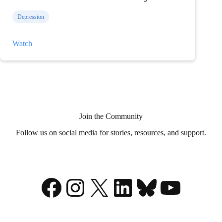
Depression
Former
Watch
NHL
Goalie
Andrew
Raycroft
Shares
His
Mental
Health
Story
Join the Community
Follow us on social media for stories, resources, and support.
Facebook
Instagram
X
LinkedIn
Bluesky
YouTu