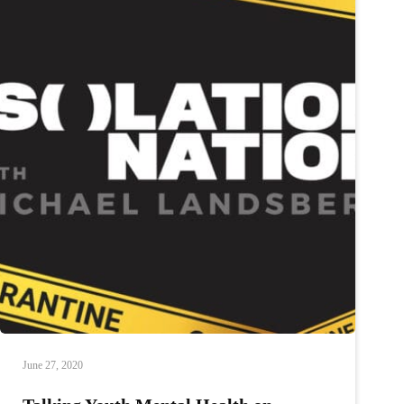
of
Lumino
Health
on
Isolation
Nation
June 27, 2020