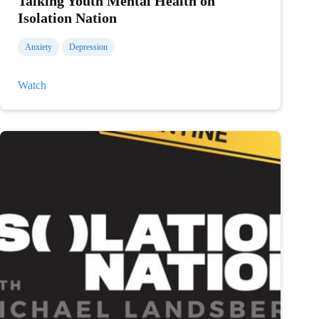
Talking Youth Mental Health on
Isolation Nation
Anxiety
Depression
Talking
Watch
Youth
Mental
Health
on
Isolation
Nation