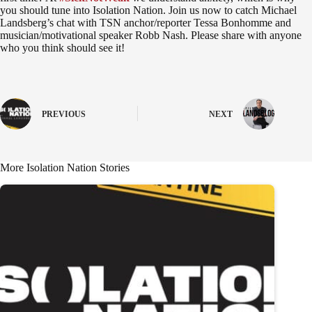
you should tune into Isolation Nation. Join us now to catch Michael
Landsberg’s chat with TSN anchor/reporter Tessa Bonhomme and
musician/motivational speaker Robb Nash. Please share with anyone
who you think should see it!
PREVIOUS
NEXT
More Isolation Nation Stories