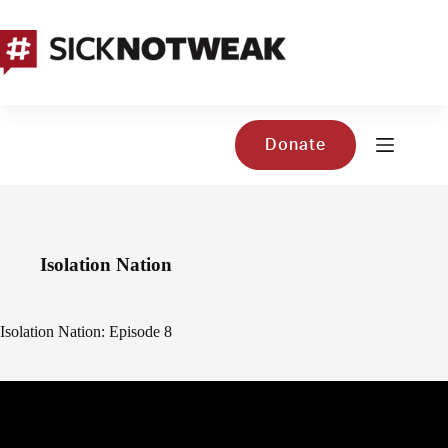
Skip
to
content
Donate
Isolation Nation
Isolation Nation: Episode 8