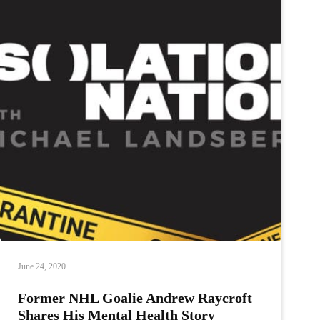
June 24, 2020
Former NHL Goalie Andrew Raycroft
Shares His Mental Health Story