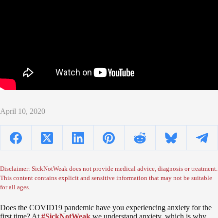
April 10, 2020
Disclaimer: SickNotWeak does not provide medical advice, diagnosis or treatment.
This content contains explicit and sensitive information that may not be suitable
for all ages.
Does the COVID19 pandemic have you experiencing anxiety for the
first time? At
#SickNotWeak
we understand anxiety, which is why