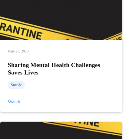
June 25, 2020
Sharing Mental Health Challenges
Saves Lives
Suicide
Sharing
Watch
Mental
Health
Challenges
Saves
Lives