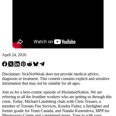
April 24, 2020
Disclaimer: SickNotWeak does not provide medical advice,
diagnosis or treatment. This content contains explicit and sensitive
information that may not be suitable for all ages.
Join us for a hero-centric episode of #IsolationNation. We are
referring to all the frontline workers who are getting us through this
crisis. Today, Michael Landsberg chats with Chris Tessaro, a
member of Toronto Fire Services, Kendra Fisher, a firefighter and
former goalie for Team Canada, and Natalia Kusendova, MPP for
Mississauga Centre and a registered nurse. Tune in with your