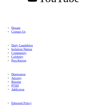
Support
Donate
Contact Us
Categories
Daily Landsblog
Isolation Nation
Community
Celebrity
Pros Knows
Conditions
Depression
Anxiety
Bipolar
PTSD
Addiction
Legal
Editorial Policy