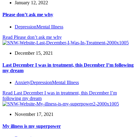
January 12, 2022
Please don’t ask me why
Depression
Mental Illness
Read
Please don’t ask me why
December 15, 2021
Last December I was in treatment, this December I’m following
my dream
Anxiety
Depression
Mental Illness
Read
Last December I was in treatment, this December I’m
following my dream
November 17, 2021
My illness is my superpower