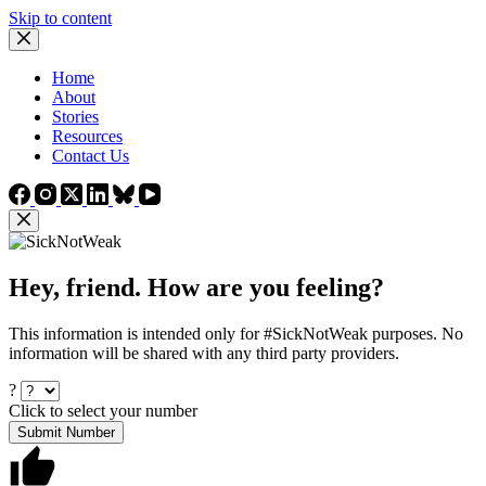
Skip to content
Home
About
Stories
Resources
Contact Us
Hey, friend. How are you feeling?
This information is intended only for #SickNotWeak purposes. No
information will be shared with any third party providers.
?
Click to select your number
Submit Number