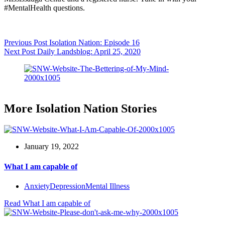
#MentalHealth questions.
Previous
Post
Isolation Nation: Episode 16
Next
Post
Daily Landsblog: April 25, 2020
More Isolation Nation Stories
January 19, 2022
What I am capable of
Anxiety
Depression
Mental Illness
Read
What I am capable of