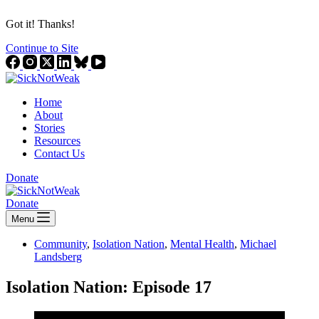
Got it! Thanks!
Continue to Site
Home
About
Stories
Resources
Contact Us
Donate
Donate
Menu
Community
,
Isolation Nation
,
Mental Health
,
Michael
Landsberg
Isolation Nation: Episode 17