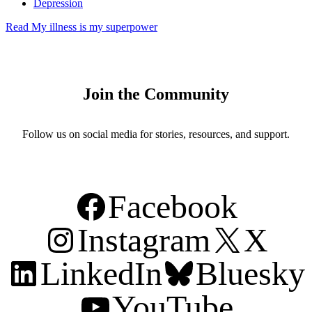
Depression
Read
My illness is my superpower
Join the Community
Follow us on social media for stories, resources, and support.
Facebook
Instagram
X
LinkedIn
Bluesky
YouTube