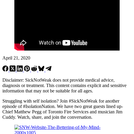
April 21, 2020
Disclaimer: SickNotWeak does not provide medical advice,
diagnosis or treatment. This content contains explicit and sensitive
information that may not be suitable for all ages.
Struggling with self isolation? Join
#SickNotWeak
for another
episode of #IsolationNation. We have two great guests lined up-
Chief Matthew Pegg of Toronto Fire Services and musician Jim
Cuddy. Watch, share, and join the conversation.