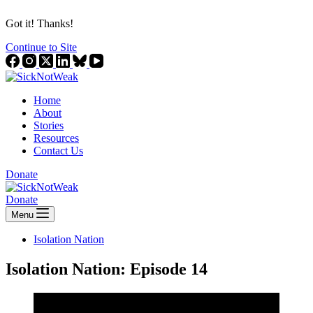
Got it! Thanks!
Continue to Site
Home
About
Stories
Resources
Contact Us
Donate
Donate
Menu
Isolation Nation
Isolation Nation: Episode 14