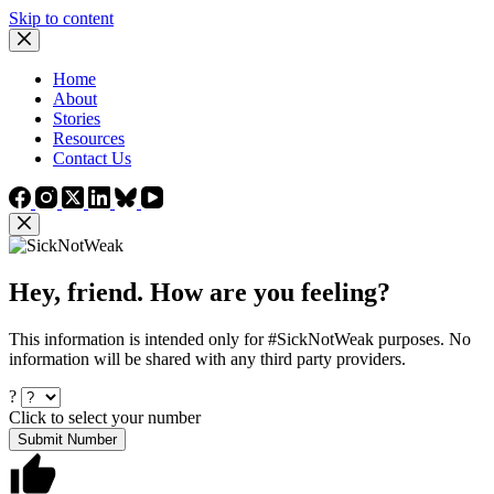
Skip to content
Home
About
Stories
Resources
Contact Us
Hey, friend. How are you feeling?
This information is intended only for #SickNotWeak purposes. No
information will be shared with any third party providers.
?
Click to select your number
Submit Number