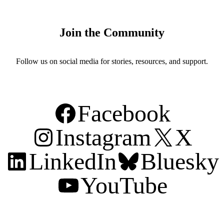
Join the Community
Follow us on social media for stories, resources, and support.
Facebook
Instagram
X
LinkedIn
Bluesky
YouTube