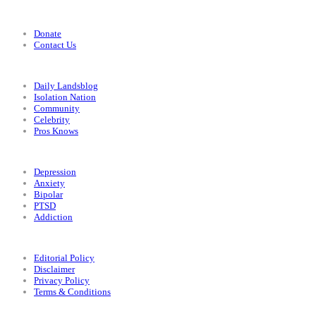
Support
Donate
Contact Us
Categories
Daily Landsblog
Isolation Nation
Community
Celebrity
Pros Knows
Conditions
Depression
Anxiety
Bipolar
PTSD
Addiction
Legal
Editorial Policy
Disclaimer
Privacy Policy
Terms & Conditions