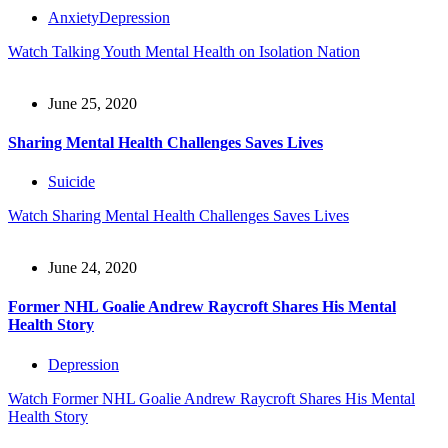
Anxiety
Depression
Watch
Talking Youth Mental Health on Isolation Nation
June 25, 2020
Sharing Mental Health Challenges Saves Lives
Suicide
Watch
Sharing Mental Health Challenges Saves Lives
June 24, 2020
Former NHL Goalie Andrew Raycroft Shares His Mental
Health Story
Depression
Watch
Former NHL Goalie Andrew Raycroft Shares His Mental
Health Story