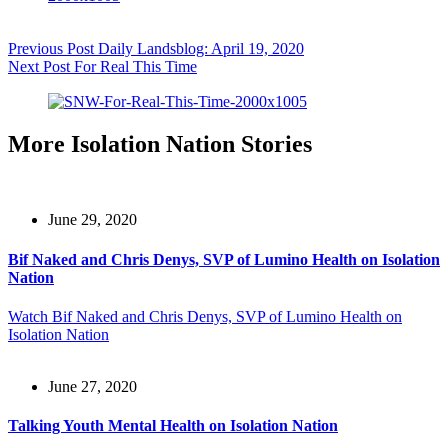
Previous
Post
Daily Landsblog: April 19, 2020
Next
Post
For Real This Time
More Isolation Nation Stories
June 29, 2020
Bif Naked and Chris Denys, SVP of Lumino Health on Isolation
Nation
Watch
Bif Naked and Chris Denys, SVP of Lumino Health on
Isolation Nation
June 27, 2020
Talking Youth Mental Health on Isolation Nation