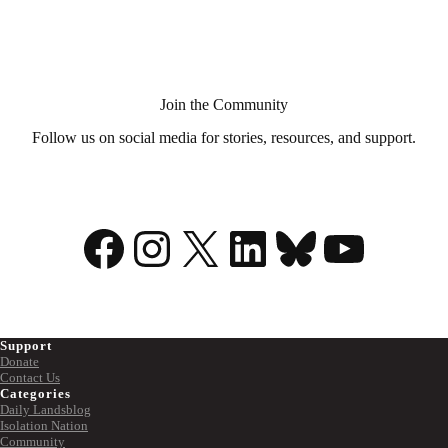
Aid
in
Dying?
Join the Community
Follow us on social media for stories, resources, and support.
Facebook
Instagram
X
LinkedIn
Bluesky
YouTu
Support
Donate
Contact Us
Categories
Daily Landsblog
Isolation Nation
Community