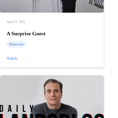
April 15, 2022
A Surprise Guest
Depression
A
Watch
Surprise
Guest