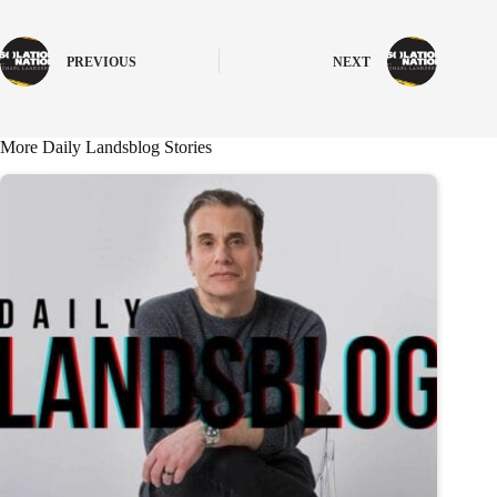
PREVIOUS
NEXT
More Daily Landsblog Stories