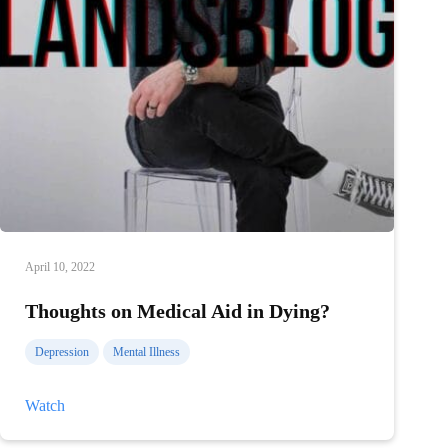
April 10, 2022
Thoughts on Medical Aid in Dying?
Depression
Mental Illness
Thoughts
Watch
on
Medical