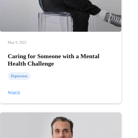
May 9, 2022
Caring for Someone with a Mental
Health Challenge
Depression
Caring
Watch
for
Someone
with
a
Mental
Health
Challenge