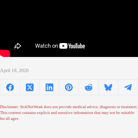
April 19, 2020
Disclaimer: SickNotWeak does not provide medical advice, diagnosis or treatment.
This content contains explicit and sensitive information that may not be suitable
for all ages.