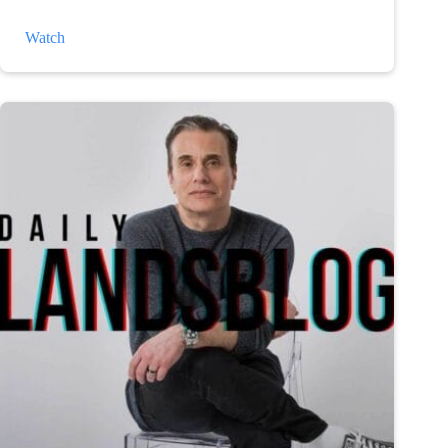
The
Watch
Weather
and
Depression