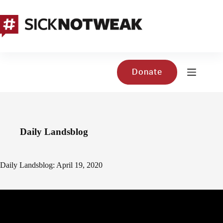
Skip
to
content
Donate
Daily Landsblog
Daily Landsblog: April 19, 2020