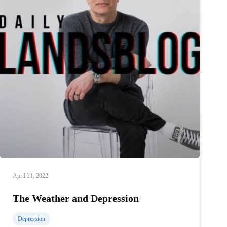
April 21, 2022
The Weather and Depression
Depression