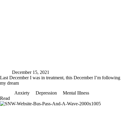
December 15, 2021
Last December I was in treatment, this December I’m following
my dream
Anxiety
Depression
Mental Illness
Last
Read
December
I
was
in
treatment,
this