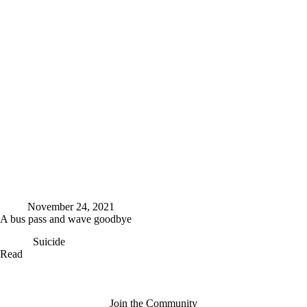
December
I’m
following
my
dream
November 24, 2021
A bus pass and wave goodbye
Suicide
A
Read
bus
pass
and
wave
Join the Community