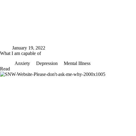
January 19, 2022
What I am capable of
Anxiety
Depression
Mental Illness
What
Read
I
am
capable
of