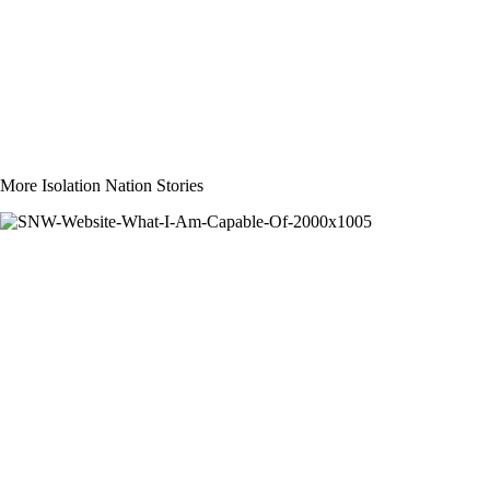
More Isolation Nation Stories