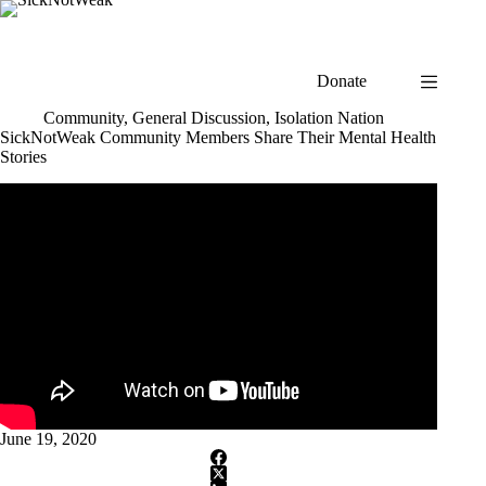
Skip
to
content
Donate
Community
,
General Discussion
,
Isolation Nation
SickNotWeak Community Members Share Their Mental Health
Stories
June 19, 2020