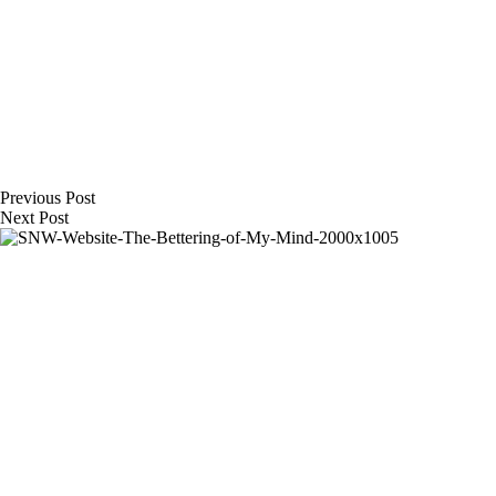
Previous
Post
Next
Post