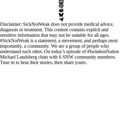
Disclaimer: SickNotWeak does not provide medical advice,
diagnosis or treatment. This content contains explicit and
sensitive information that may not be suitable for all ages.
#SickNotWeak
is a statement, a movement, and perhaps most
importantly, a community. We are a group of people who
understand each other. On today’s episode of #IsolationNation
Michael Landsberg chats with 6 SNW community members.
Tune in to hear their stories, then share yours.