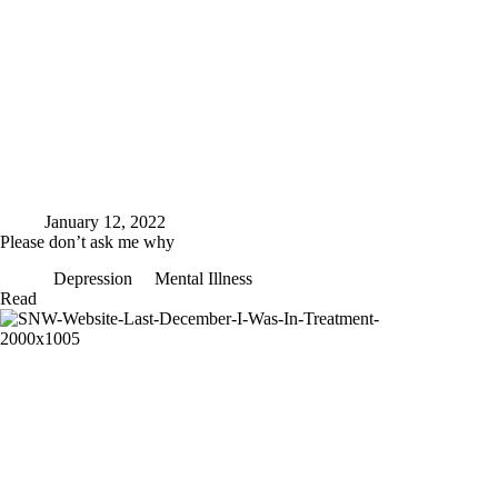
January 12, 2022
Please don’t ask me why
Depression
Mental Illness
Please
Read
don’t
ask
me
why