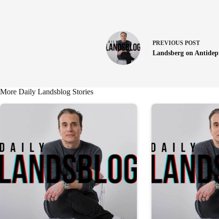
PREVIOUS
POST
Landsberg on Antidep
More Daily Landsblog Stories