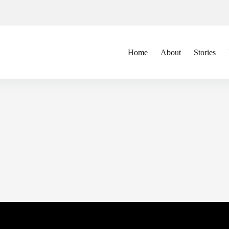
Home
About
Stories