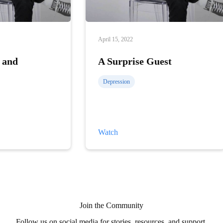
April 15, 2022
 and
A Surprise Guest
Depression
A
Watch
Surprise
Guest
Join the Community
Follow us on social media for stories, resources, and support.