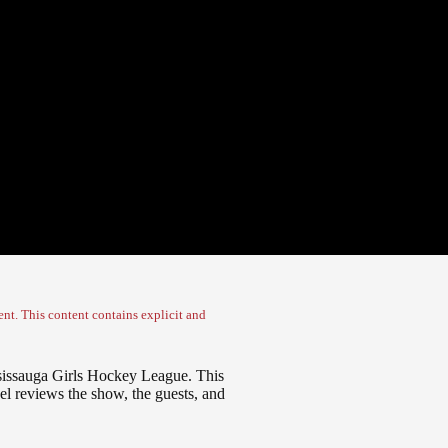
nt. This content contains explicit and
issauga Girls Hockey League. This
el reviews the show, the guests, and