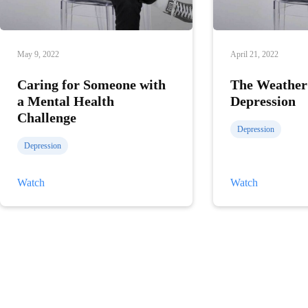
May 9, 2022
April 21, 2022
Caring for Someone with
The Weather
a Mental Health
Depression
Challenge
Depression
Depression
Caring
The
Watch
Watch
for
Weather
Someone
and
with
Depression
a
Mental
Health
Challenge