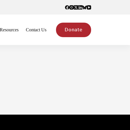
Resources
Contact Us
Donate