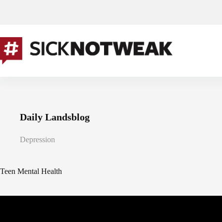
Skip
to
content
Daily Landsblog
Depression
Teen Mental Health