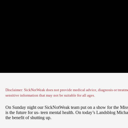
Disclaimer: SickNotWeak does not provide medical advice, diagnosis or treatme
sensitive information that may not be suitable for all ages.
On Sunday night our SickNotWeak team put on a show for the Miss
is the future for us- teen mental health. On today’s Landsblog Micha
the benefit of shutting up.