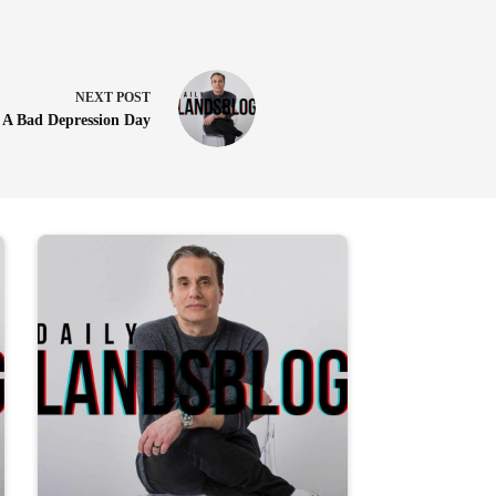
NEXT
POST
A Bad Depression Day