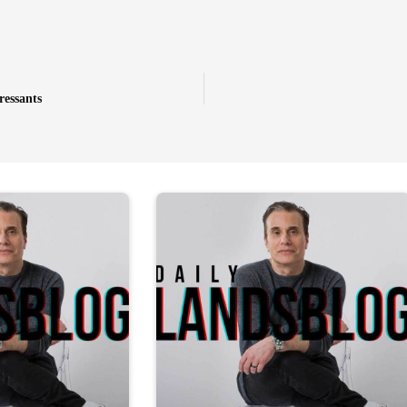
ressants