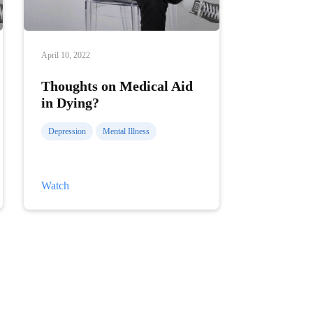
April 10, 2022
Thoughts on Medical Aid
in Dying?
Depression
Mental Illness
Thoughts
Watch
on
Medical
Aid
in
Dying?