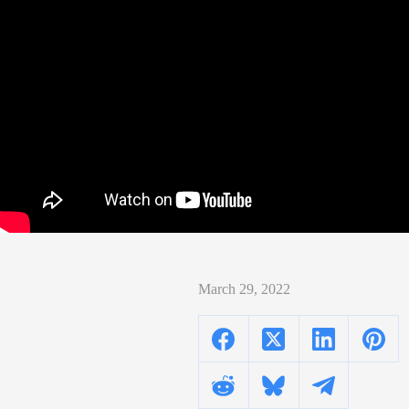
March 29, 2022