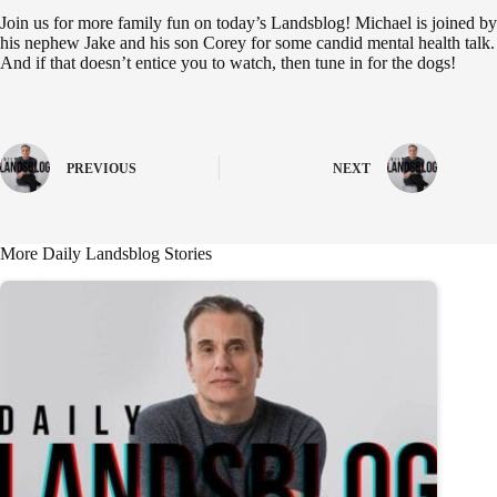
Join us for more family fun on today’s Landsblog! Michael is joined by
his nephew Jake and his son Corey for some candid mental health talk.
And if that doesn’t entice you to watch, then tune in for the dogs!
PREVIOUS
NEXT
More Daily Landsblog Stories