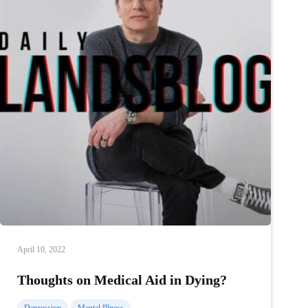
April 10, 2022
Thoughts on Medical Aid in Dying?