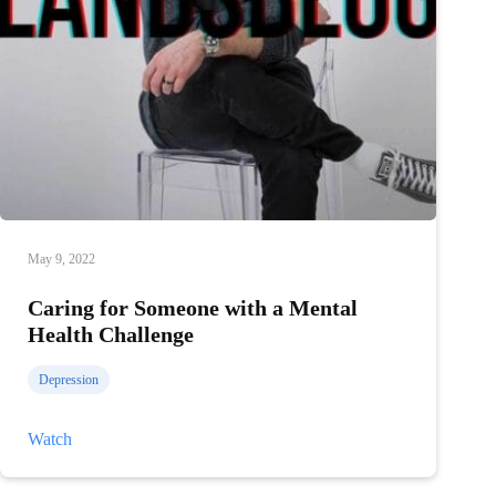
May 9, 2022
Caring for Someone with a Mental
Health Challenge
Depression
Caring
Watch
for
Someone
with