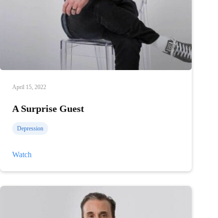
April 15, 2022
A Surprise Guest
Depression
A
Watch
Surprise
Guest