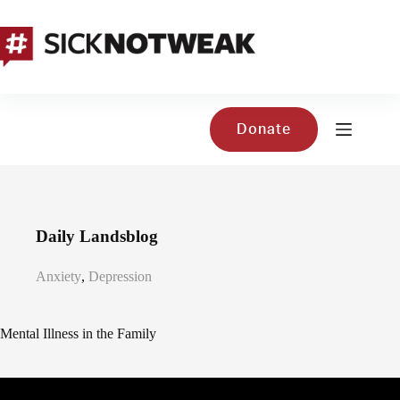
Skip
to
content
Donate
Daily Landsblog
Anxiety
,
Depression
Mental Illness in the Family