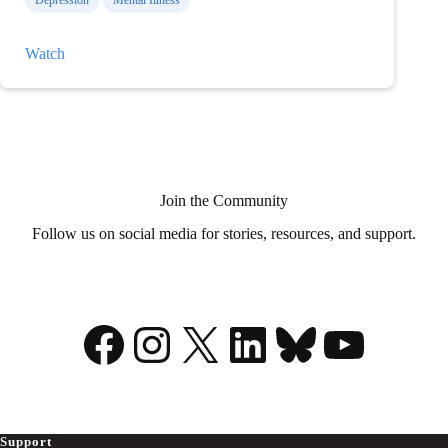
Depression
Mental Illness
Thoughts
Watch
on
Medical
Aid
in
Dying?
Join the Community
Follow us on social media for stories, resources, and support.
Facebook
Instagram
X
LinkedIn
Bluesky
YouTu
Support