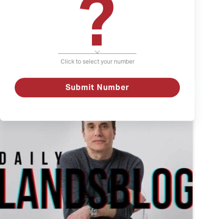
?
The Weather and Depression
Depression
Click to select your number
The
Watch
Weather
and
Depression
Submit Number