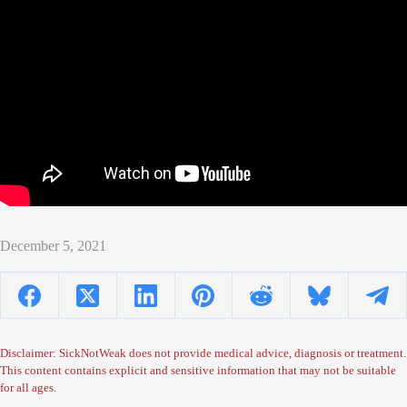
December 5, 2021
Disclaimer: SickNotWeak does not provide medical advice, diagnosis or treatment.
This content contains explicit and sensitive information that may not be suitable
for all ages.