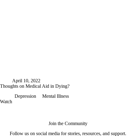
April 10, 2022
Thoughts on Medical Aid in Dying?
Depression
Mental Illness
Thoughts
Watch
on
Medical
Aid
in
Join the Community
Dying?
Follow us on social media for stories, resources, and support.