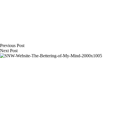
Previous
Post
Next
Post