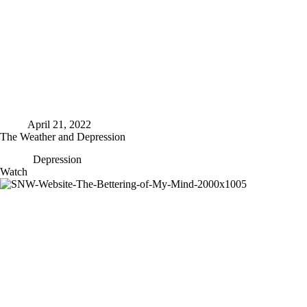
April 21, 2022
The Weather and Depression
Depression
The
Watch
Weather
and
Depression