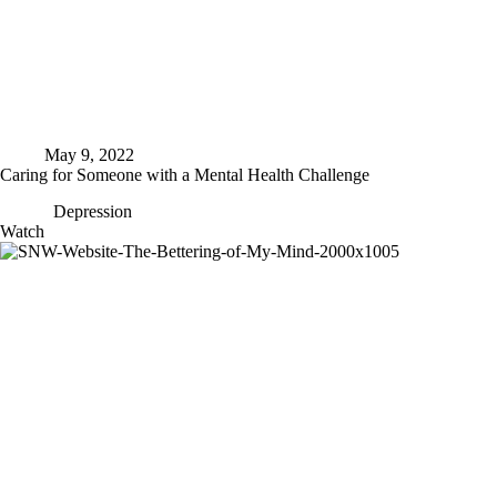
May 9, 2022
Caring for Someone with a Mental Health Challenge
Depression
Caring
Watch
for
Someone
with
a
Mental
Health
Challenge