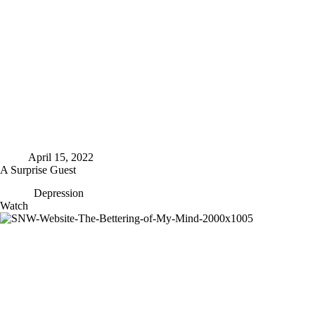
April 15, 2022
A Surprise Guest
Depression
A
Watch
Surprise
Guest