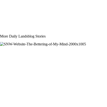
More Daily Landsblog Stories