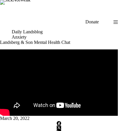
Skip
to
content
Donate
Daily Landsblog
Anxiety
Landsberg & Son Mental Health Chat
March 20, 2022