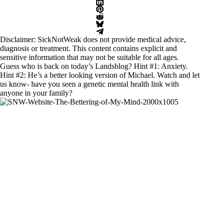
Disclaimer: SickNotWeak does not provide medical advice,
diagnosis or treatment. This content contains explicit and
sensitive information that may not be suitable for all ages.
Guess who is back on today’s Landsblog? Hint #1: Anxiety.
Hint #2: He’s a better looking version of Michael. Watch and let
us know- have you seen a genetic mental health link with
anyone in your family?