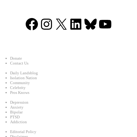
Facebook
Instagram
X
LinkedIn
Bluesky
YouTu
Support
Donate
Contact Us
Categories
Daily Landsblog
Isolation Nation
Community
Celebrity
Pros Knows
Conditions
Depression
Anxiety
Bipolar
PTSD
Addiction
Legal
Editorial Policy
Disclaimer