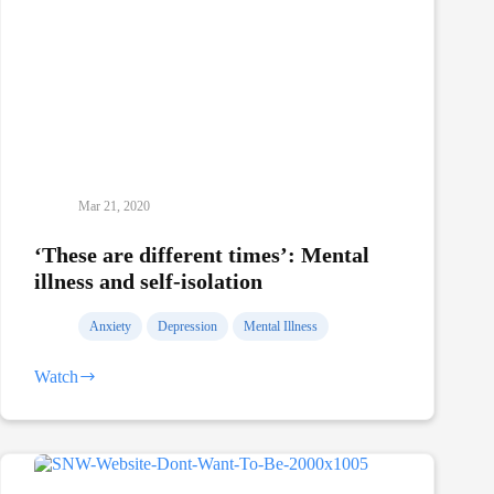
Mar 21, 2020
‘These are different times’: Mental
illness and self-isolation
Anxiety
Depression
Mental Illness
Watch
‘These
are
different
times’:
Mental
illness
and