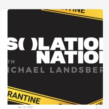
Apr 24, 2020