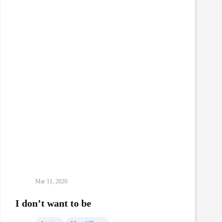
self-
isolation
Mar 11, 2020
I don’t want to be