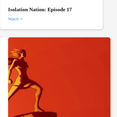
Isolation Nation: Episode 17
Watch
Isolation
Nation:
Episode
17