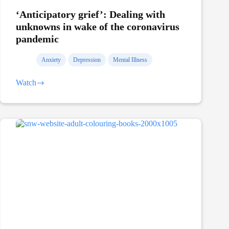
‘Anticipatory grief’: Dealing with
unknowns in wake of the coronavirus
pandemic
Anxiety
Depression
Mental Illness
Watch
‘Anticipatory
grief’:
Dealing
with
unknowns
in
wake
of
the
coronavirus
pandemic