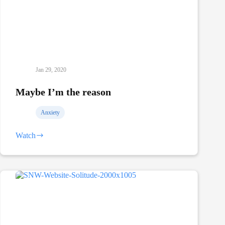
Jan 29, 2020
Maybe I’m the reason
Anxiety
Watch
Maybe
I’m
the
reason