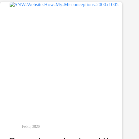
How
I
Recovered
From
Addiction
Feb 5, 2020