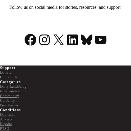
Follow us on social media for stories, resources, and support.
Facebook
Instagram
X
LinkedIn
Bluesky
YouTu
Support
Donate
Contact Us
Categories
Daily Landsblog
Isolation Nation
Community
Celebrity
Pros Knows
Conditions
Depression
Anxiety
Bipolar
PTSD