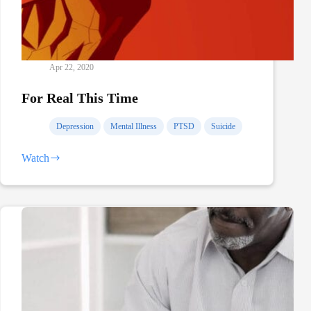
Apr 22, 2020
For Real This Time
Depression
Mental Illness
PTSD
Suicide
Watch
For
Real
This
Time