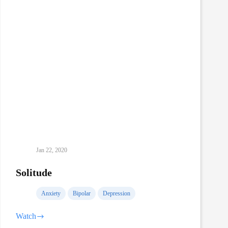
Jan 22, 2020
Solitude
Anxiety
Bipolar
Depression
Watch
Solitude