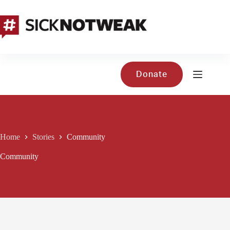
Skip
to
content
Donate
Home
Stories
Community
Community