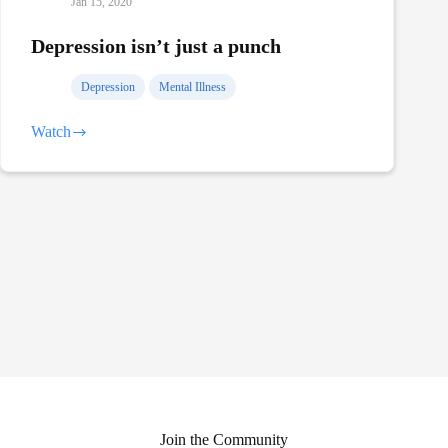
Jan 15, 2020
Depression isn’t just a punch
Depression
Mental Illness
Watch
Depression
isn’t
just
a
punch
Join the Community