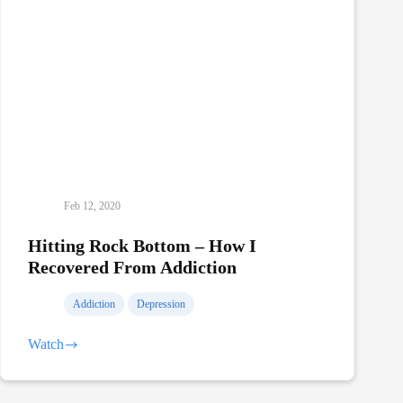
Feb 12, 2020
Hitting Rock Bottom – How I
Recovered From Addiction
Addiction
Depression
Watch
Hitting
Rock
Bottom
–