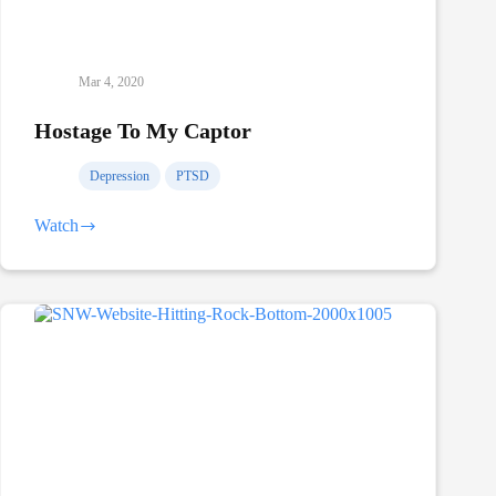
Mar 4, 2020
Hostage To My Captor
Depression
PTSD
Watch
Hostage
To
My
Captor