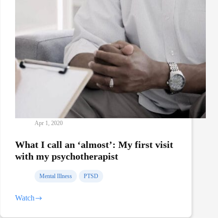
Apr 1, 2020
What I call an ‘almost’: My first visit
with my psychotherapist
Mental Illness
PTSD
Watch
What
I
call