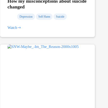
How my misconceptions about suicide
changed
Depression
Self Harm
Suicide
Watch
How
my
misconceptions
about
suicide
changed