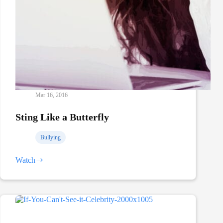
Mar 16, 2016
Sting Like a Butterfly
Bullying
Watch
Sting
Like
a
Butterfly