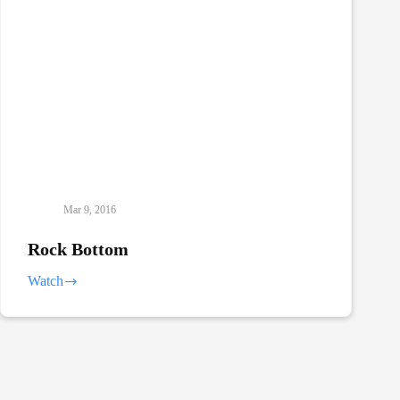
Mar 9, 2016
Rock Bottom
Watch
Rock
Bottom