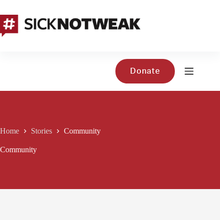
Skip
to
content
Donate
Home
Stories
Community
Community