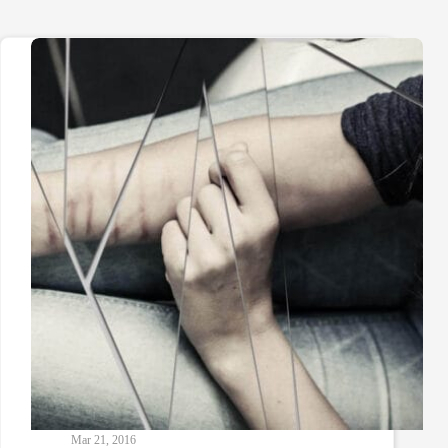
Mar 21, 2016