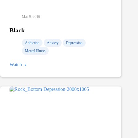
Mar 9, 2016
Black
Addiction
Anxiety
Depression
Mental Illness
Watch
Black