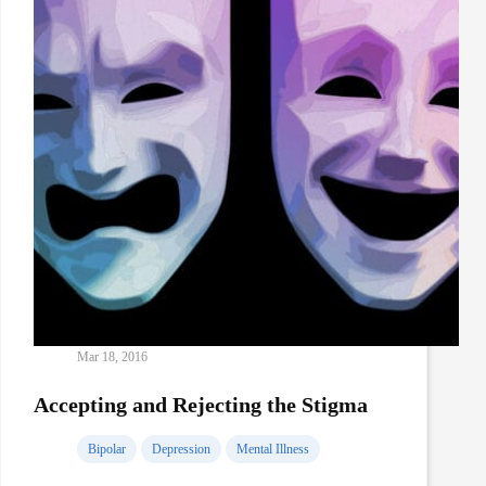
Mar 18, 2016
Accepting and Rejecting the Stigma
Bipolar
Depression
Mental Illness