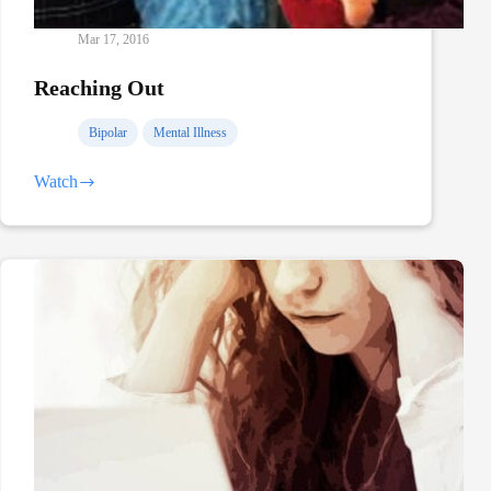
Mar 17, 2016
Reaching Out
Bipolar
Mental Illness
Watch
Reaching
Out