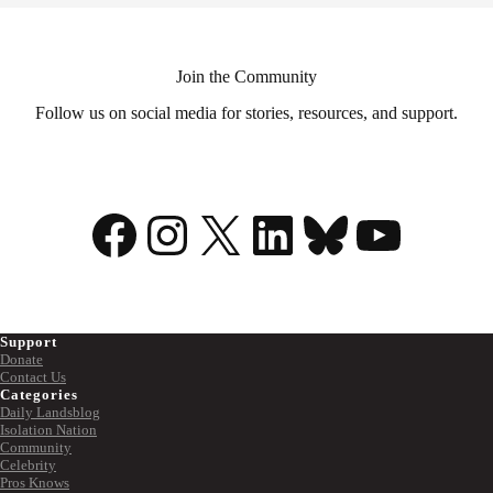
Join the Community
Follow us on social media for stories, resources, and support.
Facebook
Instagram
X
LinkedIn
Bluesky
YouTu
Support
Donate
Contact Us
Categories
Daily Landsblog
Isolation Nation
Community
Celebrity
Pros Knows