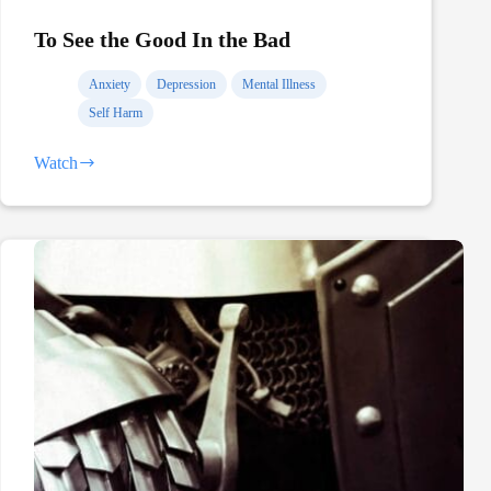
To See the Good In the Bad
Anxiety
Depression
Mental Illness
Self Harm
Watch
To
See
the
Good
In
the
Bad