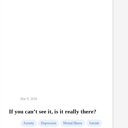
Mar 9, 2016
If you can’t see it, is it really there?
Anxiety
Depression
Mental Illness
Suicide