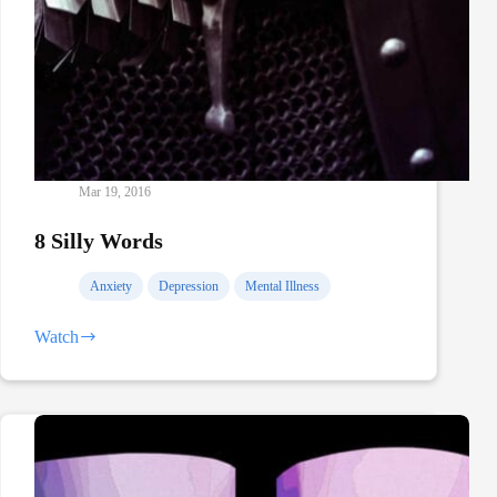
Mar 19, 2016
8 Silly Words
Anxiety
Depression
Mental Illness
Watch
8
Silly
Words