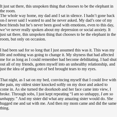
It just sat there, this unspoken thing that chooses to be the elephant in
the room.
The whole way home, my dad and I sat in silence. I hadn’t gone back
on-I never said I wanted to and he never asked. My dad’s one of my
best friends but he’s never been good with emotions, even to this day,
we’ve never really spoken about my depression or social anxiety.
It
just sat there, this unspoken thing that chooses to be the elephant in the
room, but only on occasion.
I had been sad for so long that I just assumed this was it. This was my
life and nothing was going to change it. My shyness that had affected
me for as long as I could remember had become debilitating. I had shut
out all of my friends, gotten myself into an unhealthy relationship, and
just the idea of getting out of bed brought tears to my eyes.
That night, as I sat on my bed, convincing myself that I could live with
the pain, my oldest sister knocked softly on my door and asked to
come in. As she turned the doorknob and her face came into view, I
broke. Through sobs, I just kept repeating “I am so unhappy,
I am so
unhappy.”
And my sister did what any amazing sister would do. She
hugged me and sat with me. And then my mom came and did the same
thing.