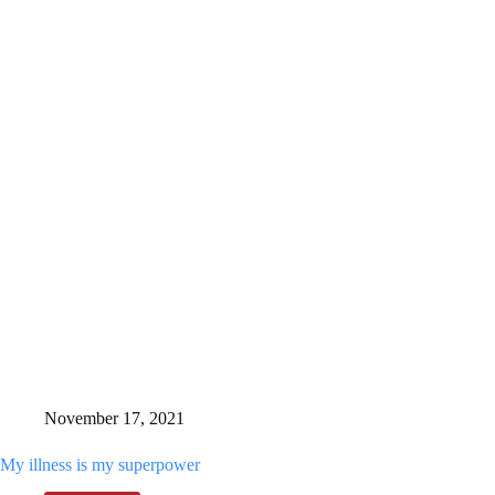
I
was
in
treatment,
this
December
I’m
following
my
dream
November 17, 2021
My illness is my superpower