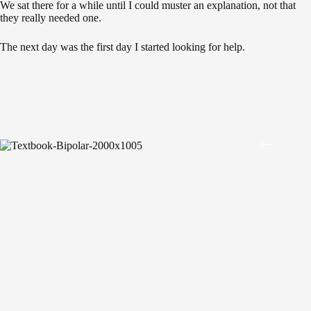
We sat there for a while until I could muster an explanation, not that
they really needed one.
The next day was the first day I started looking for help.