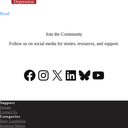
Depression
My
Read
illness
is
my
superpower
Join the Community
Follow us on social media for stories, resources, and support.
Facebook
Instagram
X
LinkedIn
Bluesky
YouTu
Support
Donate
Contact Us
Categories
Daily Landsblog
Isolation Nation