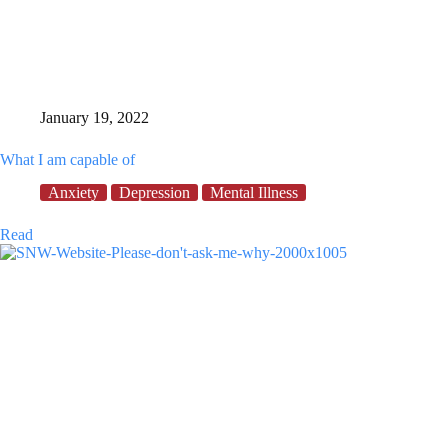
January 19, 2022
What I am capable of
Anxiety
Depression
Mental Illness
What
Read
I
am
capable
of