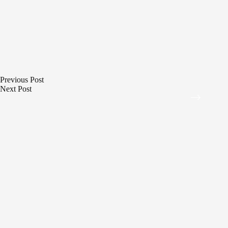
Previous
Post
Next
Post