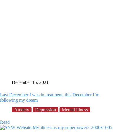
December 15, 2021
Last December I was in treatment, this December I’m
following my dream
Anxiety
Depression
Mental Illness
Last
Read
December