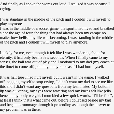
And finally as I spoke the words out loud, I realized it was because I
crying.
I was standing in the middle of the pitch and I couldn’t will myself to
play anymore.
I was in the middle of a soccer game, the sport I had lived and breathed
since the age of four, the thing that had always been my escape no
matter how hellish my life was becoming.
I was standing in the middle
of the pitch and I couldn’t will myself to play anymore.
Luckily for me, even though it felt like I was wandering about for
eternity, it had only been a few seconds. When I finally came to my
senses, the ball was out of play and I motioned to my dad (my coach at
the time) to come off, pointing at my knee as if I had hurt myself.
It was half true-I had hurt myself but it wasn’t in the game.
I walked
off, begging myself to stop crying, I didn’t want my dad to see me like
this and I didn’t want any questions from my teammates. My bottom
lip was quivering, my eyes were watering and my knees felt like jello
beneath my body weight. I mumbled a few quick words, “I’ll be fine”,
at least I think that’s what came out, before I collapsed beside my bag
and began to rummage through it pretending as though the answer to
my problem was in there.