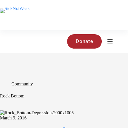
Skip
to
content
Donate
Community
Rock Bottom
March 9, 2016