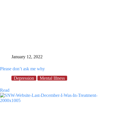
January 12, 2022
Please don’t ask me why
Depression
Mental Illness
Please
Read
don’t
ask
me
why