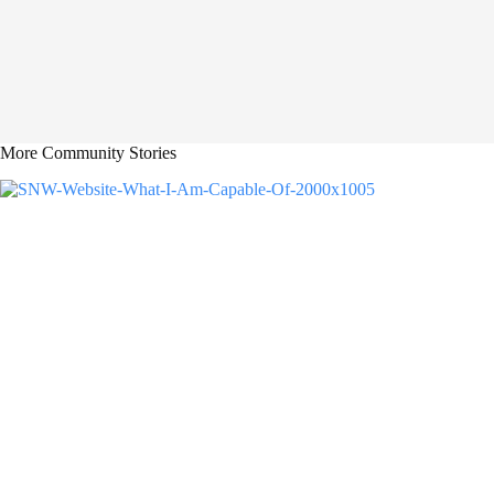
More Community Stories