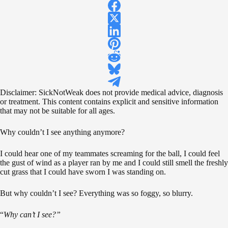
Disclaimer: SickNotWeak does not provide medical advice, diagnosis
or treatment. This content contains explicit and sensitive information
that may not be suitable for all ages.
Why couldn’t I see anything anymore?
I could hear one of my teammates screaming for the ball, I could feel
the gust of wind as a player ran by me and I could still smell the freshly
cut grass that I could have sworn I was standing on.
But why couldn’t I see? Everything was so foggy, so blurry.
“
Why can’t I see?”