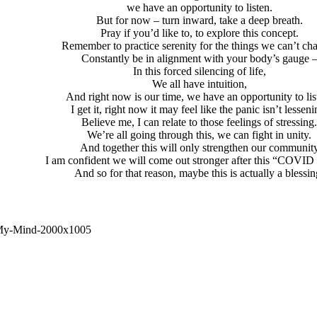
we have an opportunity to listen.
But for now – turn inward, take a deep breath.
Pray if you’d like to, to explore this concept.
Remember to practice serenity for the things we can’t ch
Constantly be in alignment with your body’s gauge 
In this forced silencing of life,
We all have intuition,
And right now is our time, we have an opportunity to lis
I get it, right now it may feel like the panic isn’t lesseni
Believe me, I can relate to those feelings of stressing
We’re all going through this, we can fight in unity.
And together this will only strengthen our communit
I am confident we will come out stronger after this “COVID 
And so for that reason, maybe this is actually a blessin