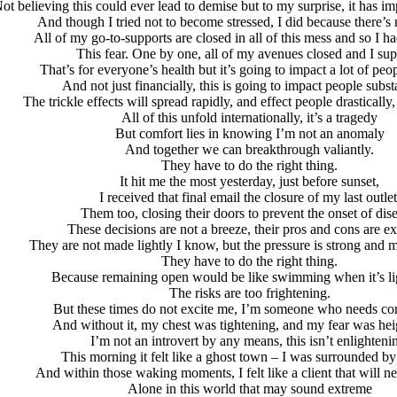
ot believing this could ever lead to demise but to my surprise, it has imp
And though I tried not to become stressed, I did because there’s n
All of my go-to-supports are closed in all of this mess and so I ha
This fear. One by one, all of my avenues closed and I su
That’s for everyone’s health but it’s going to impact a lot of peo
And not just financially, this is going to impact people substa
The trickle effects will spread rapidly, and effect people drastically, 
All of this unfold internationally, it’s a tragedy
But comfort lies in knowing I’m not an anomaly
And together we can breakthrough valiantly.
They have to do the right thing.
It hit me the most yesterday, just before sunset,
I received that final email the closure of my last outlet
Them too, closing their doors to prevent the onset of dis
These decisions are not a breeze, their pros and cons are e
They are not made lightly I know, but the pressure is strong and 
They have to do the right thing.
Because remaining open would be like swimming when it’s li
The risks are too frightening.
But these times do not excite me, I’m someone who needs c
And without it, my chest was tightening, and my fear was hei
I’m not an introvert by any means, this isn’t enlighteni
This morning it felt like a ghost town – I was surrounded by
And within those waking moments, I felt like a client that will n
Alone in this world that may sound extreme