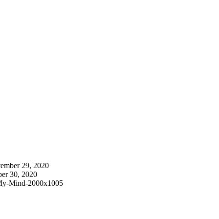
tember 29, 2020
ber 30, 2020