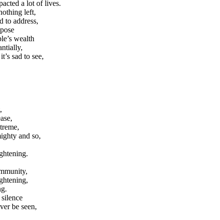
acted a lot of lives.
othing left,
d to address,
ppose
ple’s wealth
ntially,
it’s sad to see,
,
ease,
xtreme,
mighty and so,
ghtening.
ommunity,
ghtening,
ng.
 silence
ever be seen,