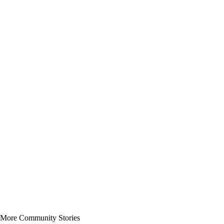
More Community Stories