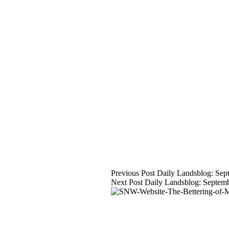
Previous
Post
Daily Landsblog: Sep
Next
Post
Daily Landsblog: Septem