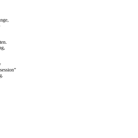
ange,
–
ten.
ng,
.
y
session”
g.