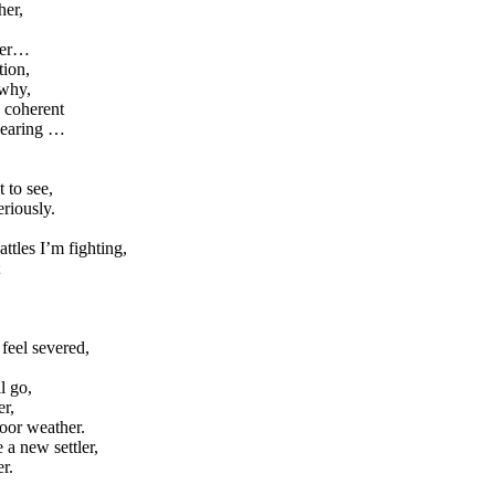
her,
ther…
tion,
 why,
y coherent
wearing …
 to see,
eriously.
ttles I’m fighting,
;
feel severed,
l go,
er,
door weather.
a new settler,
r.