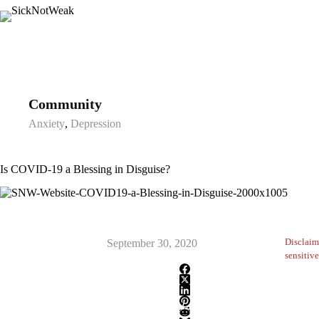
Skip
to
content
Community
Anxiety
,
Depression
Is COVID-19 a Blessing in Disguise?
Disclaim
September 30, 2020
sensitive