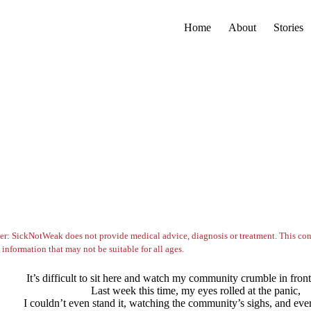
Home
About
Stories
er: SickNotWeak does not provide medical advice, diagnosis or treatment. This con
 information that may not be suitable for all ages.
It’s difficult to sit here and watch my community crumble in fron
Last week this time, my eyes rolled at the panic,
I couldn’t even stand it, watching the community’s sighs, and ever