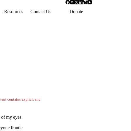
Resources
Contact Us
Donate
tent contains explicit and
t of my eyes.
yone frantic.