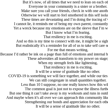
But it’s now, of all times that we need to lean on each ot
Everyone in your community is a sister or a brother.
Make sure you call your friends, check in with one ano
Otherwise we will start to feel smothered in this self isola
These times are devastating and I’m doing the tracing of
I cannot lie, it reminds me of being my own parent, constantl
Yet a wreck because my emotions are on the sleeve that I’m 
But I know what I’m fearing.
That resiliency in me is exciting.
And so this is my time to connect with me, it might be a sight
But realistically it’s a reminder for all of us to take self care s
For me that means writing,
Because I’d rather be ink on a page than full of emotions and internal ba
These adversities all transform to my power on stage
When my strength feels like lightening,
That resiliency in me is exciting.
It will be a sense of gratitude like no other.
COVID-19 is something we will face together, and while our ties 
We can still congregate in small quantities together.
Less than 10 I suppose, no one really knows how this wil
The common goal is just not to expose the illness furth
But one thing it can’t take away is my workouts and runs in out
And maybe when it’s all over we can approach this community like 
Strengthening our bonds and appreciation for each othe
It will be a sense of gratitude like no other.