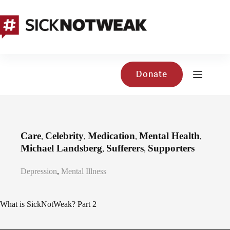
Skip
to
content
Donate
Care
Celebrity
Medication
Mental Health
,
,
,
,
Michael Landsberg
Sufferers
Supporters
,
,
Depression
,
Mental Illness
What is SickNotWeak? Part 2