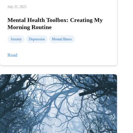
July 21, 2021
Mental Health Toolbox: Creating My
Morning Routine
Anxiety
Depression
Mental Illness
Mental
Read
Health
Toolbox:
Creating
My
Morning
Routine