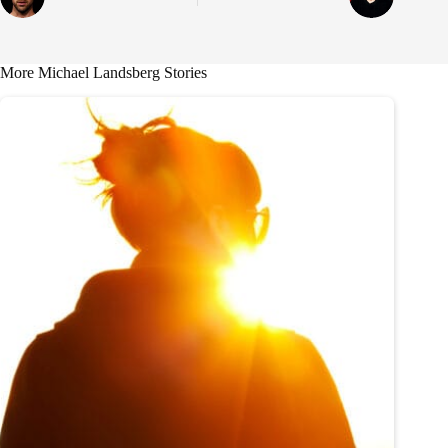
More Michael Landsberg Stories