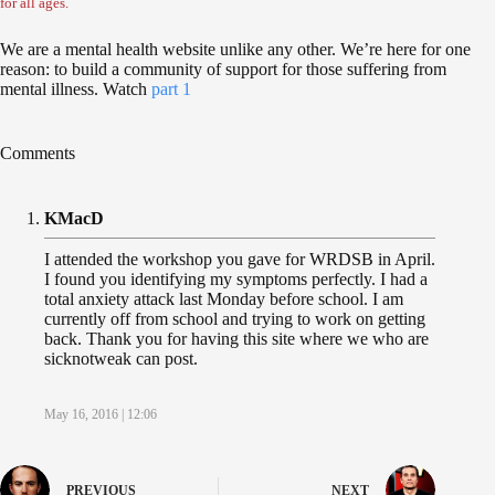
for all ages.
We are a mental health website unlike any other. We’re here for one
reason: to build a community of support for those suffering from
mental illness. Watch
part 1
Comments
KMacD
I attended the workshop you gave for WRDSB in April.
I found you identifying my symptoms perfectly. I had a
total anxiety attack last Monday before school. I am
currently off from school and trying to work on getting
back. Thank you for having this site where we who are
sicknotweak can post.
May 16, 2016 | 12:06
PREVIOUS
NEXT