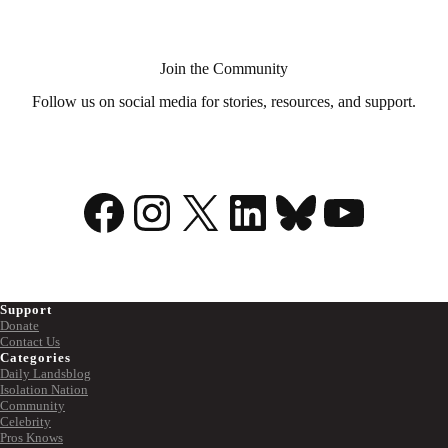
Join the Community
Follow us on social media for stories, resources, and support.
Facebook
Instagram
X
LinkedIn
Bluesky
YouTu
Support
Donate
Contact Us
Categories
Daily Landsblog
Isolation Nation
Community
Celebrity
Pros Knows