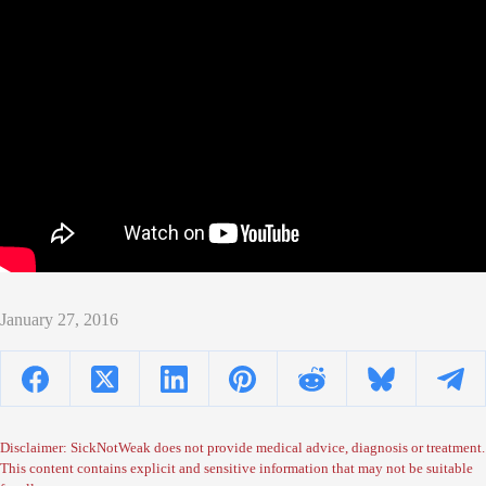
January 27, 2016
Disclaimer: SickNotWeak does not provide medical advice, diagnosis or treatment.
This content contains explicit and sensitive information that may not be suitable