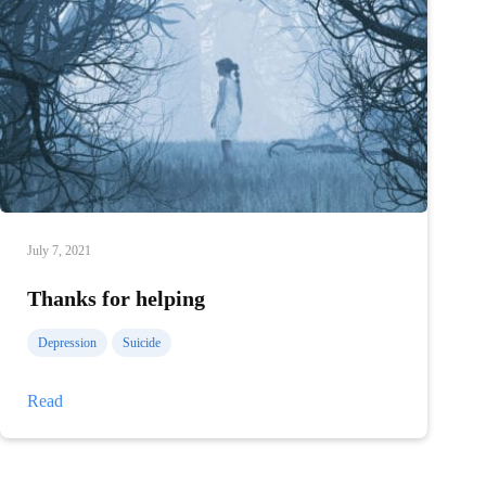
July 7, 2021
Thanks for helping
Depression
Suicide
Thanks
Read
for
helping