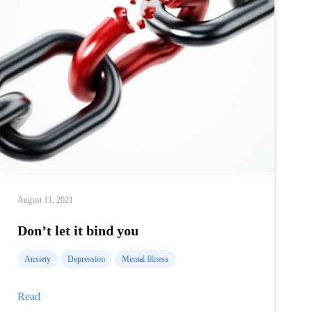
August 11, 2021
Don’t let it bind you
Anxiety
Depression
Mental Illness
Don’t
Read
let