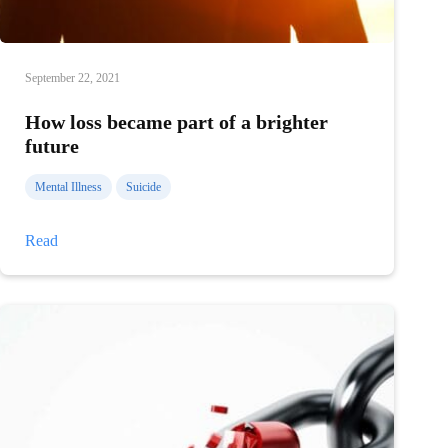
September 22, 2021
How loss became part of a brighter
future
Mental Illness
Suicide
How
Read
loss
became
part
of
a
brighter
future