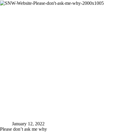
I
am
capable
of
January 12, 2022
Please don’t ask me why