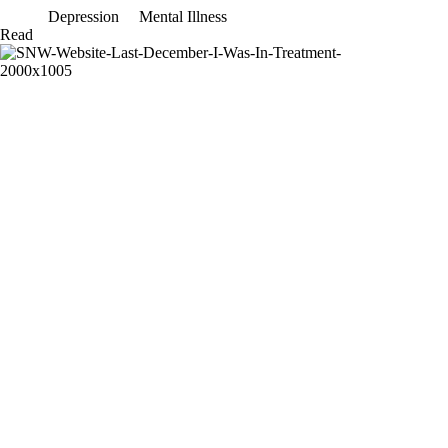
Depression
Mental Illness
Please
Read
don’t
ask
me
why