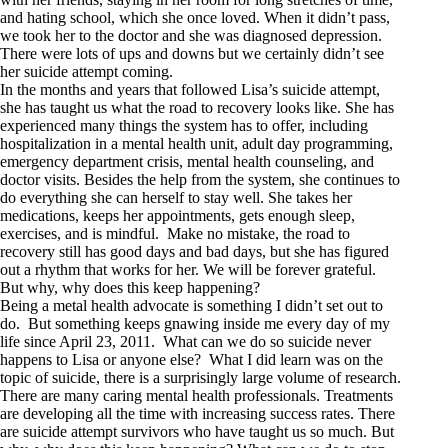
and hating school, which she once loved. When it didn’t pass,
we took her to the doctor and she was diagnosed depression.
There were lots of ups and downs but we certainly didn’t see
her suicide attempt coming.
In the months and years that followed Lisa’s suicide attempt,
she has taught us what the road to recovery looks like. She has
experienced many things the system has to offer, including
hospitalization in a mental health unit, adult day programming,
emergency department crisis, mental health counseling, and
doctor visits. Besides the help from the system, she continues to
do everything she can herself to stay well. She takes her
medications, keeps her appointments, gets enough sleep,
exercises, and is mindful. Make no mistake, the road to
recovery still has good days and bad days, but she has figured
out a rhythm that works for her. We will be forever grateful.
But why, why does this keep happening?
Being a metal health advocate is something I didn’t set out to
do. But something keeps gnawing inside me every day of my
life since April 23, 2011. What can we do so suicide never
happens to Lisa or anyone else? What I did learn was on the
topic of suicide, there is a surprisingly large volume of research.
There are many caring mental health professionals. Treatments
are developing all the time with increasing success rates. There
are suicide attempt survivors who have taught us so much. But