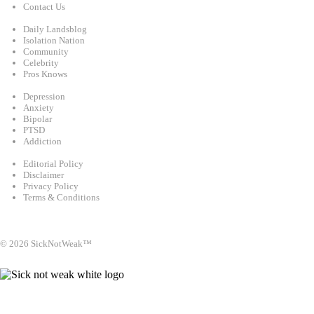
Contact Us
Categories
Daily Landsblog
Isolation Nation
Community
Celebrity
Pros Knows
Conditions
Depression
Anxiety
Bipolar
PTSD
Addiction
Legal
Editorial Policy
Disclaimer
Privacy Policy
Terms & Conditions
Facebook
Instagram
X
LinkedIn
Bluesky
YouTube
© 2026 SickNotWeak™
info@sicknotweak.com