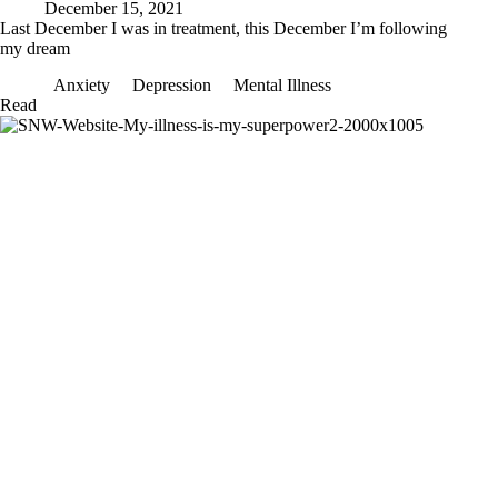
December 15, 2021
Last December I was in treatment, this December I’m following
my dream
Anxiety
Depression
Mental Illness
Last
Read
December
I
was
in
treatment,
this
December
I’m
following
my
dream