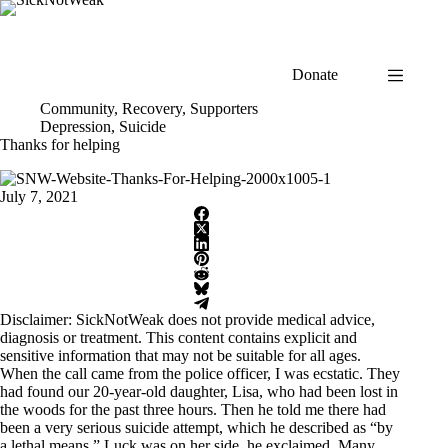
Skip
to
content
Donate
Community
,
Recovery
,
Supporters
Depression
,
Suicide
Thanks for helping
July 7, 2021
Disclaimer: SickNotWeak does not provide medical advice,
diagnosis or treatment. This content contains explicit and
sensitive information that may not be suitable for all ages.
When the call came from the police officer, I was ecstatic. They
had found our 20-year-old daughter, Lisa, who had been lost in
the woods for the past three hours. Then he told me there had
been a very serious suicide attempt, which he described as “by
a lethal means.” Luck was on her side, he exclaimed. Many