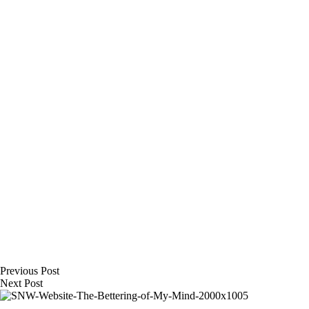
Previous
Post
Next
Post