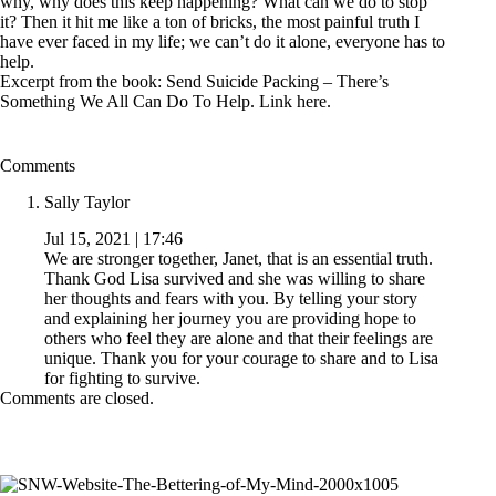
why, why does this keep happening? What can we do to stop
it? Then it hit me like a ton of bricks, the most painful truth I
have ever faced in my life; we can’t do it alone, everyone has to
help.
Excerpt from the book: Send Suicide Packing – There’s
Something We All Can Do To Help. Link
here
.
Comments
Sally Taylor
Jul 15, 2021 | 17:46
We are stronger together, Janet, that is an essential truth.
Thank God Lisa survived and she was willing to share
her thoughts and fears with you. By telling your story
and explaining her journey you are providing hope to
others who feel they are alone and that their feelings are
unique. Thank you for your courage to share and to Lisa
for fighting to survive.
Comments are closed.