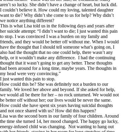
aren’t so lucky. She didn’t have a change of heart, but luck did.
I couldn’t believe it. How could my loving, talented daughter
want to die? Why didn’t she come to us for help? Why didn’t
we notice anything different?
This is what Lisa told us in the following days and years after
her suicide attempt: “I didn’t want to die; I just wanted this pain
to stop. I was convinced I was a burden on my family and
friends, and they would be better off without me. When I would
have the thought that I should tell someone what’s going on, I
also had the thought that no one could help, there wasn’t any
help, or it wouldn’t make any difference. I had the continuing
thought that it wasn’t going to get any better. These thoughts
had been around for a long time, maybe years. The thoughts in
my head were very convincing.”
I just wanted this pain to stop.
How could this be? She was definitely not a burden to our
family. We loved her above and beyond. If she asked for help,
we would all be there for her – no rock unturned. We would not
be better off without her; our lives would be never the same.
How could she have spent six years having suicidal thoughts
and not once shared with us? How did this happen?
Lisa was the second born in our family of four children. Around
the time she turned 14, her mood changed. The happy go lucky,
energy-infused child was changing. Not wanting to hang out
with her friends, staying in her room for long stretches of time,