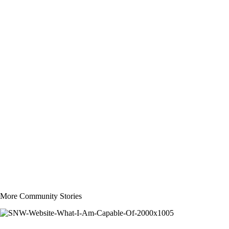
More Community Stories