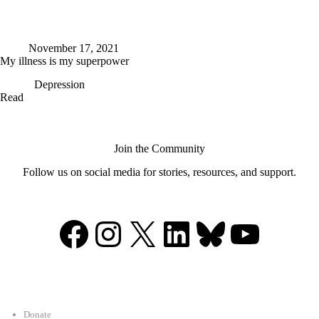
November 17, 2021
My illness is my superpower
Depression
My
Read
illness
is
my
superpower
Join the Community
Follow us on social media for stories, resources, and support.
Facebook
Instagram
X
LinkedIn
Bluesky
YouTu
Support
Donate