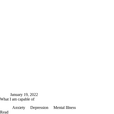
January 19, 2022
What I am capable of
Anxiety
Depression
Mental Illness
What
Read