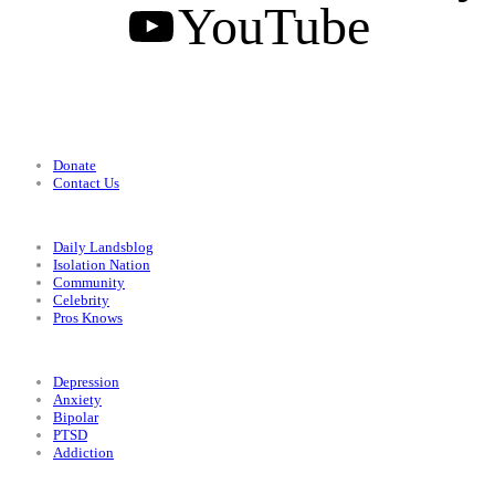
YouTube
Support
Donate
Contact Us
Categories
Daily Landsblog
Isolation Nation
Community
Celebrity
Pros Knows
Conditions
Depression
Anxiety
Bipolar
PTSD
Addiction
Legal