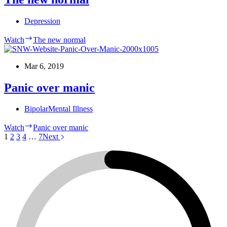
Depression
Watch
The new normal
Mar 6, 2019
Panic over manic
Bipolar
Mental Illness
Watch
Panic over manic
1
2
3
4
…
7
Next