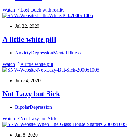
Watch
Lost touch with reality
Jul 22, 2020
A little white pill
Anxiety
Depression
Mental Illness
Watch
A little white pill
Jun 24, 2020
Not Lazy but Sick
Bipolar
Depression
Watch
Not Lazy but Sick
Jan 8, 2020