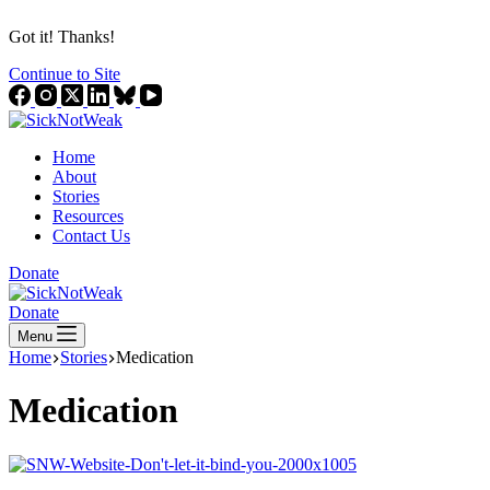
Got it! Thanks!
Continue to Site
Home
About
Stories
Resources
Contact Us
Donate
Donate
Menu
Home
Stories
Medication
Medication