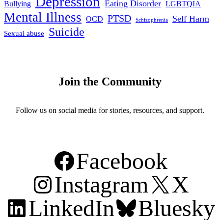
Depression
Eating Disorder
Bullying
LGBTQIA
Mental Illness
PTSD
Self Harm
OCD
Schizophrenia
Suicide
Sexual abuse
Join the Community
Follow us on social media for stories, resources, and support.
Facebook
Instagram
X
LinkedIn
Bluesky