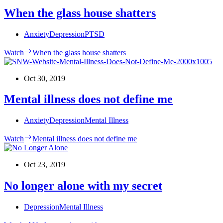
When the glass house shatters
Anxiety
Depression
PTSD
Watch
When the glass house shatters
Oct 30, 2019
Mental illness does not define me
Anxiety
Depression
Mental Illness
Watch
Mental illness does not define me
Oct 23, 2019
No longer alone with my secret
Depression
Mental Illness