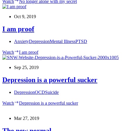
Watch
No longer alone with my secret
Oct 9, 2019
I am proof
Anxiety
Depression
Mental Illness
PTSD
Watch
I am proof
Sep 25, 2019
Depression is a powerful sucker
Depression
OCD
Suicide
Watch
Depression is a powerful sucker
Mar 27, 2019
The new normal