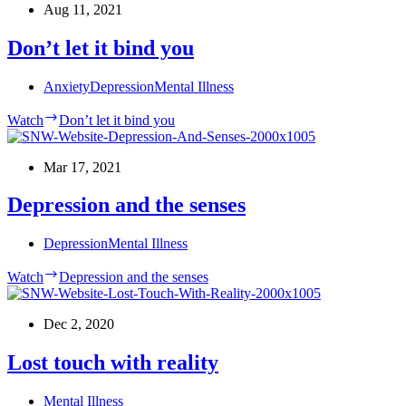
Aug 11, 2021
Don’t let it bind you
Anxiety
Depression
Mental Illness
Watch
Don’t let it bind you
Mar 17, 2021
Depression and the senses
Depression
Mental Illness
Watch
Depression and the senses
Dec 2, 2020
Lost touch with reality
Mental Illness