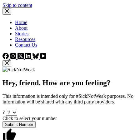
Skip to content
Home
About
Stories
Resources
Contact Us
Hey, friend. How are you feeling?
This information is intended only for #SickNotWeak purposes. No
information will be shared with any third party providers.
?
Click to select your number
Submit Number