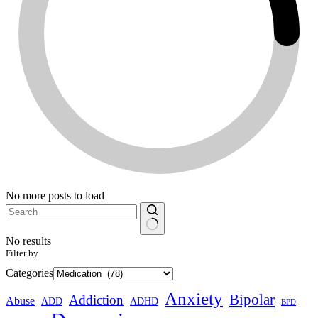
No more posts to load
No results
Filter by
Categories
Anxiety
Bipolar
Addiction
Abuse
ADHD
ADD
BPD