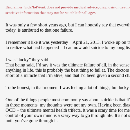
Disclaimer: SickNotWeak does not provide medical advice, diagnosis or treatme
sensitive information that may not be suitable for all ages.
It was only a few short years ago, but I can honestly say that every
today, is attributed to that one failure.
I remember it like it was yesterday – April 21, 2013. I woke up on t
to realize what had happened – I can now add suicide to my long list o
I was “lucky” they said.
That being said, I’d say it was the ultimate failure of all, in the sense 
anything in life, this is probably the best thing to fail at. The doctors
short of a miracle that I’m alive, and that I’d been given a second ch
To be honest, in that moment I was feeling a lot of things, but lucky
One of the things people most commonly say about suicide is that it’s 
in those moments, my thoughts were not my own. Having been diag
OCD – the ultimate mental health trifecta, it was a scary time for 
control of your own mind is a scary way to go through life. It’s not
until you’ve gone through it.