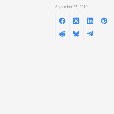
September 25, 2019