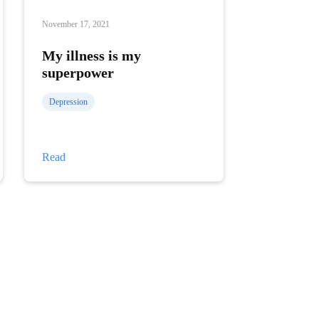
November 17, 2021
My illness is my
superpower
Depression
My
Read
illness
is
my
superpower