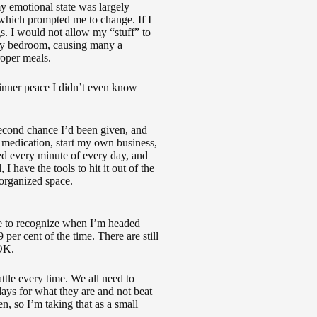
my emotional state was largely
which prompted me to change. If I
s. I would not allow my “stuff” to
 my bedroom, causing many a
roper meals.
 inner peace I didn’t even know
econd chance I’d been given, and
y medication, start my own business,
ed every minute of every day, and
, I have the tools to hit it out of the
 organized space.
e to recognize when I’m headed
er cent of the time. There are still
 OK.
attle every time. We all need to
ays for what they are and not beat
n, so I’m taking that as a small