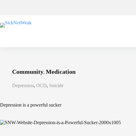
Skip
to
content
Community
Medication
,
Depression
,
OCD
,
Suicide
Depression is a powerful sucker