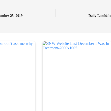
tember 25, 2019
Daily Landsblo