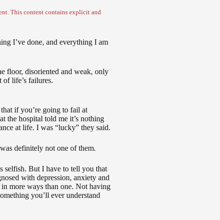
nt. This content contains explicit and
thing I’ve done, and everything I am
he floor, disoriented and weak, only
f life’s failures.
that if you’re going to fail at
 at the hospital told me it’s nothing
ance at life. I was “lucky” they said.
 was definitely not one of them.
selfish. But I have to tell you that
nosed with depression, anxiety and
me in more ways than one. Not having
 something you’ll ever understand