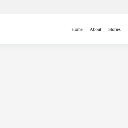
Home
About
Stories