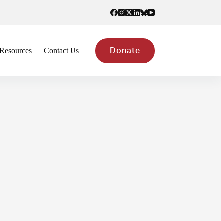
Resources
Contact Us
Donate