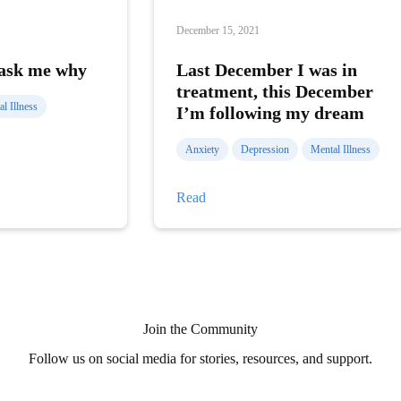
December 15, 2021
 ask me why
Last December I was in
treatment, this December
l Illness
I’m following my dream
Anxiety
Depression
Mental Illness
Last
Read
December
I
was
in
treatment,
this
December
I’m
following
Join the Community
my
dream
Follow us on social media for stories, resources, and support.