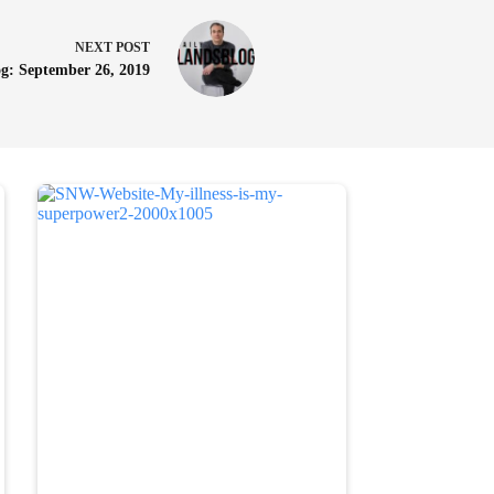
NEXT
POST
g: September 26, 2019