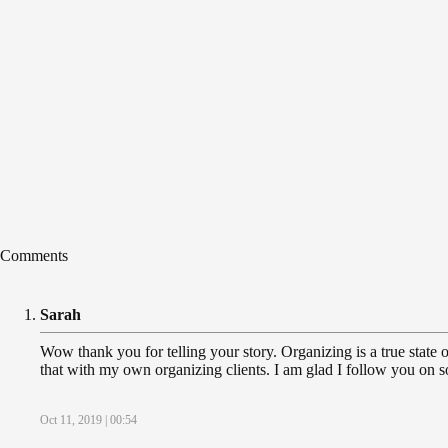
Comments
Sarah
Wow thank you for telling your story. Organizing is a true state of
that with my own organizing clients. I am glad I follow you on so
Oct 11, 2019 | 00:54