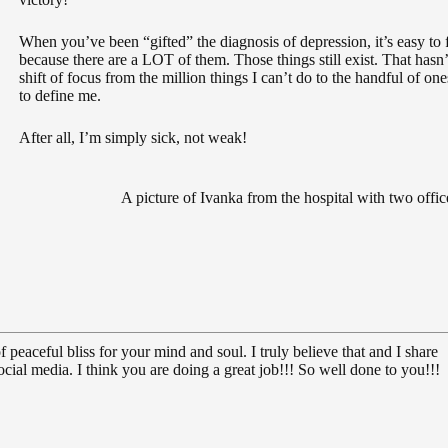
When you’ve been “gifted” the diagnosis of depression, it’s easy to f
because there are a LOT of them. Those things still exist. That has
shift of focus from the million things I can’t do to the handful of ones
to define me.
After all, I’m simply sick, not weak!
A picture of Ivanka from the hospital with two offic
 peaceful bliss for your mind and soul. I truly believe that and I share
cial media. I think you are doing a great job!!! So well done to you!!!