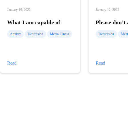
January 19, 2022
January 12, 2022
What I am capable of
Please don’t
Anxiety
Depression
Mental Illness
Depression
Menta
What
Please
Read
Read
I
don’t
am
ask
capable
me
of
why