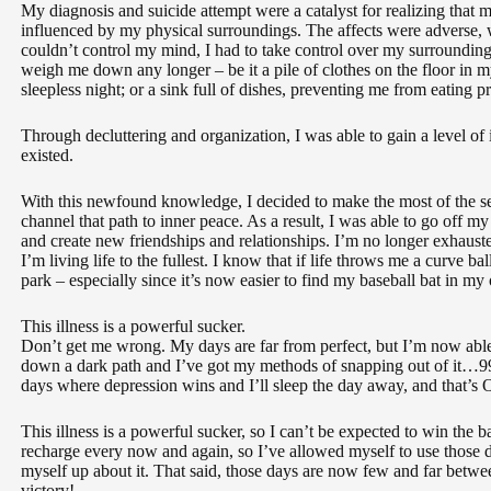
My diagnosis and suicide attempt were a catalyst for realizing that 
influenced by my physical surroundings. The affects were adverse, 
couldn’t control my mind, I had to take control over my surrounding
weigh me down any longer – be it a pile of clothes on the floor in
sleepless night; or a sink full of dishes, preventing me from eating p
Through decluttering and organization, I was able to gain a level of
existed.
With this newfound knowledge, I decided to make the most of the s
channel that path to inner peace. As a result, I was able to go off m
and create new friendships and relationships. I’m no longer exhaust
I’m living life to the fullest. I know that if life throws me a curve ball
park – especially since it’s now easier to find my baseball bat in my
This illness is a powerful sucker.
Don’t get me wrong. My days are far from perfect, but I’m now abl
down a dark path and I’ve got my methods of snapping out of it…99 p
days where depression wins and I’ll sleep the day away, and that’s
This illness is a powerful sucker, so I can’t be expected to win the b
recharge every now and again, so I’ve allowed myself to use those d
myself up about it. That said, those days are now few and far betwee
victory!