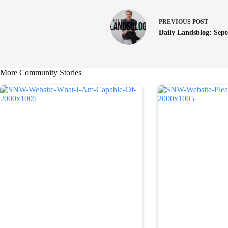
PREVIOUS
POST
Daily Landsblog: Sep
More Community Stories