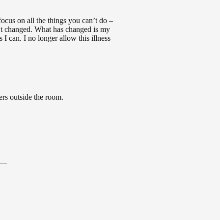
ocus on all the things you can’t do –
n’t changed. What has changed is my
 I can. I no longer allow this illness
ers outside the room.