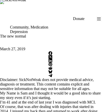
Skip
to
content
Donate
Community
,
Medication
Depression
The new normal
March 27, 2019
Disclaimer: SickNotWeak does not provide medical advice,
diagnosis or treatment. This content contains explicit and
sensitive information that may not be suitable for all ages.
My Name is Sam and I thought it would be a good idea to share
my story even if it’s just starting.
I’m 41 and at the end of last year I was diagnosed with MCI.
Of course, that was after dealing with injuries that started in
2014. I injured my back then and returned to work after doing