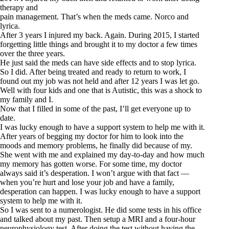
therapy and
pain management. That’s when the meds came. Norco and
lyrica.
After 3 years I injured my back. Again. During 2015, I started
forgetting little things and brought it to my doctor a few times
over the three years.
He just said the meds can have side effects and to stop lyrica.
So I did. After being treated and ready to return to work, I
found out my job was not held and after 12 years I was let go.
Well with four kids and one that is Autistic, this was a shock to
my family and I.
Now that I filled in some of the past, I’ll get everyone up to
date.
I was lucky enough to have a support system to help me with it.
After years of begging my doctor for him to look into the
moods and memory problems, he finally did because of my.
She went with me and explained my day-to-day and how much
my memory has gotten worse. For some time, my doctor
always said it’s desperation. I won’t argue with that fact —
when you’re hurt and lose your job and have a family,
desperation can happen. I was lucky enough to have a support
system to help me with it.
So I was sent to a numerologist. He did some tests in his office
and talked about my past. Then setup a MRI and a four-hour
neurophysiology test. After doing the test without having the