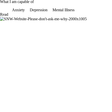
What I am capable of
Anxiety
Depression
Mental Illness
What
Read
I
am
capable
of