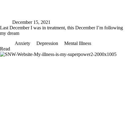
December 15, 2021
Last December I was in treatment, this December I’m following
my dream
Anxiety
Depression
Mental Illness
Last
Read
December
I
was
in
treatment,
this
December
I’m
following
my
dream