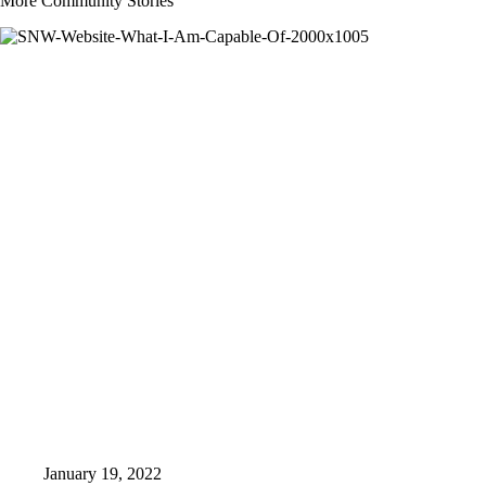
More Community Stories
January 19, 2022