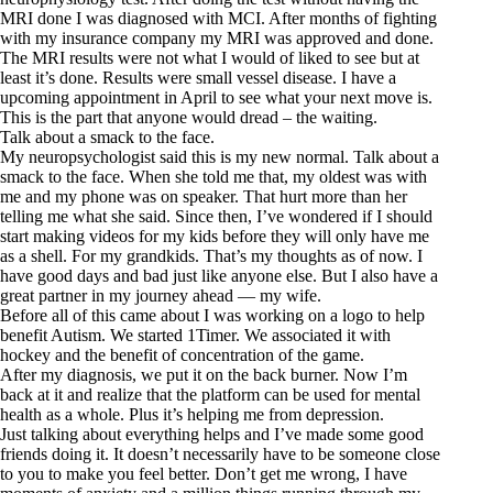
MRI done I was diagnosed with MCI. After months of fighting
with my insurance company my MRI was approved and done.
The MRI results were not what I would of liked to see but at
least it’s done. Results were small vessel disease. I have a
upcoming appointment in April to see what your next move is.
This is the part that anyone would dread – the waiting.
Talk about a smack to the face.
My neuropsychologist said this is my new normal. Talk about a
smack to the face. When she told me that, my oldest was with
me and my phone was on speaker. That hurt more than her
telling me what she said. Since then, I’ve wondered if I should
start making videos for my kids before they will only have me
as a shell. For my grandkids. That’s my thoughts as of now. I
have good days and bad just like anyone else. But I also have a
great partner in my journey ahead — my wife.
Before all of this came about I was working on a logo to help
benefit Autism. We started 1Timer. We associated it with
hockey and the benefit of concentration of the game.
After my diagnosis, we put it on the back burner. Now I’m
back at it and realize that the platform can be used for mental
health as a whole. Plus it’s helping me from depression.
Just talking about everything helps and I’ve made some good
friends doing it. It doesn’t necessarily have to be someone close
to you to make you feel better. Don’t get me wrong, I have