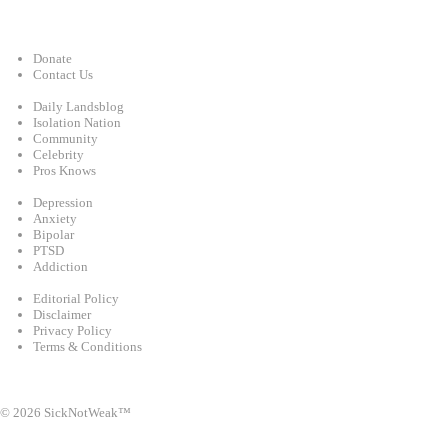
Support
Donate
Contact Us
Categories
Daily Landsblog
Isolation Nation
Community
Celebrity
Pros Knows
Conditions
Depression
Anxiety
Bipolar
PTSD
Addiction
Legal
Editorial Policy
Disclaimer
Privacy Policy
Terms & Conditions
Facebook
Instagram
X
LinkedIn
Bluesky
YouTube
© 2026 SickNotWeak™
info@sicknotweak.com