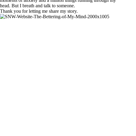
moments of anxiety and a million things running through my
head. But I breath and talk to someone.
Thank you for letting me share my story.