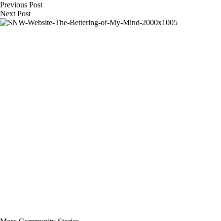
Previous
Post
Next
Post