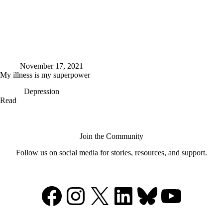
November 17, 2021
My illness is my superpower
Depression
My
Read
illness
is
my
superpower
Join the Community
Follow us on social media for stories, resources, and support.
Facebook
Instagram
X
LinkedIn
Bluesky
YouTu