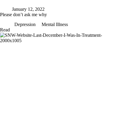
January 12, 2022
Please don’t ask me why
Depression
Mental Illness
Please
Read
don’t
ask
me
why