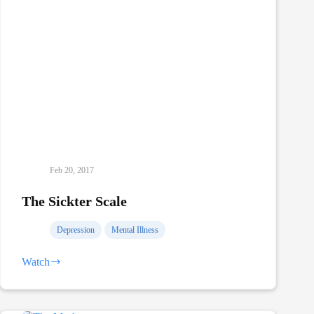
Feb 20, 2017
The Sickter Scale
Depression
Mental Illness
Watch
The
Sickter
Scale