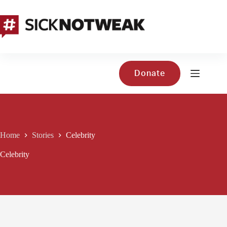
Skip
to
content
Donate
Home
Stories
Celebrity
Celebrity