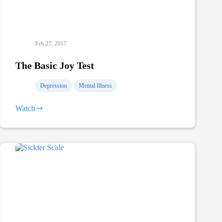
Feb 27, 2017
The Basic Joy Test
Depression
Mental Illness
Watch
The
Basic
Joy
Test