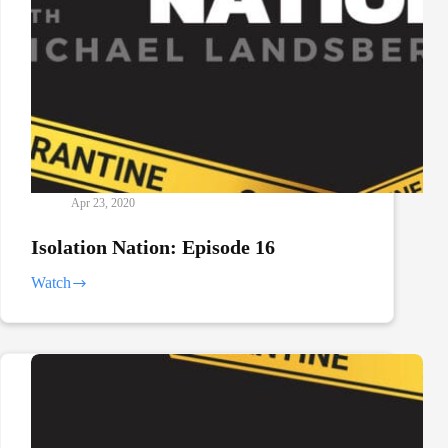
Apr 23, 2020
Isolation Nation: Episode 16
Watch
Isolation
Nation:
Episode
16