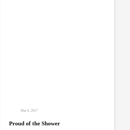
Mar 6, 2017
Proud of the Shower