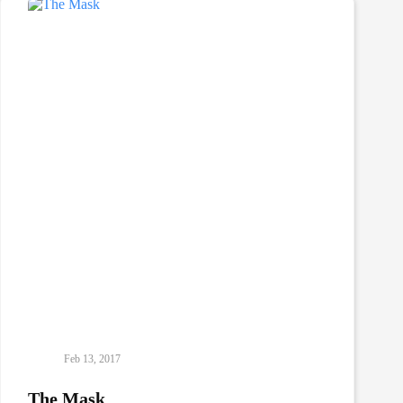
Feb 13, 2017
The Mask