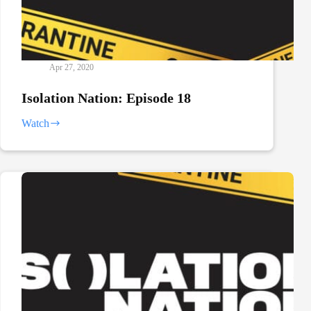
Apr 27, 2020
Isolation Nation: Episode 18
Watch
Isolation
Nation:
Episode
18