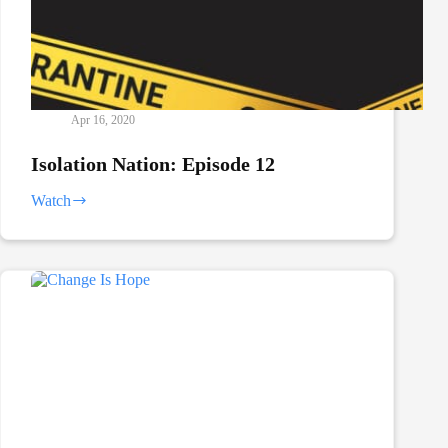
Apr 16, 2020
Isolation Nation: Episode 12
Watch
Isolation
Nation:
Episode
12