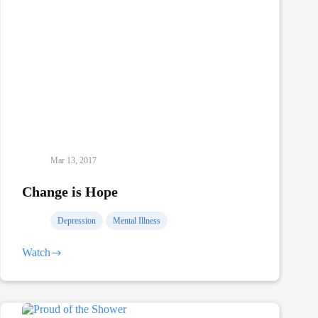
Mar 13, 2017
Change is Hope
Depression
Mental Illness
Watch
Change
is
Hope