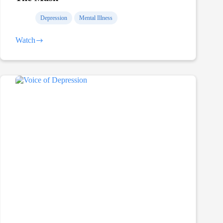
Depression
Mental Illness
Watch
The
Mask