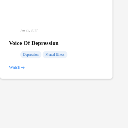
Jan 25, 2017
Voice Of Depression
Depression
Mental Illness
Watch
Voice
Of
Depression