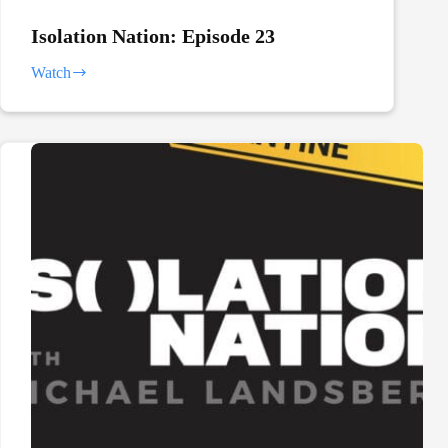
Isolation Nation: Episode 23
Watch
Isolation
Nation:
Episode
23