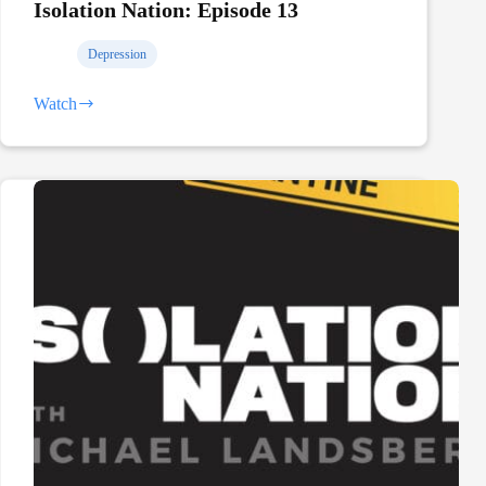
Isolation Nation: Episode 13
Depression
Watch
Isolation
Nation:
Episode
13