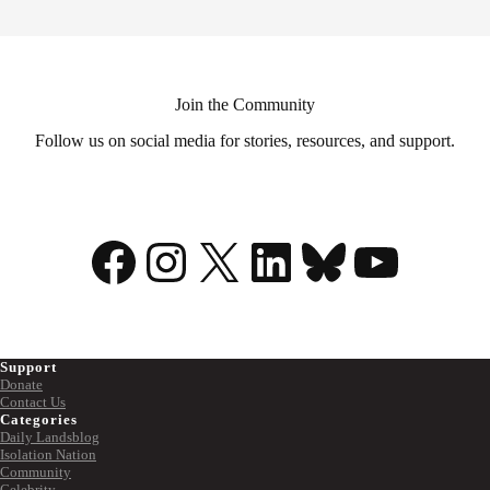
Join the Community
Follow us on social media for stories, resources, and support.
Facebook
Instagram
X
LinkedIn
Bluesky
YouTu
Support
Donate
Contact Us
Categories
Daily Landsblog
Isolation Nation
Community
Celebrity