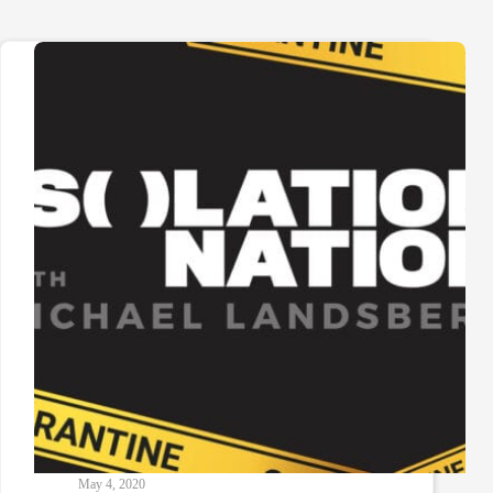
May 4, 2020