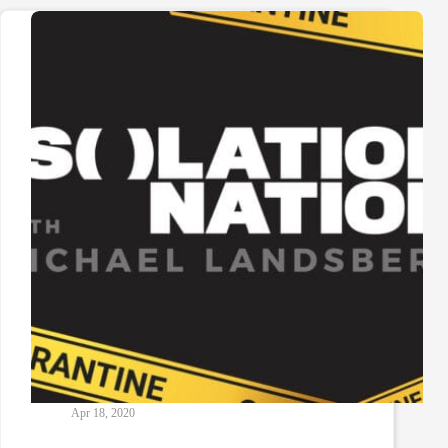
Apr 18, 2020