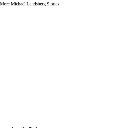
More Michael Landsberg Stories