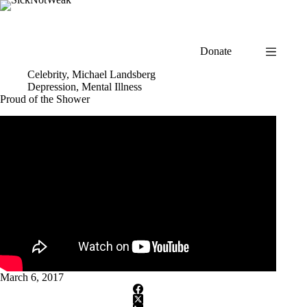
Skip
to
content
Donate
Celebrity
,
Michael Landsberg
Depression
,
Mental Illness
Proud of the Shower
March 6, 2017