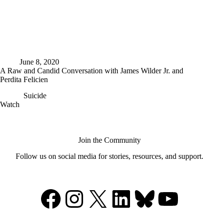
June 8, 2020
A Raw and Candid Conversation with James Wilder Jr. and
Perdita Felicien
Suicide
A
Watch
Raw
and
Candid
Conversation
Join the Community
with
Follow us on social media for stories, resources, and support.
James
Wilder
Jr.
and
Facebook
Instagram
X
LinkedIn
Bluesky
YouTu
Perdita
Felicien