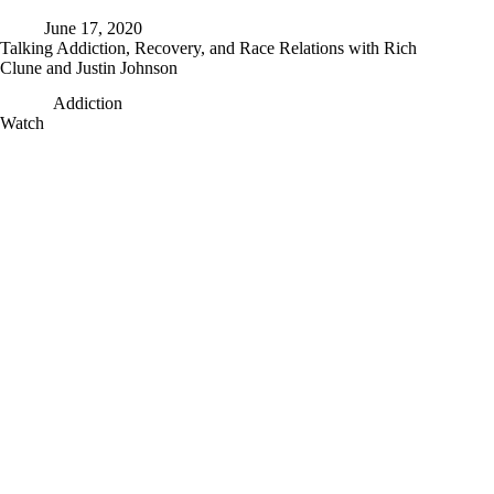
June 17, 2020
Talking Addiction, Recovery, and Race Relations with Rich
Clune and Justin Johnson
Addiction
Talking
Watch
Addiction,
Recovery,
and
Race
Relations
with
Rich
Clune
and
Justin
Johnson