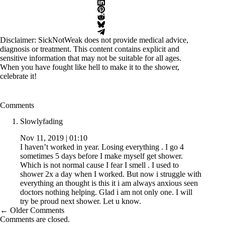
Disclaimer: SickNotWeak does not provide medical advice,
diagnosis or treatment. This content contains explicit and
sensitive information that may not be suitable for all ages.
When you have fought like hell to make it to the shower,
celebrate it!
Comments
Slowlyfading
Nov 11, 2019 | 01:10
I haven’t worked in year. Losing everything . I go 4
sometimes 5 days before I make myself get shower.
Which is not normal cause I fear I smell . I used to
shower 2x a day when I worked. But now i struggle with
everything an thought is this it i am always anxious seen
doctors nothing helping. Glad i am not only one. I will
try be proud next shower. Let u know.
Comment
← Older Comments
navigation
Comments are closed.