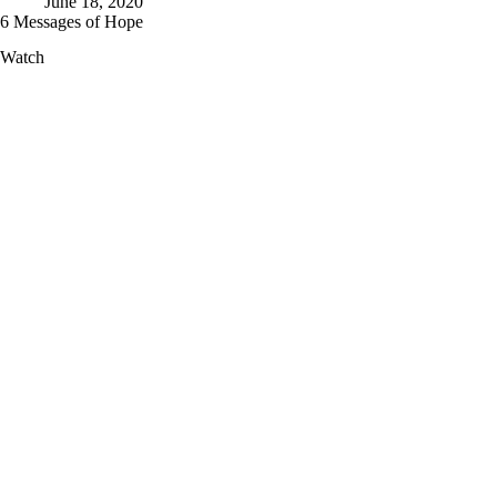
June 18, 2020
6 Messages of Hope
6
Watch
Messages
of
Hope