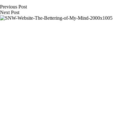
Previous
Post
Next
Post