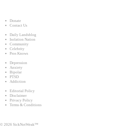
Support
Donate
Contact Us
Categories
Daily Landsblog
Isolation Nation
Community
Celebrity
Pros Knows
Conditions
Depression
Anxiety
Bipolar
PTSD
Addiction
Legal
Editorial Policy
Disclaimer
Privacy Policy
Terms & Conditions
Facebook
Instagram
X
LinkedIn
Bluesky
YouTube
© 2026 SickNotWeak™
info@sicknotweak.com