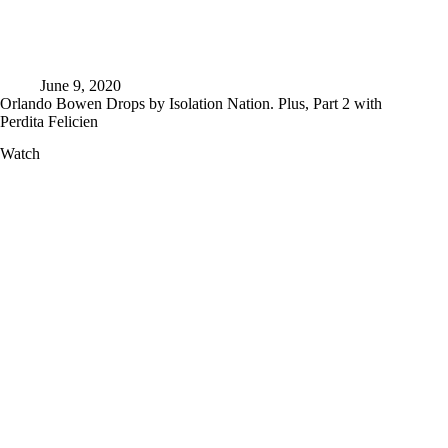
June 9, 2020
Orlando Bowen Drops by Isolation Nation. Plus, Part 2 with
Perdita Felicien
Orlando
Watch
Bowen
Drops
by
Isolation
Nation.
Plus,
Part
2
with
Perdita
Felicien