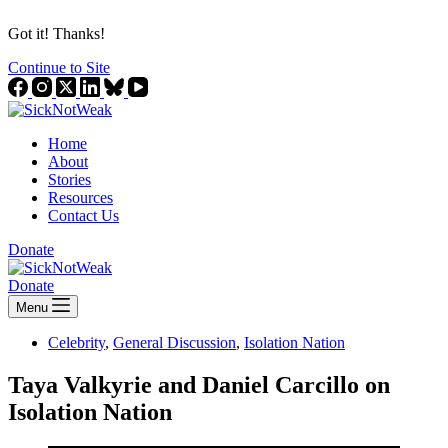
Got it! Thanks!
Continue to Site
Home
About
Stories
Resources
Contact Us
Donate
Donate
Menu
Celebrity
,
General Discussion
,
Isolation Nation
Taya Valkyrie and Daniel Carcillo on
Isolation Nation