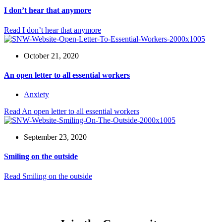
I don’t hear that anymore
Read
I don’t hear that anymore
October 21, 2020
An open letter to all essential workers
Anxiety
Read
An open letter to all essential workers
September 23, 2020
Smiling on the outside
Read
Smiling on the outside