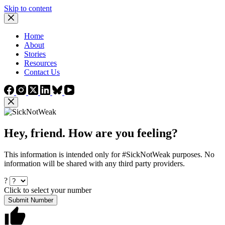
Skip to content
Home
About
Stories
Resources
Contact Us
Hey, friend. How are you feeling?
This information is intended only for #SickNotWeak purposes. No
information will be shared with any third party providers.
?
Click to select your number
Submit Number