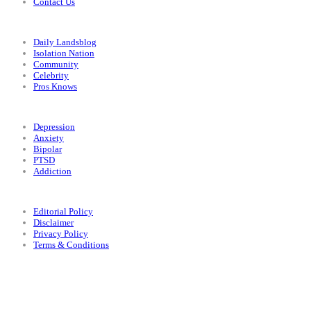
Contact Us
Categories
Daily Landsblog
Isolation Nation
Community
Celebrity
Pros Knows
Conditions
Depression
Anxiety
Bipolar
PTSD
Addiction
Legal
Editorial Policy
Disclaimer
Privacy Policy
Terms & Conditions
Facebook
Instagram
X
LinkedIn
Bluesky
YouTube