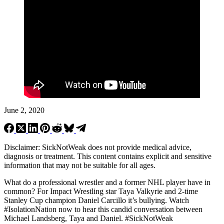
June 2, 2020
Disclaimer: SickNotWeak does not provide medical advice,
diagnosis or treatment. This content contains explicit and sensitive
information that may not be suitable for all ages.
What do a professional wrestler and a former NHL player have in
common? For Impact Wrestling star Taya Valkyrie and 2-time
Stanley Cup champion Daniel Carcillo it’s bullying. Watch
#IsolationNation now to hear this candid conversation between
Michael Landsberg, Taya and Daniel.
#SickNotWeak