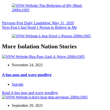
Previous
Post
Daily Landsblog: May 31, 2020
Next
Post
I Just Need 1 Person to Believe in Me
More Isolation Nation Stories
November 24, 2021
A bus pass and wave goodbye
Suicide
Read
A bus pass and wave goodbye
September 29, 2021