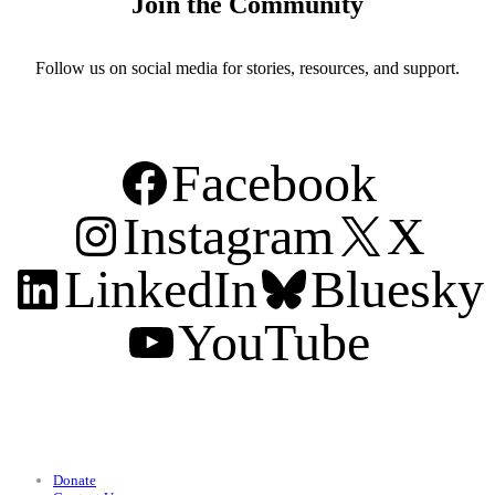
Join the Community
Follow us on social media for stories, resources, and support.
Facebook
Instagram
X
LinkedIn
Bluesky
YouTube
Support
Donate