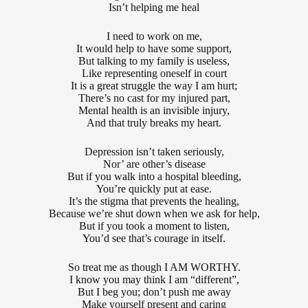
Isn’t helping me heal
I need to work on me,
It would help to have some support,
But talking to my family is useless,
Like representing oneself in court
It is a great struggle the way I am hurt;
There’s no cast for my injured part,
Mental health is an invisible injury,
And that truly breaks my heart.
Depression isn’t taken seriously,
Nor’ are other’s disease
But if you walk into a hospital bleeding,
You’re quickly put at ease.
It’s the stigma that prevents the healing,
Because we’re shut down when we ask for help,
But if you took a moment to listen,
You’d see that’s courage in itself.
So treat me as though I AM WORTHY.
I know you may think I am “different”,
But I beg you; don’t push me away
Make yourself present and caring