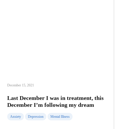
December 15, 2021
Last December I was in treatment, this
December I’m following my dream
Anxiety
Depression
Mental Illness