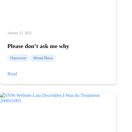
January 12, 2022
Please don’t ask me why
Depression
Mental Illness
Please
Read
don’t
ask
me
why