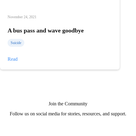
November 24, 2021
A bus pass and wave goodbye
Suicide
A
Read
bus
pass
and
wave
goodbye
Join the Community
Follow us on social media for stories, resources, and support.