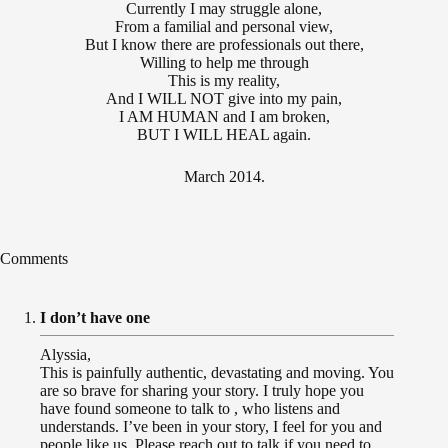
Currently I may struggle alone,
From a familial and personal view,
But I know there are professionals out there,
Willing to help me through
This is my reality,
And I WILL NOT give into my pain,
I AM HUMAN and I am broken,
BUT I WILL HEAL again.
March 2014.
Comments
I don’t have one
Alyssia,
This is painfully authentic, devastating and moving. You
are so brave for sharing your story. I truly hope you
have found someone to talk to , who listens and
understands. I’ve been in your story, I feel for you and
people like us. Please reach out to talk if you need to.,