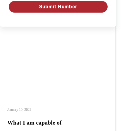
Submit Number
January 19, 2022
What I am capable of