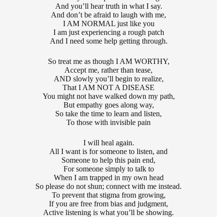
And you’ll hear truth in what I say.
And don’t be afraid to laugh with me,
I AM NORMAL just like you
I am just experiencing a rough patch
And I need some help getting through.
So treat me as though I AM WORTHY,
Accept me, rather than tease,
AND slowly you’ll begin to realize,
That I AM NOT A DISEASE
You might not have walked down my path,
But empathy goes along way,
So take the time to learn and listen,
To those with invisible pain
I will heal again.
All I want is for someone to listen, and
Someone to help this pain end,
For someone simply to talk to
When I am trapped in my own head
So please do not shun; connect with me instead.
To prevent that stigma from growing,
If you are free from bias and judgment,
Active listening is what you’ll be showing.