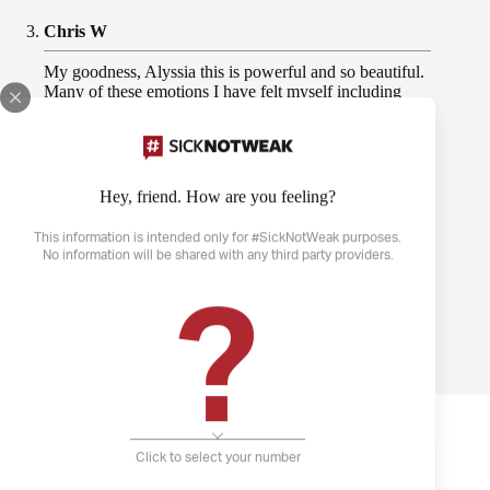
Chris W
My goodness, Alyssia this is powerful and so beautiful.
Many of these emotions I have felt myself including
“The ocean is wild; I’m gasping for air”. My panic
attacks triggered by anxiety truly make me feel like I’m
drowning. You are worthy, you are not a disease, and
you will heal again. Thank you very much for sharing
this!
Hey, friend. How are you feeling?
This information is intended only for #SickNotWeak purposes.
May 20, 2021 | 11:30
No information will be shared with any third party providers.
?
PREVIOUS
NEXT
More Community Stories
Click to select your number