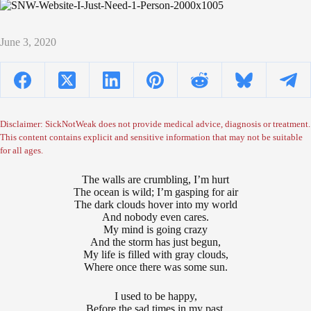
June 3, 2020
Disclaimer: SickNotWeak does not provide medical advice, diagnosis or treatment.
This content contains explicit and sensitive information that may not be suitable
for all ages.
The walls are crumbling, I’m hurt
The ocean is wild; I’m gasping for air
The dark clouds hover into my world
And nobody even cares.
My mind is going crazy
And the storm has just begun,
My life is filled with gray clouds,
Where once there was some sun.
I used to be happy,
Before the sad times in my past,