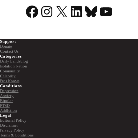
Facebook
Instagram
X
LinkedIn
Bluesky
YouTu
Support
Donate
Contact Us
Categories
Daily Landsblog
Isolation Nation
Community
Celebrity
Pros Knows
Conditions
Depression
Anxiety
Bipolar
PTSD
Addiction
Legal
Editorial Policy
Disclaimer
Privacy Policy
Terms & Conditions