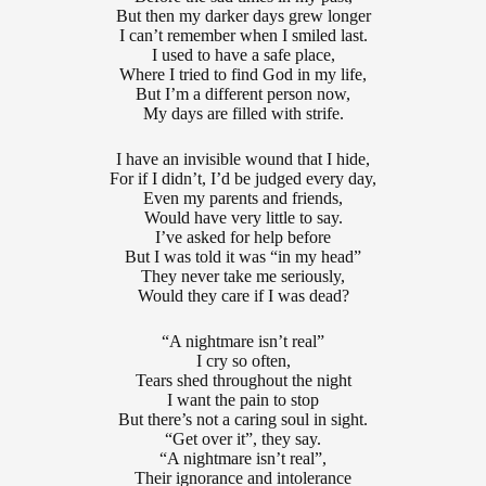
But then my darker days grew longer
I can’t remember when I smiled last.
I used to have a safe place,
Where I tried to find God in my life,
But I’m a different person now,
My days are filled with strife.
I have an invisible wound that I hide,
For if I didn’t, I’d be judged every day,
Even my parents and friends,
Would have very little to say.
I’ve asked for help before
But I was told it was “in my head”
They never take me seriously,
Would they care if I was dead?
“A nightmare isn’t real”
I cry so often,
Tears shed throughout the night
I want the pain to stop
But there’s not a caring soul in sight.
“Get over it”, they say.
“A nightmare isn’t real”,
Their ignorance and intolerance