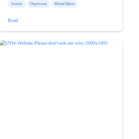
Anxiety
Depression
Mental Illness
What
Read
I
am
capable
of