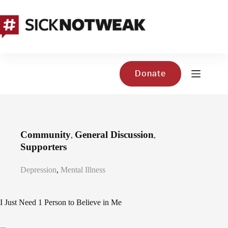
Skip
to
content
Donate
Community
General Discussion
,
,
Supporters
Depression
,
Mental Illness
I Just Need 1 Person to Believe in Me