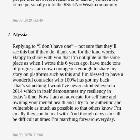
to me personally or to the #SickNotWeak community
Jun 03, 2020 | 22:49
Alyssia
Replying to “I don’t have one” – not sure that they’ll
see this but if they do, thank you for the kind words.
Happy to share with you that I’m not quite in the same
place as when I wrote this 6 years ago, have made tons
of progress, am now courageous enough to share my
story on platforms such as this and I’m blessed to have a
wonderful counselor who 100% has got my back.
That’s something I would’ve never admitted even in
2014 which in itself demonstrates my resiliency in
today’s time. Now I am an advocate for self care and
owning your mental health and I try to be authentic and
vulnerable as much as possible so that others know I’m
an ally they can be real with. And though days can still
be difficult at times I’m marching forward everyday.
Jun 09, 2020 | 01:04