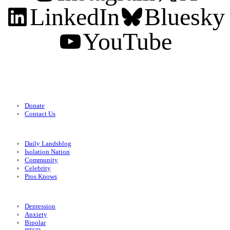
LinkedIn
Bluesky
YouTube
Support
Donate
Contact Us
Categories
Daily Landsblog
Isolation Nation
Community
Celebrity
Pros Knows
Conditions
Depression
Anxiety
Bipolar