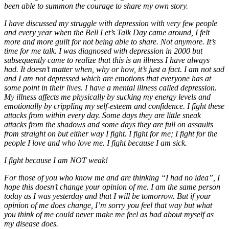
been able to summon the courage to share my own story.
I have discussed my struggle with depression with very few people
and every year when the Bell Let’s Talk Day came around, I felt
more and more guilt for not being able to share. Not anymore. It’s
time for me talk. I was diagnosed with depression in 2000 but
subsequently came to realize that this is an illness I have always
had. It doesn’t matter when, why or how, it’s just a fact. I am not sad
and I am not depressed which are emotions that everyone has at
some point in their lives. I have a mental illness called depression.
My illness affects me physically by sucking my energy levels and
emotionally by crippling my self-esteem and confidence. I fight these
attacks from within every day. Some days they are little sneak
attacks from the shadows and some days they are full on assaults
from straight on but either way I fight. I fight for me; I fight for the
people I love and who love me. I fight because I am sick.
I fight because I am NOT weak!
For those of you who know me and are thinking “I had no idea”, I
hope this doesn’t change your opinion of me. I am the same person
today as I was yesterday and that I will be tomorrow. But if your
opinion of me does change, I’m sorry you feel that way but what
you think of me could never make me feel as bad about myself as
my disease does.