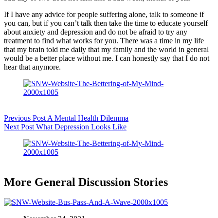
If I have any advice for people suffering alone, talk to someone if
you can, but if you can’t talk then take the time to educate yourself
about anxiety and depression and do not be afraid to try any
treatment to find what works for you. There was a time in my life
that my brain told me daily that my family and the world in general
would be a better place without me. I can honestly say that I do not
hear that anymore.
Previous
Post
A Mental Health Dilemma
Next
Post
What Depression Looks Like
More General Discussion Stories