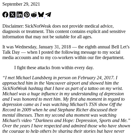
September 29, 2021
Disclaimer: SickNotWeak does not provide medical advice,
diagnosis or treatment. This content contains explicit and sensitive
information that may not be suitable for all ages.
It was Wednesday, January 31, 2018 — the eighth annual Bell Let’s
Talk Day — when I posted the following message to my social
media accounts and to my co-workers within our fire department.
I fight these attacks from within every day.
“I met Michael Landsberg in person on February 24, 2017. I
approached him in the Vancouver airport and showed him the
SickNotWeak hashtag that I have as part of a tattoo on my wrist.
Michael was a huge influence in my understanding of depression
and I was honored to meet him. My first aha moment in regard to
depression came as I was watching Michael’s TSN show Off the
Record in 2009 when he and Stephane Richer discussed their
mental illnesses. Then my second aha moment was watching
Michael’s video “Darkness and Hope: Depression, Sports and Me.”
Over the years I have respected and admired those who have shown
the courage to help others by sharing their stories but have never