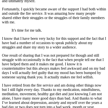
and ultimately myself.
Fortunately, I quickly became aware of the support I had both within
and outside the fire service. It was amazing how many people
shared either their struggles or the struggles of their family members
with me.
It’s time for me talk.
I know that I have been very lucky for this support and the fact that I
have had a number of occasions to speak publicly about my
struggles and share my story to a wider audience.
One result of sharing that I was not prepared for though and still
struggle with occasionally is the fact that when people tell me that I
have helped them and it makes me good. I know it is
counterintuitive but this always makes feel awkward and on my bad
days I will actually feel guilty that my mood has been bumped by
someone saying thank you. It actually makes me feel selfish.
I have retired from the fire service and am doing other things now
but I still fight every day. Thanks to my medication, mindfulness,
meditation, movement, healthy gut diet and just knowing I am not
alone, I have many more good days than bad. And thanks to what
I’ve learned about depression, anxiety and myself over the years a
bad day or two does not turn into a bad week, month or year.