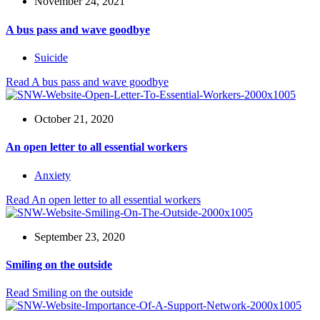
November 24, 2021
A bus pass and wave goodbye
Suicide
Read
A bus pass and wave goodbye
October 21, 2020
An open letter to all essential workers
Anxiety
Read
An open letter to all essential workers
September 23, 2020
Smiling on the outside
Read
Smiling on the outside