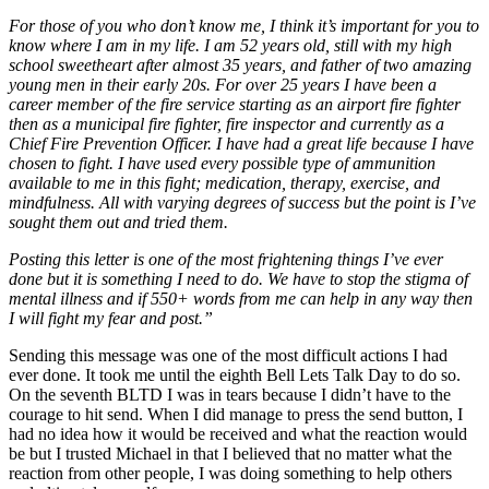
For those of you who don’t know me, I think it’s important for you to
know where I am in my life. I am 52 years old, still with my high
school sweetheart after almost 35 years, and father of two amazing
young men in their early 20s. For over 25 years I have been a
career member of the fire service starting as an airport fire fighter
then as a municipal fire fighter, fire inspector and currently as a
Chief Fire Prevention Officer. I have had a great life because I have
chosen to fight. I have used every possible type of ammunition
available to me in this fight; medication, therapy, exercise, and
mindfulness. All with varying degrees of success but the point is I’ve
sought them out and tried them.
Posting this letter is one of the most frightening things I’ve ever
done but it is something I need to do. We have to stop the stigma of
mental illness and if 550+ words from me can help in any way then
I will fight my fear and post.”
Sending this message was one of the most difficult actions I had
ever done. It took me until the eighth Bell Lets Talk Day to do so.
On the seventh BLTD I was in tears because I didn’t have to the
courage to hit send. When I did manage to press the send button, I
had no idea how it would be received and what the reaction would
be but I trusted Michael in that I believed that no matter what the
reaction from other people, I was doing something to help others