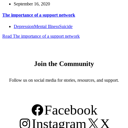
September 16, 2020
The importance of a support network
Depression
Mental Illness
Suicide
Read
The importance of a support network
Join the Community
Follow us on social media for stories, resources, and support.
Facebook
Instagram
X