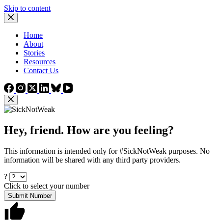
Skip to content
Home
About
Stories
Resources
Contact Us
Hey, friend. How are you feeling?
This information is intended only for #SickNotWeak purposes. No
information will be shared with any third party providers.
?
Click to select your number
Submit Number