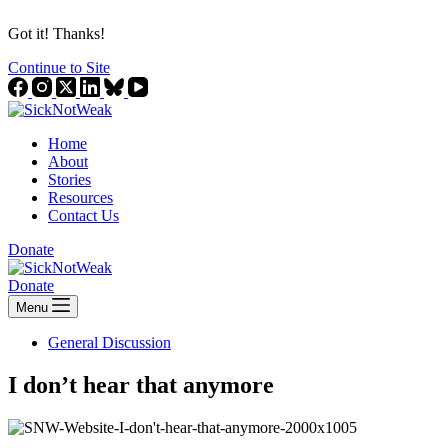
Got it! Thanks!
Continue to Site
Home
About
Stories
Resources
Contact Us
Donate
Donate
Menu
General Discussion
I don’t hear that anymore