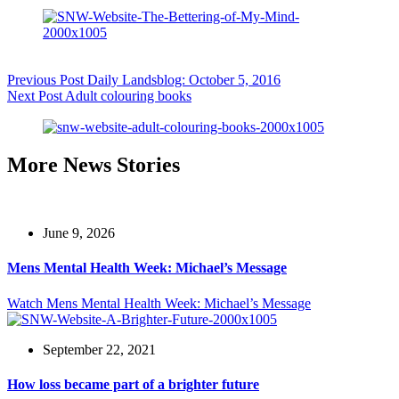
Previous
Post
Daily Landsblog: October 5, 2016
Next
Post
Adult colouring books
More News Stories
June 9, 2026
Mens Mental Health Week: Michael’s Message
Watch
Mens Mental Health Week: Michael’s Message
September 22, 2021
How loss became part of a brighter future