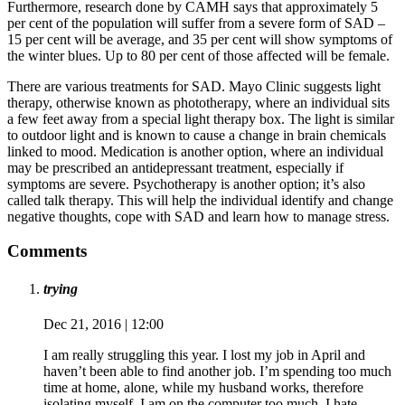
Furthermore, research done by CAMH says that approximately 5
per cent of the population will suffer from a severe form of SAD –
15 per cent will be average, and 35 per cent will show symptoms of
the winter blues. Up to 80 per cent of those affected will be female.
There are various treatments for SAD. Mayo Clinic suggests light
therapy, otherwise known as phototherapy, where an individual sits
a few feet away from a special light therapy box. The light is similar
to outdoor light and is known to cause a change in brain chemicals
linked to mood. Medication is another option, where an individual
may be prescribed an antidepressant treatment, especially if
symptoms are severe. Psychotherapy is another option; it’s also
called talk therapy. This will help the individual identify and change
negative thoughts, cope with SAD and learn how to manage stress.
Comments
trying
Dec 21, 2016 | 12:00
I am really struggling this year. I lost my job in April and
haven’t been able to find another job. I’m spending too much
time at home, alone, while my husband works, therefore
isolating myself. I am on the computer too much. I hate