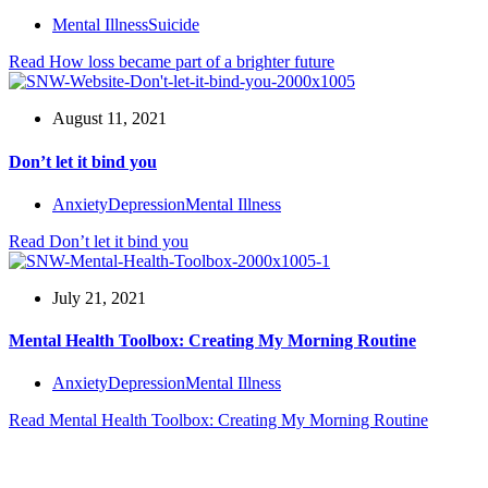
Mental Illness
Suicide
Read
How loss became part of a brighter future
August 11, 2021
Don’t let it bind you
Anxiety
Depression
Mental Illness
Read
Don’t let it bind you
July 21, 2021
Mental Health Toolbox: Creating My Morning Routine
Anxiety
Depression
Mental Illness
Read
Mental Health Toolbox: Creating My Morning Routine