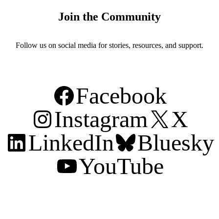
Join the Community
Follow us on social media for stories, resources, and support.
Facebook
Instagram
X
LinkedIn
Bluesky
YouTube
Support