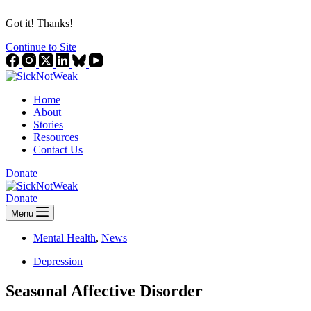
Got it! Thanks!
Continue to Site
Home
About
Stories
Resources
Contact Us
Donate
Donate
Menu
Mental Health
,
News
Depression
Seasonal Affective Disorder