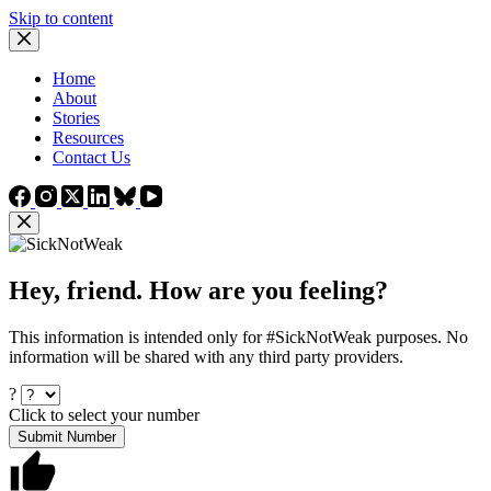
Skip to content
Home
About
Stories
Resources
Contact Us
Hey, friend. How are you feeling?
This information is intended only for #SickNotWeak purposes. No
information will be shared with any third party providers.
?
Click to select your number
Submit Number