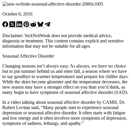
October 6, 2016
Disclaimer: SickNotWeak does not provide medical advice,
diagnosis or treatment. This content contains explicit and sensitive
information that may not be suitable for all ages.
Seasonal Affective Disorder
Changing seasons isn’t always easy. As always, we have no choice
but to put summer behind us and enter fall, a season where we have
to say goodbye to warmer temperatures and prepare for chillier days.
While the skies become gloomier and the temperature decreases, the
new season may have a stronger effect on you than you’d think, as
many begin to have symptoms of seasonal affective disorder (SAD).
In a video talking about seasonal affective disorder by CAMH, Dr.
Robert Levitan said, “Many people start to experience seasonal
depression or seasonal affective disorder. It often starts with fatigue
and low energy and it often involves more symptoms of depression,
symptoms of sadness, lethargy, and apathy.”