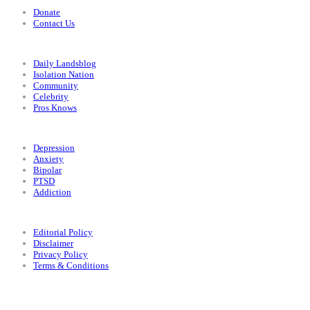
Donate
Contact Us
Categories
Daily Landsblog
Isolation Nation
Community
Celebrity
Pros Knows
Conditions
Depression
Anxiety
Bipolar
PTSD
Addiction
Legal
Editorial Policy
Disclaimer
Privacy Policy
Terms & Conditions
Facebook
Instagram
X
LinkedIn