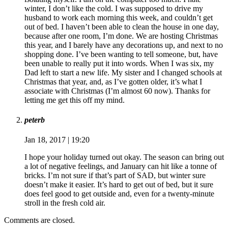
winter, I don’t like the cold. I was supposed to drive my
husband to work each morning this week, and couldn’t get
out of bed. I haven’t been able to clean the house in one day,
because after one room, I’m done. We are hosting Christmas
this year, and I barely have any decorations up, and next to no
shopping done. I’ve been wanting to tell someone, but, have
been unable to really put it into words. When I was six, my
Dad left to start a new life. My sister and I changed schools at
Christmas that year, and, as I’ve gotten older, it’s what I
associate with Christmas (I’m almost 60 now). Thanks for
letting me get this off my mind.
peterb
Jan 18, 2017 | 19:20
I hope your holiday turned out okay. The season can bring out
a lot of negative feelings, and January can hit like a tonne of
bricks. I’m not sure if that’s part of SAD, but winter sure
doesn’t make it easier. It’s hard to get out of bed, but it sure
does feel good to get outside and, even for a twenty-minute
stroll in the fresh cold air.
Comments are closed.