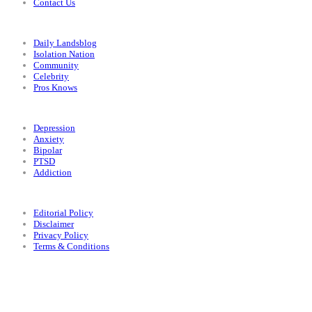
Contact Us
Categories
Daily Landsblog
Isolation Nation
Community
Celebrity
Pros Knows
Conditions
Depression
Anxiety
Bipolar
PTSD
Addiction
Legal
Editorial Policy
Disclaimer
Privacy Policy
Terms & Conditions
Facebook
Instagram
X
LinkedIn
Bluesky
YouTube