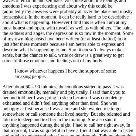
waves of emotion and self hate. We spoke about the feelings and
emotions I was experiencing and about why this could be
(admittedly my answers were probably all over the place and mostly
nonsensical). In the moment, it can be really hard to be descriptive
about what is happening. However I find this is when I am at my
most honest and open, with myself as well as with others. The pain,
the sadness and anger, the depression is so raw in the moment. Some
of my own blog posts have been written (or at least drafted) in or
just after these moments because I am better able to express and
describe what is happening to me. Sure it doesn’t always make
sense, but the chance to talk, write or draw is a great way to get
some of those emotions and feelings out of my body.
I know whatever happens I have the support of some
amazing people.
After about 60 – 90 minutes, the emotions started to pass. I was
drained emotionally, mentally and physically. I said thank you to
her and told her I was going to sleep because I was completely
exhausted and didn’t feel anything other than tired. She was
unhappy at first because I was alone and she wanted me to go
somewhere or call someone that lived nearby. But she relented and
told me to sleep and text her in the morning. She also said if
anything happened during the night, I had to call her right away. In
that moment, I was so grateful to have a friend that was able to listen
and tried to understand what I was going through. Talking about the