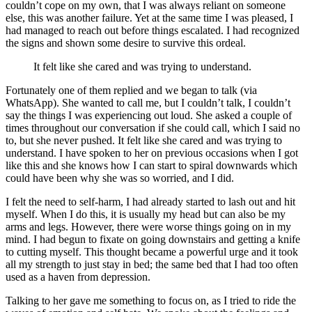
couldn’t cope on my own, that I was always reliant on someone
else, this was another failure. Yet at the same time I was pleased, I
had managed to reach out before things escalated. I had recognized
the signs and shown some desire to survive this ordeal.
It felt like she cared and was trying to understand.
Fortunately one of them replied and we began to talk (via
WhatsApp). She wanted to call me, but I couldn’t talk, I couldn’t
say the things I was experiencing out loud. She asked a couple of
times throughout our conversation if she could call, which I said no
to, but she never pushed. It felt like she cared and was trying to
understand. I have spoken to her on previous occasions when I got
like this and she knows how I can start to spiral downwards which
could have been why she was so worried, and I did.
I felt the need to self-harm, I had already started to lash out and hit
myself. When I do this, it is usually my head but can also be my
arms and legs. However, there were worse things going on in my
mind. I had begun to fixate on going downstairs and getting a knife
to cutting myself. This thought became a powerful urge and it took
all my strength to just stay in bed; the same bed that I had too often
used as a haven from depression.
Talking to her gave me something to focus on, as I tried to ride the