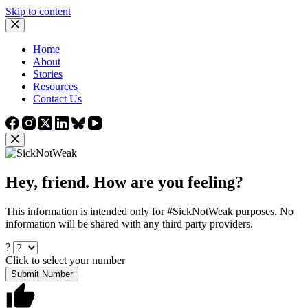
Skip to content
Home
About
Stories
Resources
Contact Us
Hey, friend. How are you feeling?
This information is intended only for #SickNotWeak purposes. No
information will be shared with any third party providers.
?
Click to select your number
Submit Number