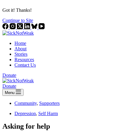
Got it! Thanks!
Continue to Site
Home
About
Stories
Resources
Contact Us
Donate
Donate
Menu
Community
,
Supporters
Depression
,
Self Harm
Asking for help