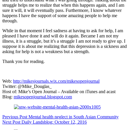
struggle helps me to realize that when this happens again, and I am
sure it will, it will eventually pass. Furthermore, I know whatever
happens I have the support of some amazing people to help me
through.
While in that moment I feel sadness at having to ask for help, I am
pleased I have done it and will do it again. Became I am not my
illness, it is a struggle, but it’s a struggle I am not ready to give up. I
suppose it is about me realizing that this depression is a sickness and
asking for help is not a weakness but a strength.
Thank you for reading.
Web:
http://mikesjournals.wix.com/mikesopenjournal
Twitter: @Mike_Douglas_
Host of: Mike’s Open Journal – Available on iTunes and acast
Blog:
mikesopenjournal.blogspot.com
Previous
Post
Mental health neglect in South Asian Community
Next
Post
Daily Landsblog: October 12, 2016