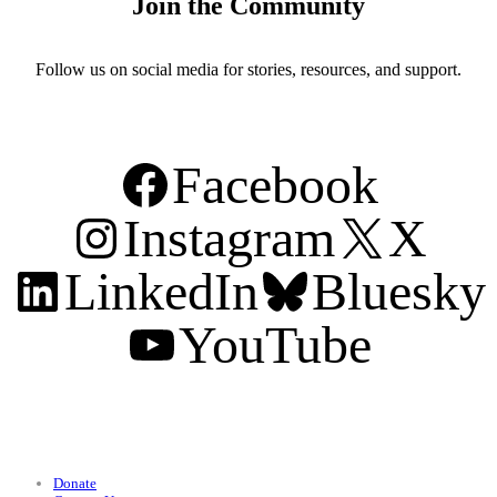
Join the Community
Follow us on social media for stories, resources, and support.
Facebook
Instagram
X
LinkedIn
Bluesky
YouTube
Support
Donate