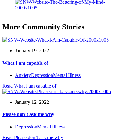
More Community Stories
January 19, 2022
What I am capable of
Anxiety
Depression
Mental Illness
Read
What I am capable of
January 12, 2022
Please don’t ask me why
Depression
Mental Illness
Read
Please don’t ask me why