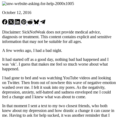
October 12, 2016
Disclaimer: SickNotWeak does not provide medical advice,
diagnosis or treatment. This content contains explicit and sensitive
information that may not be suitable for all ages.
A few weeks ago, I had a bad night.
It had started off as a good day, nothing bad had happened and I
was ‘ok’. I guess that makes me feel so much worse about what
happened.
I had gone to bed and was watching YouTube videos and looking
on Twitter. Then from out of nowhere this wave of negative emotion
washed over me. I felt it soak into my pores. As the negativity,
depression, anxiety, self-hatred and sadness enveloped me I could
feel a change and I knew what was about to come.
In that moment I sent a text to my two closest friends, who both
knew about my depression and how drastic a change it can cause in
me. Having to ask for help sucked, it was another reminder that I