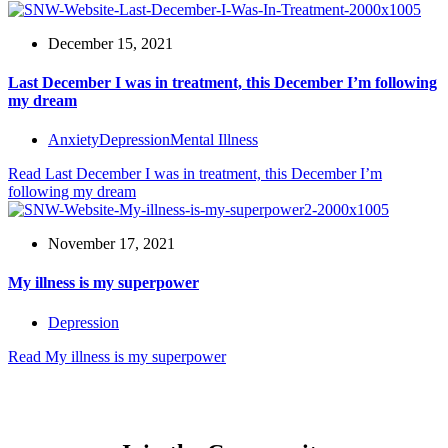
December 15, 2021
Last December I was in treatment, this December I’m following
my dream
Anxiety
Depression
Mental Illness
Read
Last December I was in treatment, this December I’m
following my dream
November 17, 2021
My illness is my superpower
Depression
Read
My illness is my superpower