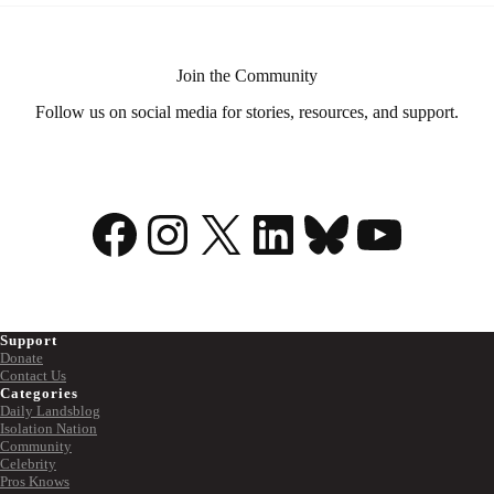
Routine
Join the Community
Follow us on social media for stories, resources, and support.
Facebook
Instagram
X
LinkedIn
Bluesky
YouTu
Support
Donate
Contact Us
Categories
Daily Landsblog
Isolation Nation
Community
Celebrity
Pros Knows