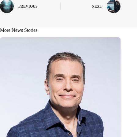
PREVIOUS
NEXT
More News Stories