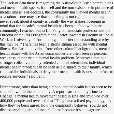
The lack of data there is regarding the Asian-South Asian communities
and mental health speaks for itself and the non-existence importance of
mental illness. For decades, the community has viewed mental health
as a taboo – one may see that something is not right, but one may
never speak about it openly is usually the way it goes. Keeping in
mind that for decade’s mental health has been a taboo within the
community, I reached out to Lin Fang, an associate professor and the
Director of the PhD Program at the Factor Inwentash Faculty of Social
Work at University of Toronto to gain a better understanding at why
this may be. “There has been a strong stigma associate with mental
illness. Similar to individual from other cultural backgrounds, mental
health issues with the Asian communities are often seen as personal
weakness, rather than a mental health problem. Moreover, due to a
stronger collective, family-oriented cultural orientation, individual
mental health problem can be seen as a disgrace to their family, which
can lead the individuals to deny their mental health issues and refuse to
receive services,” said Fang.
Furthermore, other than being a taboo, mental health is also seen to be
shameful within the community. A report carried out by Time to
Change, a mental health movement based in England involved over
400,000 people and revealed that “They have a fixed psychology, it’s
how they’ve been raised, how the community behaves. You do not
discuss anything around mental illness because it’s a no-go area”.