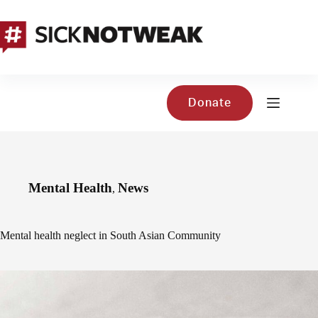
Skip
to
content
Donate
Mental Health
News
,
Mental health neglect in South Asian Community