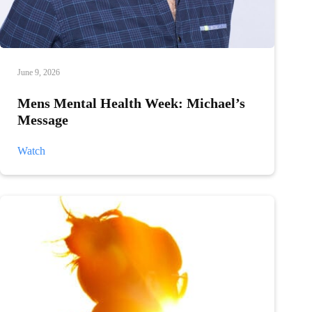
June 9, 2026
Mens Mental Health Week: Michael’s
Message
Mens
Watch
Mental
Health
Week:
Michael’s
Message