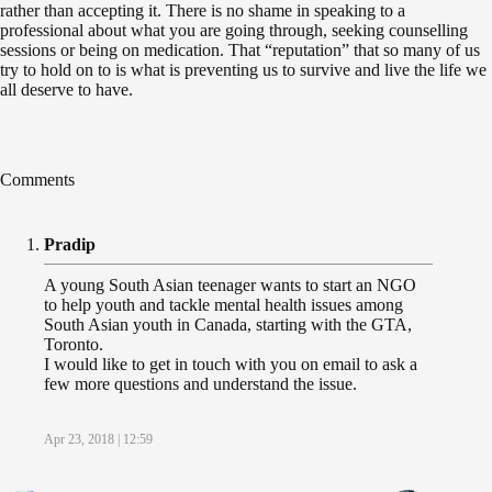
rather than accepting it. There is no shame in speaking to a
professional about what you are going through, seeking counselling
sessions or being on medication. That “reputation” that so many of us
try to hold on to is what is preventing us to survive and live the life we
all deserve to have.
Comments
Pradip
A young South Asian teenager wants to start an NGO
to help youth and tackle mental health issues among
South Asian youth in Canada, starting with the GTA,
Toronto.
I would like to get in touch with you on email to ask a
few more questions and understand the issue.
Apr 23, 2018 | 12:59