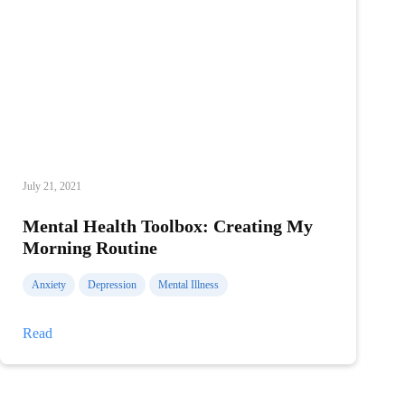
July 21, 2021
Mental Health Toolbox: Creating My
Morning Routine
Anxiety
Depression
Mental Illness
Mental
Read
Health
Toolbox:
Creating
My
Morning