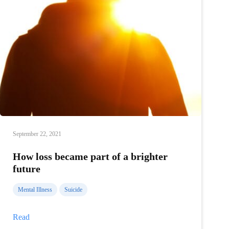
September 22, 2021
How loss became part of a brighter
future
Mental Illness
Suicide
How
Read
loss