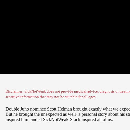
Disclaimer: SickNotWeak does not provide medical advice, diagnosis or treatme
sensitive information that may not be suitable for all ages.
Double Juno nominee Scott Helman brought exactly what we expect
But he brought the unexpected as well- a personal story about his str
inspired him- and at SickNotWeak-Stock inspired all of us.