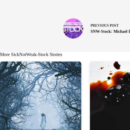
PREVIOUS
POST
SNW-Stock: Michael 
More SickNotWeak-Stock Stories