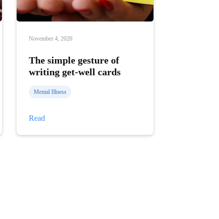
November 4, 2020
The simple gesture of
writing get-well cards
Mental Illness
The
Read
simple
gesture
of
writing
get-
well
cards