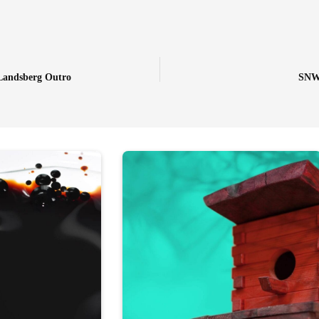
Landsberg Outro
SNW-