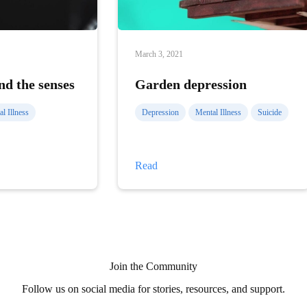
March 3, 2021
nd the senses
Garden depression
l Illness
Depression
Mental Illness
Suicide
Garden
Read
depression
Join the Community
Follow us on social media for stories, resources, and support.