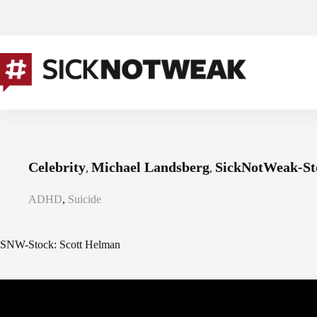
Skip
to
content
Celebrity
Michael Landsberg
SickNotWeak-St
,
,
ADHD
,
Suicide
SNW-Stock: Scott Helman