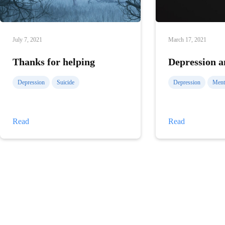
July 7, 2021
March 17, 2021
Thanks for helping
Depression a
Depression
Suicide
Depression
Menta
Thanks
Depression
Read
Read
for
and
helping
the
senses