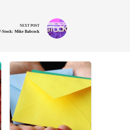
NEXT
POST
Stock: Mike Babcock