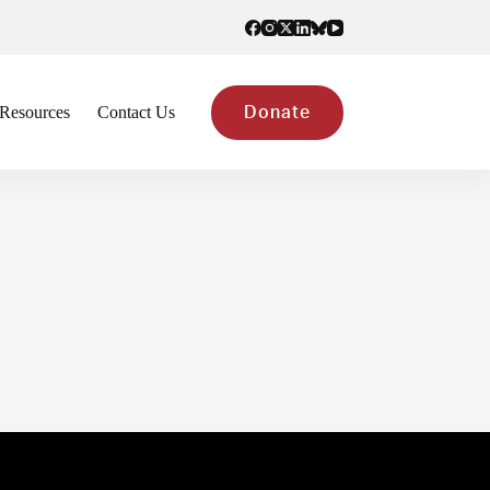
Resources
Contact Us
Donate