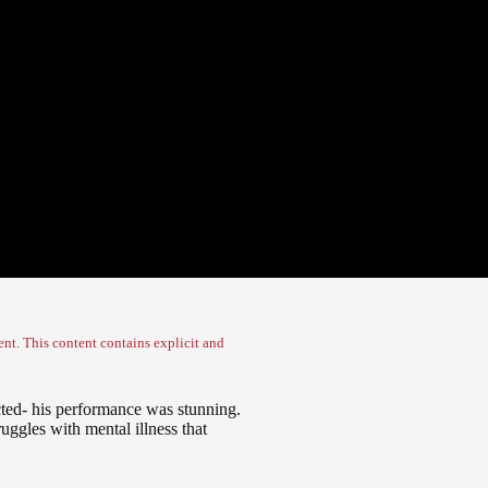
nt. This content contains explicit and
ed- his performance was stunning.
uggles with mental illness that