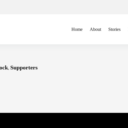
Home
About
Stories
ock
Supporters
,