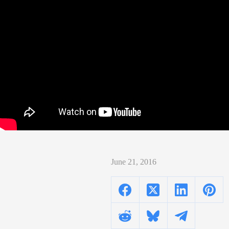
June 21, 2016